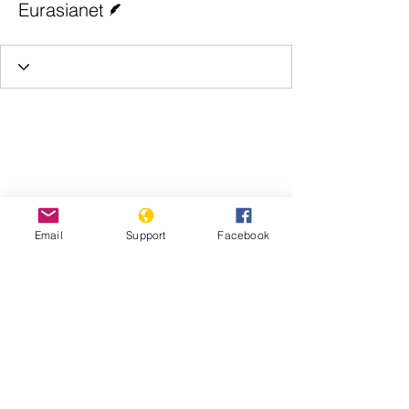
Eurasianet
Email
Support
Facebook