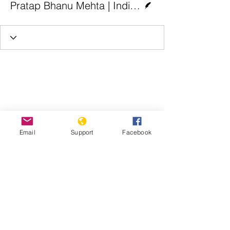
Pratap Bhanu Mehta | Indian Express
Email
Support
Facebook