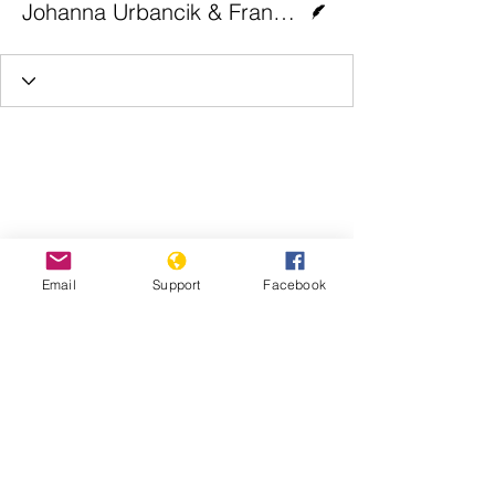
Johanna Urbancik & Franziska Müller | Euronews
Email
Support
Facebook