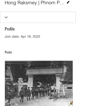
Hong Raksmey | Phnom Penh Post
Profile
Join date: Apr 18, 2025
Posts