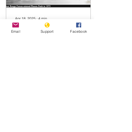
Apr 18, 2025
∙
4
min
April 17, 1975: The
Email
Support
Facebook
Khmer Rouge enter
Phnom Penh
April 17, 1975: the Khmer
Rouge enter Phnom Penh
Phnom Penh Post 17 April
2025 By Hong Raksmey
How history has changed;
today, April...
921
0
2