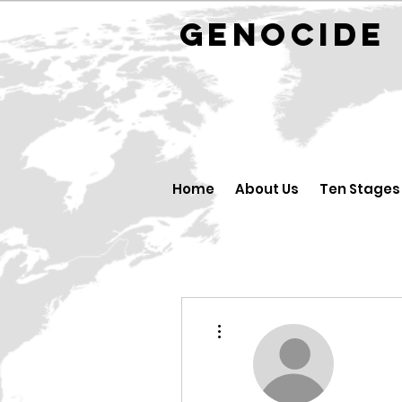
GENOCID
Home
About Us
Ten Stages
More actions