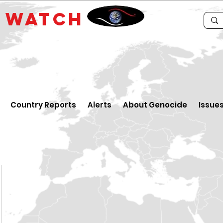
E
WATCH
Country Reports
Alerts
About Genocide
Issue