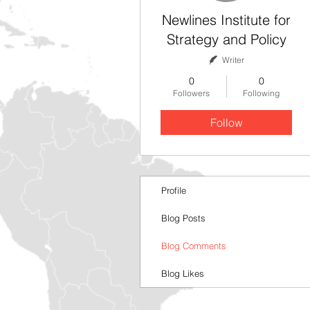
Newlines Institute for
Strategy and Policy
Writer
0
0
Followers
Following
Follow
Profile
Blog Posts
Blog Comments
Blog Likes