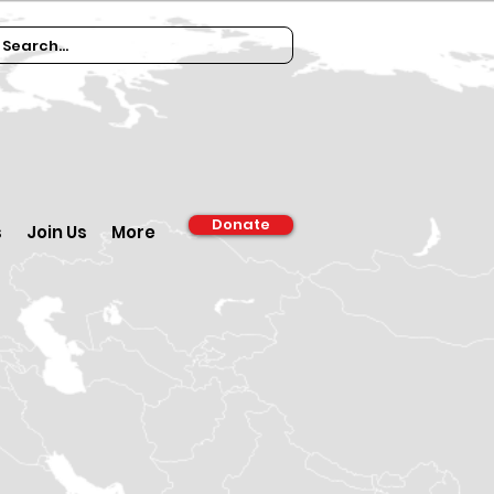
Donate
s
Join Us
More