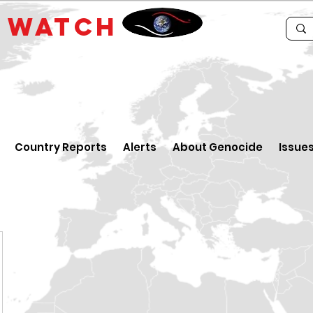
E
WATCH
Country Reports
Alerts
About Genocide
Issue