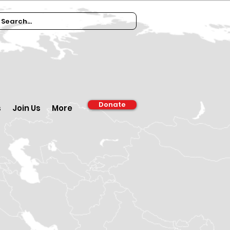
Donate
s
Join Us
More