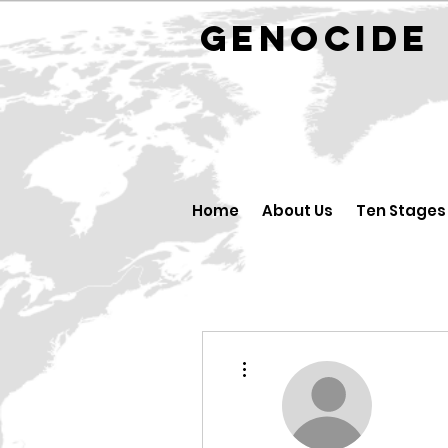
GENOCID
Home
About Us
Ten Stages
More actions