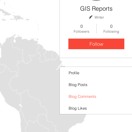
GIS Reports
Writer
0
0
Followers
Following
Follow
Profile
Blog Posts
Blog Comments
Blog Likes