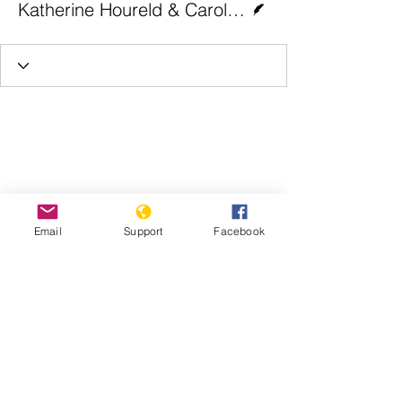
Katherine Houreld & Carolyn van Houten | The Washington Post
Email
Support
Facebook