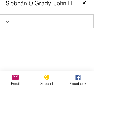
Siobhán O'Grady, John Hudson and Steve Hendrix | The Washington Post
Email
Support
Facebook