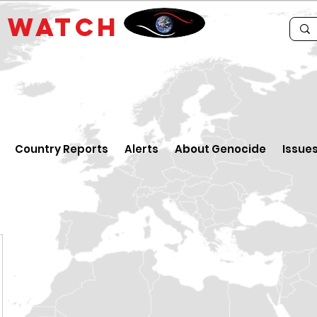
E
WATCH
Country Reports
Alerts
About Genocide
Issue