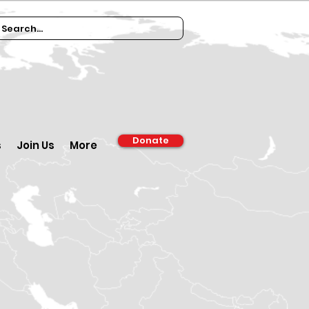
Donate
s
Join Us
More