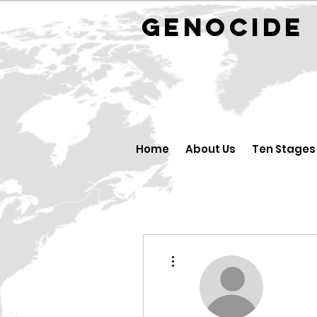
GENOCID
Home
About Us
Ten Stages
More actions