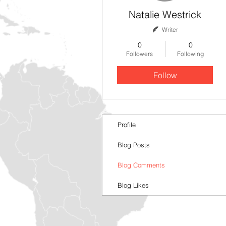
Natalie Westrick
Writer
0
0
Followers
Following
Follow
Profile
Blog Posts
Blog Comments
Blog Likes