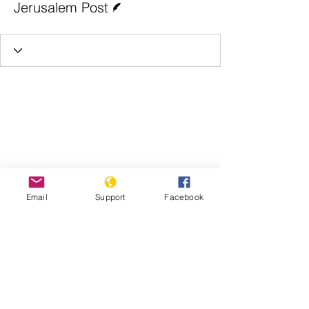
Jerusalem Post
Email
Support
Facebook