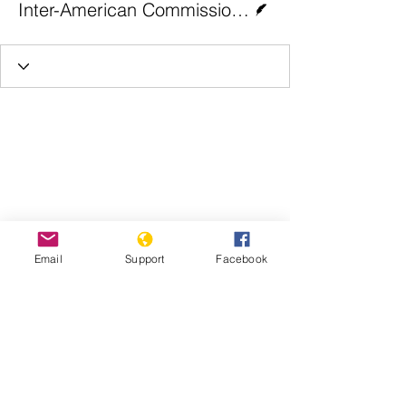
Inter-American Commission on Human Rights
Email
Support
Facebook