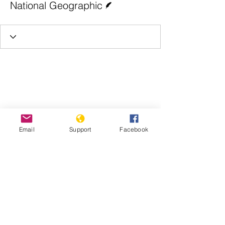
National Geographic
Email
Support
Facebook