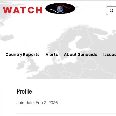
E
WATCH
Country Reports
Alerts
About Genocide
Issue
Profile
Join date: Feb 2, 2026