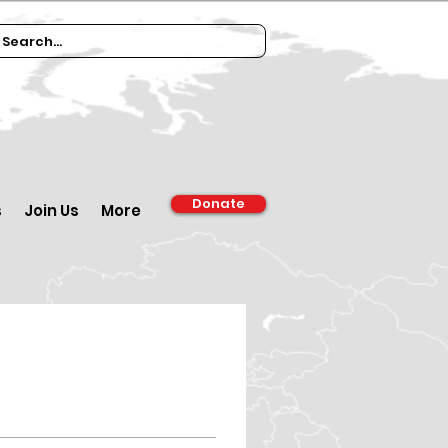
Donate
s
Join Us
More