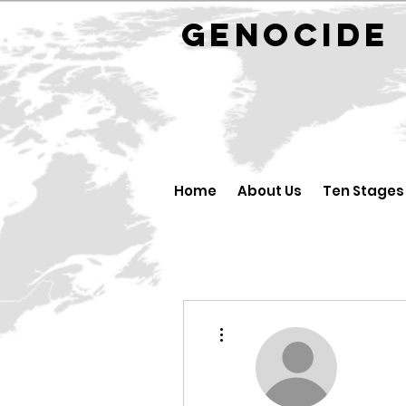
GENOCID
Home
About Us
Ten Stages
More actions