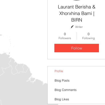
Laurant Berisha &
Xhorxhina Bami |
BIRN
Writer
0
0
Followers
Following
Follow
Profile
Blog Posts
Blog Comments
Blog Likes