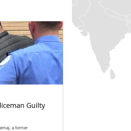
liceman Guilty
demaj, a former