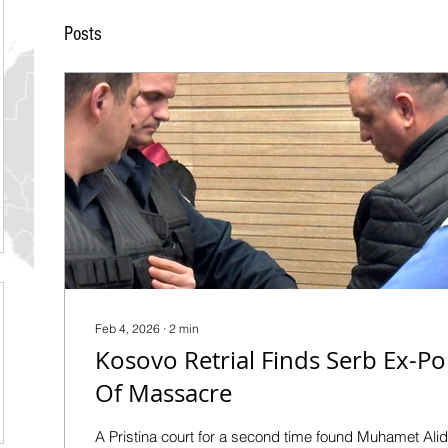
Posts
Feb 4, 2026
∙
2
min
Kosovo Retrial Finds Serb Ex-Po
Of Massacre
A Pristina court for a second time found Muhamet Ali