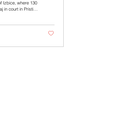
of Izbice, where 130
in court in Pristina
tina Basic Court on
an policeman, to 13
 Izbice during the
ilty. In...