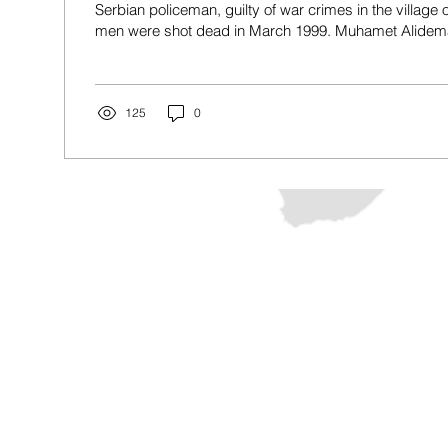
Serbian policeman, guilty of war crimes in the village 
men were shot dead in March 1999. Muhamet Alidemaj 
on February 2, 2026. Photo: BIRN. After a retrial, Pris
Monday sentenced Muhamet Alidemaj, a former Serbi
years’ imprisonment for participating in a massacre at
Kosovo war in March 1999. Alidemaj had pleaded not gu
125
0