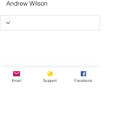
Andrew Wilson
Email
Support
Facebook