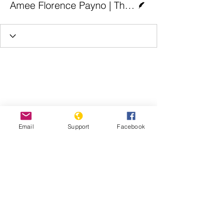
Amee Florence Payno | The Christian Times
Email
Support
Facebook