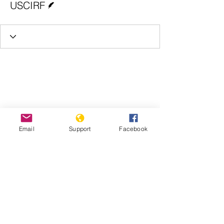
USCIRF
Email
Support
Facebook