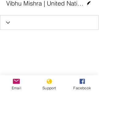
Vibhu Mishra | United Nations
Email
Support
Facebook