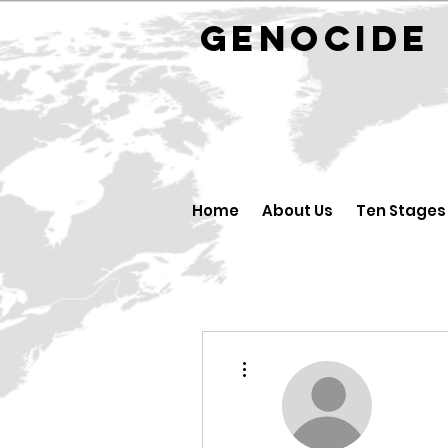
GENOCID
Home
About Us
Ten Stages
More actions