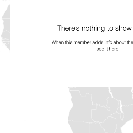
There’s nothing to show
When this member adds info about the
see it here.