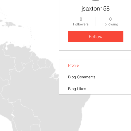
jsaxton158
0
0
Followers
Following
Follow
Profile
Blog Comments
Blog Likes