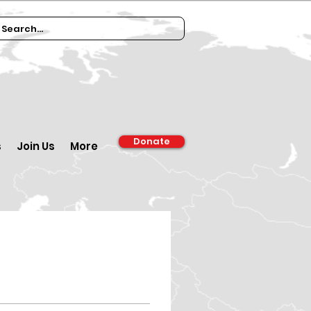
Donate
s
Join Us
More