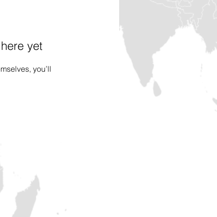
 here yet
mselves, you’ll