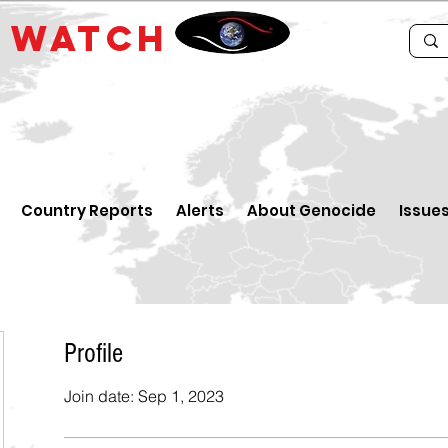
E
WATCH
Country Reports
Alerts
About Genocide
Issue
Profile
Join date: Sep 1, 2023