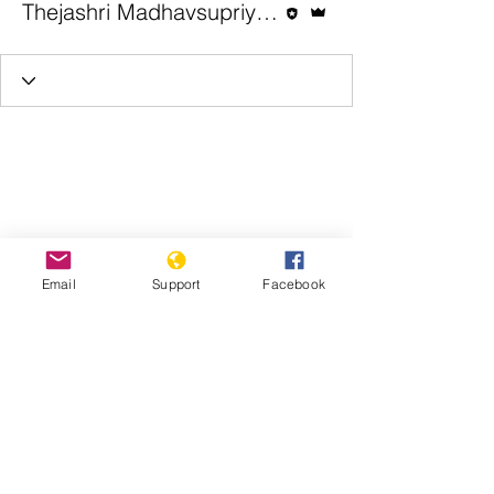
Thejashri Madhavsupriya | Genocide Watch
Email
Support
Facebook