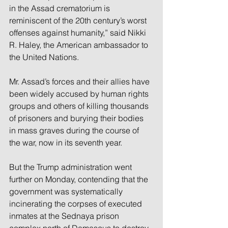
in the Assad crematorium is 
reminiscent of the 20th century’s worst 
offenses against humanity,” said Nikki 
R. Haley, the American ambassador to 
the United Nations.
Mr. Assad’s forces and their allies have 
been widely accused by human rights 
groups and others of killing thousands 
of prisoners and burying their bodies 
in mass graves during the course of 
the war, now in its seventh year.
But the Trump administration went 
further on Monday, contending that the 
government was systematically 
incinerating the corpses of executed 
inmates at the Sednaya prison 