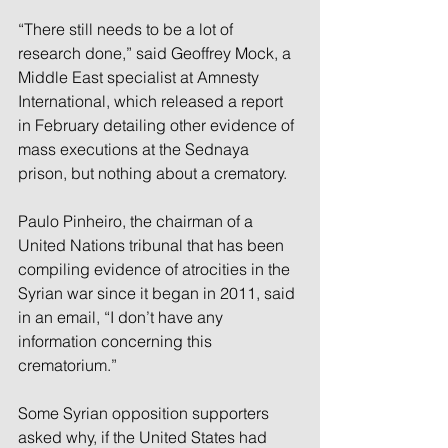
“There still needs to be a lot of 
research done,” said Geoffrey Mock, a 
Middle East specialist at Amnesty 
International, which released a report 
in February detailing other evidence of 
mass executions at the Sednaya 
prison, but nothing about a crematory.
Paulo Pinheiro, the chairman of a 
United Nations tribunal that has been 
compiling evidence of atrocities in the 
Syrian war since it began in 2011, said 
in an email, “I don’t have any 
information concerning this 
crematorium.”
Some Syrian opposition supporters 
asked why, if the United States had 