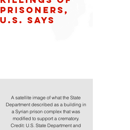
Prisoners,
U.S. Says
A satellite image of what the State 
Department described as a building in 
a Syrian prison complex that was 
modified to support a crematory. 
Credit: U.S. State Department and 