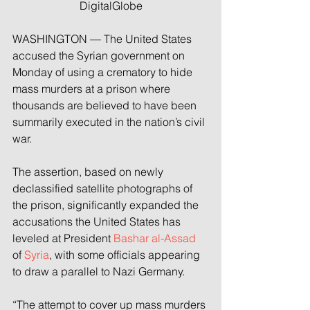
DigitalGlobe
WASHINGTON — The United States 
accused the Syrian government on 
Monday of using a crematory to hide 
mass murders at a prison where 
thousands are believed to have been 
summarily executed in the nation’s civil 
war.
The assertion, based on newly 
declassified satellite photographs of 
the prison, significantly expanded the 
accusations the United States has 
leveled at President 
Bashar al-Assad
of 
Syria
, with some officials appearing 
to draw a parallel to Nazi Germany.
“The attempt to cover up mass murders 