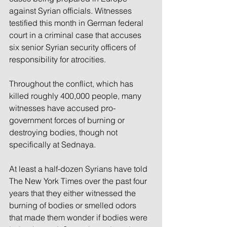
against Syrian officials. Witnesses 
testified this month in German federal 
court in a criminal case that accuses 
six senior Syrian security officers of 
responsibility for atrocities.
Throughout the conflict, which has 
killed roughly 400,000 people, many 
witnesses have accused pro-
government forces of burning or 
destroying bodies, though not 
specifically at Sednaya.
At least a half-dozen Syrians have told 
The New York Times over the past four 
years that they either witnessed the 
burning of bodies or smelled odors 
that made them wonder if bodies were 