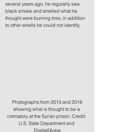
several years ago, he regularly saw 
black smoke and smelled what he 
thought were burning tires, in addition 
to other smells he could not identify.
 Photographs from 2013 and 2016 
showing what is thought to be a 
crematory at the Syrian prison. Credit: 
U.S. State Department and 
DigitalGlobe