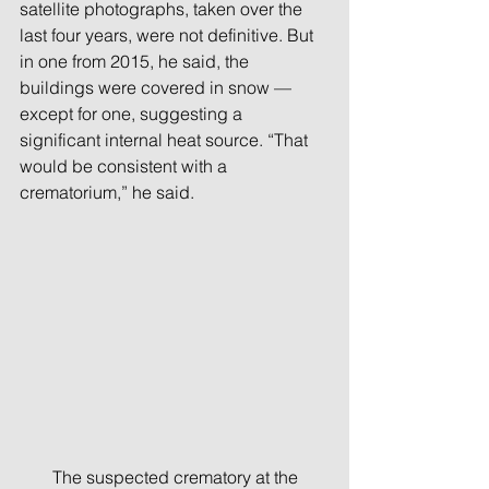
satellite photographs, taken over the 
last four years, were not definitive. But 
in one from 2015, he said, the 
buildings were covered in snow — 
except for one, suggesting a 
significant internal heat source. “That 
would be consistent with a 
crematorium,” he said.
 The suspected crematory at the 