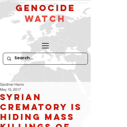
GeNocide
Watch
Gardiner Harris
May 15, 2017
Syrian
Crematory Is
Hiding Mass
Killings of