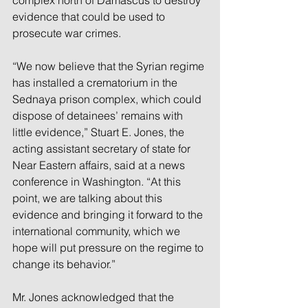
complex north of Damascus to destroy 
evidence that could be used to 
prosecute war crimes.
“We now believe that the Syrian regime 
has installed a crematorium in the 
Sednaya prison complex, which could 
dispose of detainees’ remains with 
little evidence,” Stuart E. Jones, the 
acting assistant secretary of state for 
Near Eastern affairs, said at a news 
conference in Washington. “At this 
point, we are talking about this 
evidence and bringing it forward to the 
international community, which we 
hope will put pressure on the regime to 
change its behavior.”
Mr. Jones acknowledged that the 