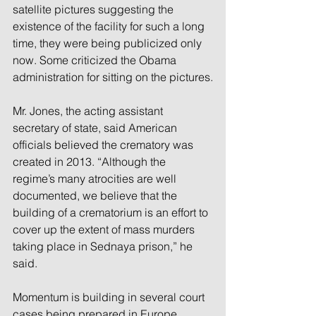
satellite pictures suggesting the 
existence of the facility for such a long 
time, they were being publicized only 
now. Some criticized the Obama 
administration for sitting on the pictures.
Mr. Jones, the acting assistant 
secretary of state, said American 
officials believed the crematory was 
created in 2013. “Although the 
regime’s many atrocities are well 
documented, we believe that the 
building of a crematorium is an effort to 
cover up the extent of mass murders 
taking place in Sednaya prison,” he 
said.
Momentum is building in several court 
cases being prepared in Europe 