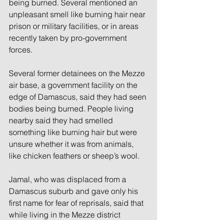
being burned. Several mentioned an 
unpleasant smell like burning hair near 
prison or military facilities, or in areas 
recently taken by pro-government 
forces.
Several former detainees on the Mezze 
air base, a government facility on the 
edge of Damascus, said they had seen 
bodies being burned. People living 
nearby said they had smelled 
something like burning hair but were 
unsure whether it was from animals, 
like chicken feathers or sheep’s wool.
Jamal, who was displaced from a 
Damascus suburb and gave only his 
first name for fear of reprisals, said that 
while living in the Mezze district 