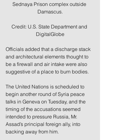
Sednaya Prison complex outside 
Damascus.
Credit: U.S. State Department and 
DigitalGlobe
Officials added that a discharge stack 
and architectural elements thought to 
be a firewall and air intake were also 
suggestive of a place to burn bodies.
The United Nations is scheduled to 
begin another round of Syria peace 
talks in Geneva on Tuesday, and the 
timing of the accusations seemed 
intended to pressure Russia, Mr. 
Assad’s principal foreign ally, into 
backing away from him.