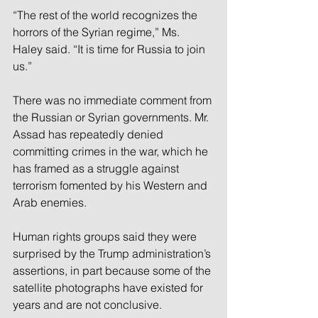
“The rest of the world recognizes the 
horrors of the Syrian regime,” Ms. 
Haley said. “It is time for Russia to join 
us.”
There was no immediate comment from 
the Russian or Syrian governments. Mr. 
Assad has repeatedly denied 
committing crimes in the war, which he 
has framed as a struggle against 
terrorism fomented by his Western and 
Arab enemies.
Human rights groups said they were 
surprised by the Trump administration’s 
assertions, in part because some of the 
satellite photographs have existed for 
years and are not conclusive.