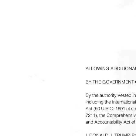
ALLOWING ADDITIONAL
BY THE GOVERNMENT 
By the authority vested i
including the Internatio
Act (50 U.S.C. 1601 et s
7211), the Comprehensiv
and Accountability Act of
I, DONALD J. TRUMP, Presi