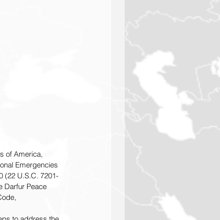
es of America, 
tional Emergencies 
0 (22 U.S.C. 7201-
e Darfur Peace 
 Code,
eps to address the 