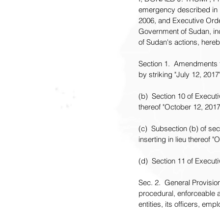
emergency described in 
2006, and Executive Order
Government of Sudan, inc
of Sudan's actions, hereb
Section 1.  Amendments t
by striking "July 12, 2017
(b)  Section 10 of Execut
thereof "October 12, 2017
(c)  Subsection (b) of se
inserting in lieu thereof "
(d)  Section 11 of Execu
Sec. 2.  General Provision
procedural, enforceable a
entities, its officers, em