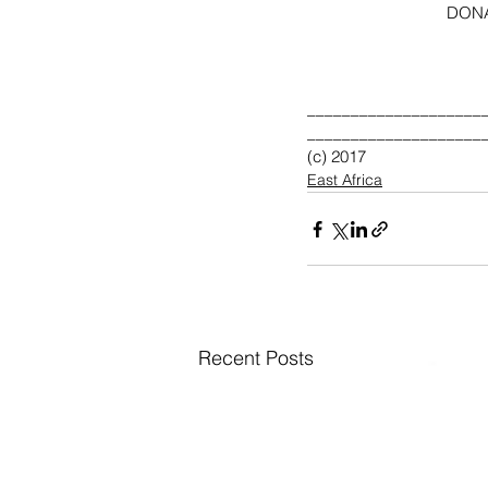
             
____________________
____________________
(c) 2017 
East Africa
Recent Posts