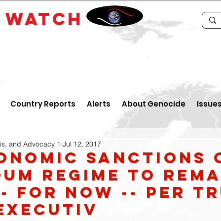
E
WATCH
Country Reports
Alerts
About Genocide
Issue
is, and Advocacy 1
Jul 12, 2017
conomic sanctions 
um regime to rema
-- for now -- per T
Executiv