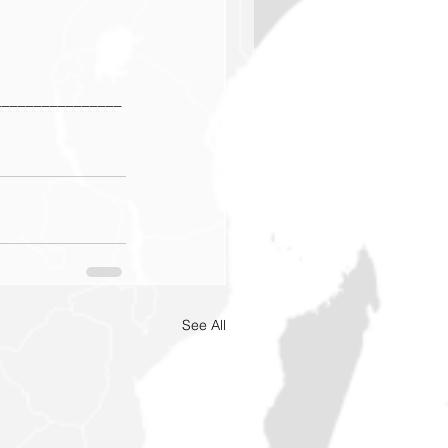
________________
See All