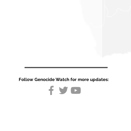
Follow Genocide Watch for more updates:
Tigray
mandates