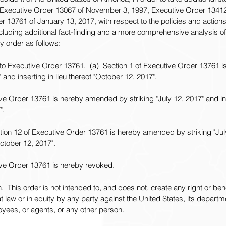
Executive Order 13067 of November 3, 1997, Executive Order 13412
 13761 of January 13, 2017, with respect to the policies and actions 
luding additional fact-finding and a more comprehensive analysis o
y order as follows:
o Executive Order 13761.  (a)  Section 1 of Executive Order 13761
" and inserting in lieu thereof "October 12, 2017".
ive Order 13761 is hereby amended by striking "July 12, 2017" and inse
".
ction 12 of Executive Order 13761 is hereby amended by striking "Jul
October 12, 2017".
tive Order 13761 is hereby revoked.
.  This order is not intended to, and does not, create any right or bene
t law or in equity by any party against the United States, its departm
ployees, or agents, or any other person.