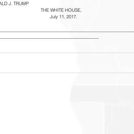
                   DONALD J. TRUMP
THE WHITE HOUSE,
    July 11, 2017.
________________________________________________________
__________________________________________