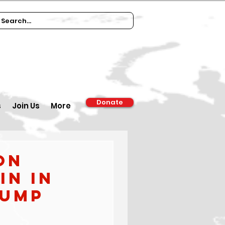
Donate
s
Join Us
More
on
in in
rump