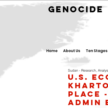
GENOCID
Home
About Us
Ten Stages
Sudan - Research, Analys
U.S. e
Kharto
place 
admin 