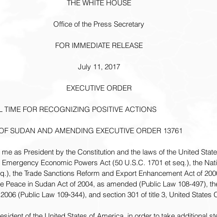
THE WHITE HOUSE
Office of the Press Secretary
FOR IMMEDIATE RELEASE
July 11, 2017
EXECUTIVE ORDER
 TIME FOR RECOGNIZING POSITIVE ACTIONS
OF SUDAN AND AMENDING EXECUTIVE ORDER 13761
n me as President by the Constitution and the laws of the United Stat
nal Emergency Economic Powers Act (50 U.S.C. 1701 et seq.), the Na
eq.), the Trade Sanctions Reform and Export Enhancement Act of 200
e Peace in Sudan Act of 2004, as amended (Public Law 108-497), th
 2006 (Public Law 109‑344), and section 301 of title 3, United States
dent of the United States of America, in order to take additional st