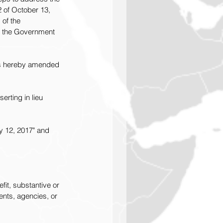
 of October 13, 
of the 
f the Government 
 is hereby amended 
rting in lieu 
y 12, 2017" and 
fit, substantive or 
ents, agencies, or 