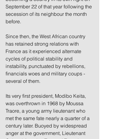
September 22 of that year following the 
secession of its neighbour the month 
before.
Since then, the West African country 
has retained strong relations with 
France as it experienced alternate 
cycles of political stability and 
instability, punctuated by rebellions, 
financials woes and military coups -
several of them.
Its very first president, Modibo Keita, 
was overthrown in 1968 by Moussa 
Traore, a young army lieutenant who 
met the same fate nearly a quarter of a 
century later. Buoyed by widespread 
anger at the government, Lieutenant 