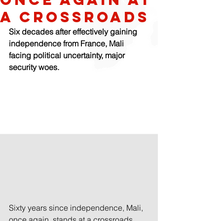
a crossroads
Six decades after effectively gaining 
independence from France, Mali 
facing political uncertainty, major 
security woes.
Sixty years since independence, Mali, 
once again, stands at a crossroads.