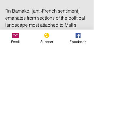
“In Bamako, [anti-French sentiment] 
emanates from sections of the political 
landscape most attached to Mali’s 
sovereignty, which won’t accept 
French interference in Malian affairs,” 
Email
Support
Facebook
said Guichaoua.
“They accuse France of having 
stopped the return of the Malian forces 
in Kidal in 2013, when France drove 
out the jihadi coalition that had 
occupied northern Mali in 2012, in 
order to let the separatists regain their 
stronghold.”
Describing it as a domestic issue, 
France did not take on the Tuareg, who 
remained in control of their bastion of 