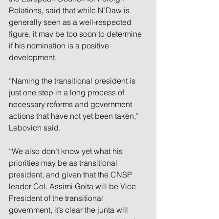
Relations, said that while N’Daw is 
generally seen as a well-respected 
figure, it may be too soon to determine 
if his nomination is a positive 
development. 
“Naming the transitional president is 
just one step in a long process of 
necessary reforms and government 
actions that have not yet been taken,” 
Lebovich said. 
“We also don’t know yet what his 
priorities may be as transitional 
president, and given that the CNSP 
leader Col. Assimi Goita will be Vice 
President of the transitional 
government, it’s clear the junta will 