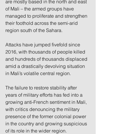
are mostly based in the north and east 
of Mali – the armed groups have 
managed to proliferate and strengthen 
their foothold across the semi-arid 
region south of the Sahara.
Attacks have jumped fivefold since 
2016, with thousands of people killed 
and hundreds of thousands displaced 
amid a drastically devolving situation 
in Mali’s volatile central region.
The failure to restore stability after 
years of military efforts has fed into a 
growing anti-French sentiment in Mali, 
with critics denouncing the military 
presence of the former colonial power 
in the country and growing suspicious 
of its role in the wider region.