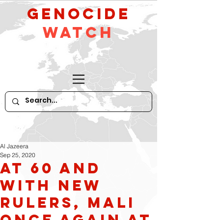
GeNocide
Watch
Al Jazeera
Sep 25, 2020
At 60 and
with new
rulers, Mali
once again at