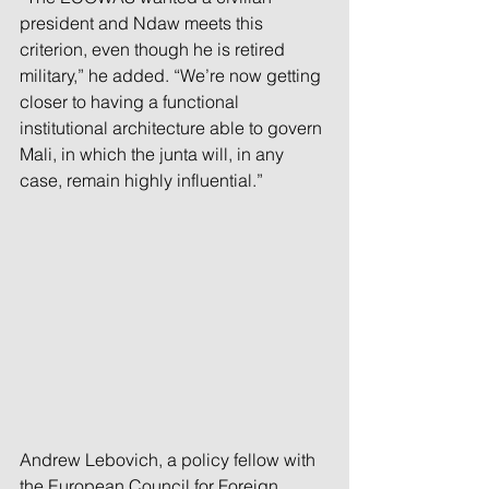
president and Ndaw meets this 
criterion, even though he is retired 
military,” he added. “We’re now getting 
closer to having a functional 
institutional architecture able to govern 
Mali, in which the junta will, in any 
case, remain highly influential.”
Andrew Lebovich, a policy fellow with 
the European Council for Foreign 