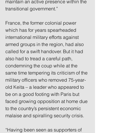
maintain an active presence within the 
transitional government.”
France, the former colonial power 
which has for years spearheaded 
international military efforts against 
armed groups in the region, had also 
called for a swift handover. But it had 
also had to tread a careful path, 
condemning the coup while at the 
same time tempering its criticism of the 
military officers who removed 75-year-
old Keita – a leader who appeared to 
be on a good footing with Paris but 
faced growing opposition at home due 
to the country’s persistent economic 
malaise and spiralling security crisis.
“Having been seen as supporters of 