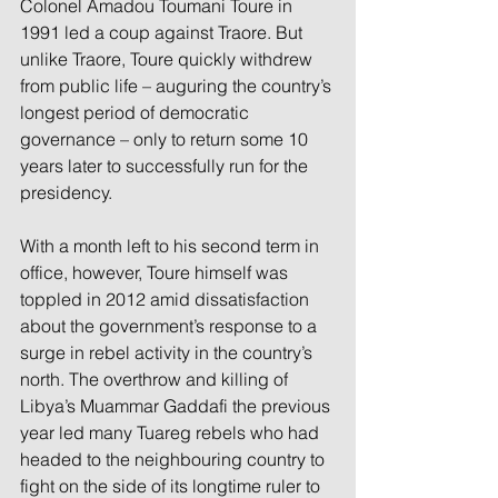
Colonel Amadou Toumani Toure in 
1991 led a coup against Traore. But 
unlike Traore, Toure quickly withdrew 
from public life – auguring the country’s 
longest period of democratic 
governance – only to return some 10 
years later to successfully run for the 
presidency.
With a month left to his second term in 
office, however, Toure himself was 
toppled in 2012 amid dissatisfaction 
about the government’s response to a 
surge in rebel activity in the country’s 
north. The overthrow and killing of 
Libya’s Muammar Gaddafi the previous 
year led many Tuareg rebels who had 
headed to the neighbouring country to 
fight on the side of its longtime ruler to 