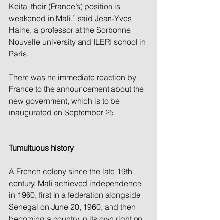
Keita, their (France’s) position is 
weakened in Mali,” said Jean-Yves 
Haine, a professor at the Sorbonne 
Nouvelle university and ILERI school in 
Paris.
There was no immediate reaction by 
France to the announcement about the 
new government, which is to be 
inaugurated on September 25.
Tumultuous history
A French colony since the late 19th 
century, Mali achieved independence 
in 1960, first in a federation alongside 
Senegal on June 20, 1960, and then 
becoming a country in its own right on 