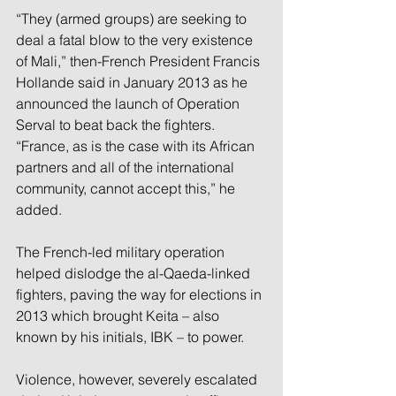
“They (armed groups) are seeking to 
deal a fatal blow to the very existence 
of Mali,” then-French President Francis 
Hollande said in January 2013 as he 
announced the launch of Operation 
Serval to beat back the fighters. 
“France, as is the case with its African 
partners and all of the international 
community, cannot accept this,” he 
added.
The French-led military operation 
helped dislodge the al-Qaeda-linked 
fighters, paving the way for elections in 
2013 which brought Keita – also 
known by his initials, IBK – to power.
Violence, however, severely escalated 