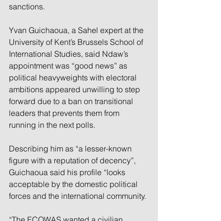
sanctions.
Yvan Guichaoua, a Sahel expert at the 
University of Kent’s Brussels School of 
International Studies, said Ndaw’s 
appointment was “good news” as 
political heavyweights with electoral 
ambitions appeared unwilling to step 
forward due to a ban on transitional 
leaders that prevents them from 
running in the next polls.
Describing him as “a lesser-known 
figure with a reputation of decency”, 
Guichaoua said his profile “looks 
acceptable by the domestic political 
forces and the international community.
“The ECOWAS wanted a civilian 