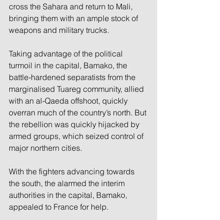
cross the Sahara and return to Mali, 
bringing them with an ample stock of 
weapons and military trucks.
Taking advantage of the political 
turmoil in the capital, Bamako, the 
battle-hardened separatists from the 
marginalised Tuareg community, allied 
with an al-Qaeda offshoot, quickly 
overran much of the country’s north. But 
the rebellion was quickly hijacked by 
armed groups, which seized control of 
major northern cities.
With the fighters advancing towards 
the south, the alarmed the interim 
authorities in the capital, Bamako, 
appealed to France for help.