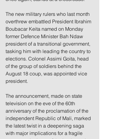
The new military rulers who last month 
overthrew embattled President Ibrahim 
Boubacar Keita named on Monday 
former Defence Minister Bah Ndaw 
president of a transitional government, 
tasking him with leading the country to 
elections. Colonel Assimi Goita, head 
of the group of soldiers behind the 
August 18 coup, was appointed vice 
president.
The announcement, made on state 
television on the eve of the 60th 
anniversary of the proclamation of the 
independent Republic of Mali, marked 
the latest twist in a deepening saga 
with major implications for a fragile 