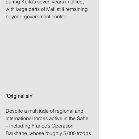
during Keita’s seven years in office, 
with large parts of Mali still remaining 
beyond government control.
'Original sin'
Despite a multitude of regional and 
international forces active in the Sahel 
– including France’s Operation 
Barkhane, whose roughly 5,000 troops 