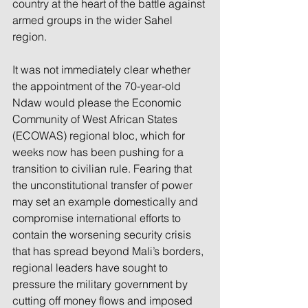
country at the heart of the battle against 
armed groups in the wider Sahel 
region.
It was not immediately clear whether 
the appointment of the 70-year-old 
Ndaw would please the Economic 
Community of West African States 
(ECOWAS) regional bloc, which for 
weeks now has been pushing for a 
transition to civilian rule. Fearing that 
the unconstitutional transfer of power 
may set an example domestically and 
compromise international efforts to 
contain the worsening security crisis 
that has spread beyond Mali’s borders, 
regional leaders have sought to 
pressure the military government by 
cutting off money flows and imposed 