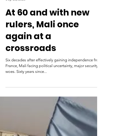
Al Jazeera
Sep 25, 2020
At 60 and with new
rulers, Mali once
again at a
crossroads
Six decades after effectively gaining independence from
France, Mali facing political uncertainty, major security
woes. Sixty years since...