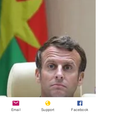
Africa’s Sahel region have...
Email
Support
Facebook