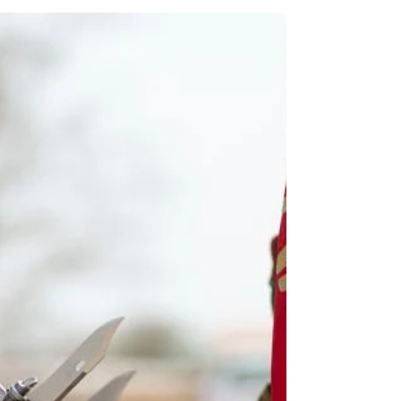
JOHANNESBURG - While global attention remains
centered on the coronavirus, a U.S. special envoy is
sounding the alarm about crises in...