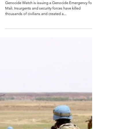
Genocide
Emergency: Mali
Genocide Watch is issuing a Genocide Emergency for
Mali. Insurgents and security forces have killed
thousands of civilians and created a...