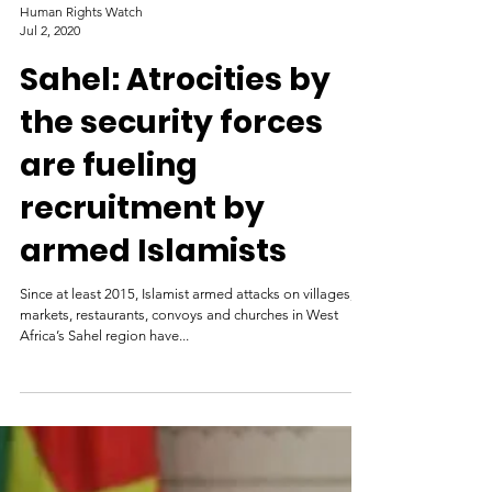
Human Rights Watch
Jul 2, 2020
Sahel: Atrocities by
the security forces
are fueling
recruitment by
armed Islamists
Since at least 2015, Islamist armed attacks on villages,
markets, restaurants, convoys and churches in West