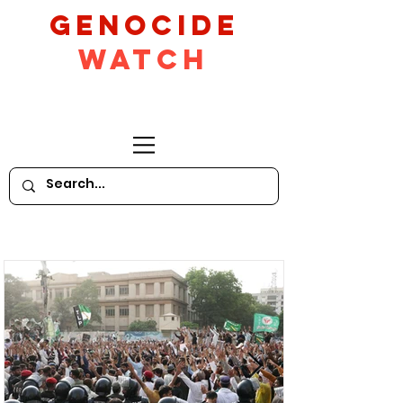
GeNocide
Watch