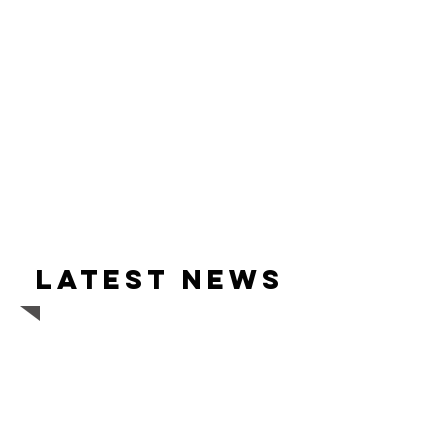
Latest news