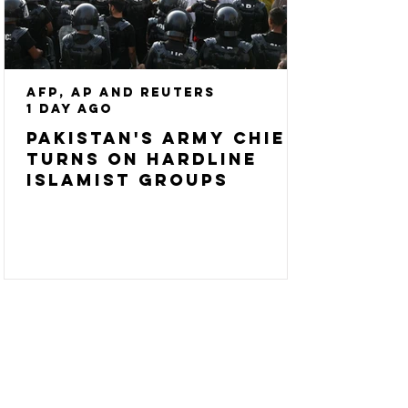
AFP, AP and Reuters
1 day ago
Pakistan's army chief
turns on hardline
Islamist groups