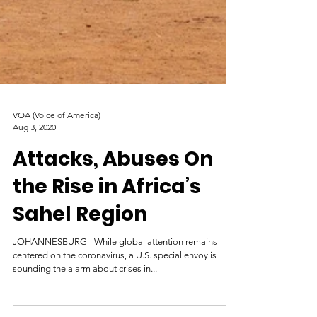
VOA (Voice of America)
Aug 3, 2020
Attacks, Abuses On
the Rise in Africa’s
Sahel Region