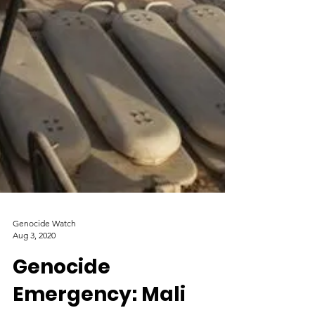
Genocide Watch
Aug 3, 2020