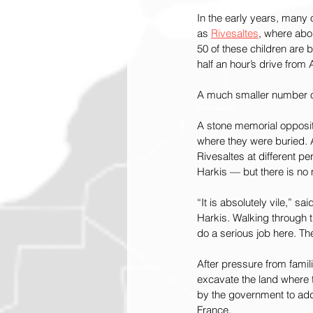
In the early years, many o
as
Rivesaltes
, where abou
50 of these children are 
half an hour’s drive from
A much smaller number of 
A stone memorial opposite
where they were buried. 
Rivesaltes at different 
Harkis — but there is no m
“It is absolutely vile,” s
Harkis. Walking through th
do a serious job here. T
After pressure from famil
excavate the land where t
by the government to addr
France.