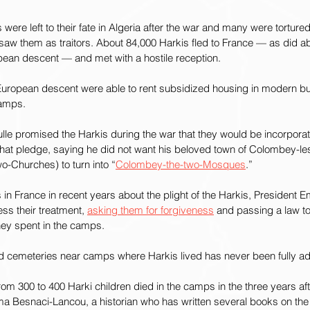
ere left to their fate in Algeria after the war and many were tortured
 saw them as traitors. About 84,000 Harkis fled to France — as did a
pean descent — and met with a hostile reception.
European descent were able to rent subsidized housing in modern bui
camps.
le promised the Harkis during the war that they would be incorporat
 that pledge, saying he did not want his beloved town of Colombey-l
wo-Churches) to turn into “
Colombey-the-two-Mosques
.”
n France in recent years about the plight of the Harkis, President
ss their treatment, 
asking them for forgiveness
 and passing a law to
they spent in the camps.
d cemeteries near camps where Harkis lived has never been fully a
from 300 to 400 Harki children died in the camps in the three years aft
ima Besnaci-Lancou, a historian who has written several books on the