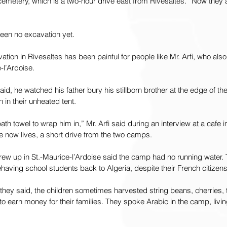
cemetery, which is a two-hour drive east from Rivesaltes. “Now they a
been no excavation yet.
ation in Rivesaltes has been painful for people like Mr. Arfi, who als
-l’Ardoise.
aid, he watched his father bury his stillborn brother at the edge of t
h in their unheated tent.
th towel to wrap him in,” Mr. Arfi said during an interview at a cafe i
e now lives, a short drive from the two camps.
rew up in St.-Maurice-l’Ardoise said the camp had no running water. T
aving school students back to Algeria, despite their French citizens
they said, the children sometimes harvested string beans, cherries,
 to earn money for their families. They spoke Arabic in the camp, livin