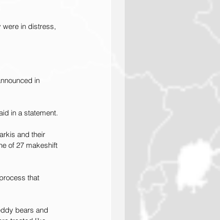
were in distress, 
 announced in 
said in a statement.
rkis and their 
ne of 27 makeshift 
process that 
teddy bears and 