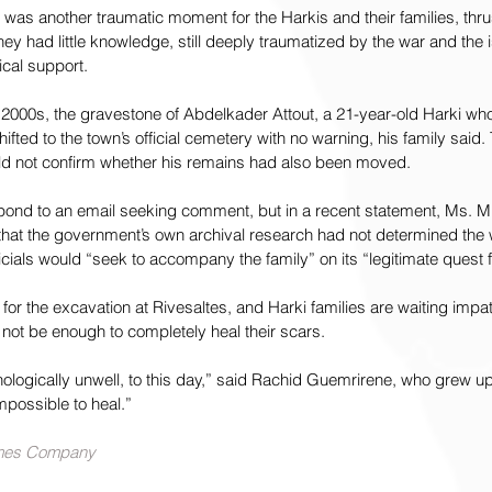
was another traumatic moment for the Harkis and their families, thrus
ey had little knowledge, still deeply traumatized by the war and the is
cal support.
ly 2000s, the gravestone of Abdelkader Attout, a 21-year-old Harki who
ifted to the town’s official cemetery with no warning, his family said. 
ould not confirm whether his remains had also been moved.
espond to an email seeking comment, but in a recent statement, Ms. Mir
id that the government’s own archival research had not determined the
ficials would “seek to accompany the family” on its “legitimate quest fo
or the excavation at Rivesaltes, and Harki families are waiting impati
l not be enough to completely heal their scars.
ologically unwell, to this day,” said Rachid Guemrirene, who grew up
impossible to heal.”
imes Company