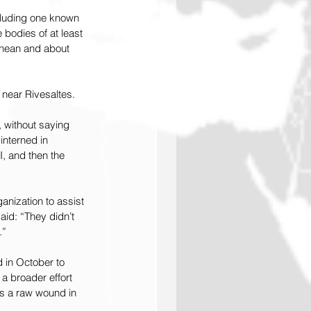
ncluding one known 
bodies of at least 
ranean and about 
 near Rivesaltes.
, without saying 
nterned in 
, and then the 
anization to assist 
aid: “They didn’t 
.”
 in October to 
a broader effort 
ns a raw wound in 