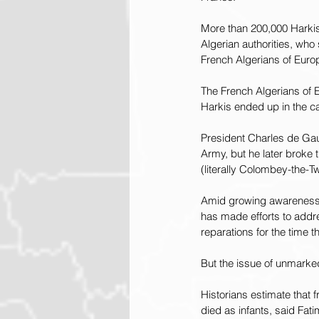
More than 200,000 Harkis w
Algerian authorities, who
French Algerians of Euro
The French Algerians of 
Harkis ended up in the 
President Charles de Gaul
Army, but he later broke
(literally Colombey-the-T
Amid growing awareness i
has made efforts to addre
reparations for the time 
But the issue of unmarke
Historians estimate that 
died as infants, said Fat