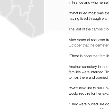
in France and who hersel
“What killed most was th
having lived through war
The last of the camps cl
After years of requests fr
October that the cemeter
“There is hope that famili
Another cemetery in the a
families were interned. T
tombs there and opened t
“We’d now like to run DNA
would require further exc
“They were buried like d