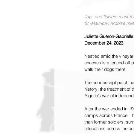
Toys and flowers mark the
St.-Maurice-l’Ardoise mili
Juliette Guéron-Gabrielle
December 24, 2023
Nestled amid the vineyar
cheeses is a fenced-off p
walk their dogs there.
The nondescript patch has
history: the treatment of
Algeria’s war of indepen
After the war ended in 19
camps across France. The
than former soldiers, su
relocations across the co