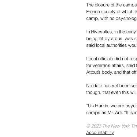
The closure of the camps 
French society of which th
camp, with no psychologi
In Rivesaltes, in the ear
being hit by a bus, was sh
said local authorities w
Local officials did not r
for veteran’s affairs, sa
Attout’s body, and that of
No date has yet been set f
though, that even this wil
“Us Harkis, we are psych
camps as Mr. Arfi. “It is 
© 2023 The New York T
Accountability