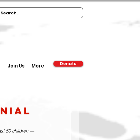
Donate
s
Join Us
More
nial
ast 50 children — 