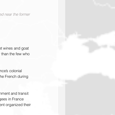
ed near the former 
et wines and goat 
r than the few who 
ce’s colonial 
the French during 
nment and transit 
ees in France 
nt organized their 