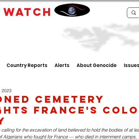
E
WATCH
Country Reports
Alerts
About Genocide
Issue
, 2023
oned Cemetery
ghts France's Colo
y
alling for the excavation of land believed to hold the bodies of at le
f Algerians who fought for France — who died in internment camps.