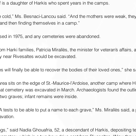
f is a daughter of Harkis who spent years in the camps.
e cold,” Ms. Besnaci-Lancou said. “And the mothers were weak, they 
 and then finding themselves in a camp.”
osed in 1975, and any cemeteries were abandoned.
om Harki families, Patricia Mirallès, the minister for veteran’s affairs,
y near Rivesaltes would be excavated.
es will finally be able to recover the bodies of their loved ones,” she 
rea sits on the edge of St.-Maurice-l’Ardoise, another camp where Ha
hat cemetery was excavated in March. Archaeologists found the outli
wo graves; infant remains were inside.
 tests to be able to put a name to each grave,” Ms. Mirallès said, a 
avation.
ogs,” said Nadia Ghouafria, 52, a descendant of Harkis, depositing 