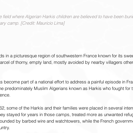
 field where Algerian Harkis children are believed to have been buri
tary camp. [Credit: Mauricio Lima] 
ds in a picturesque region of southwestern France known for its swe
arcel of thorny, empty land, mostly avoided by nearby villagers othe
 become part of a national effort to address a painful episode in Fran
 the predominately Muslim Algerians known as Harkis who fought for 
dence.
62, some of the Harkis and their families were placed in several inter
y stayed for years in those camps, treated more as unwanted refug
rrounded by barbed wire and watchtowers, while the French governme
untry.