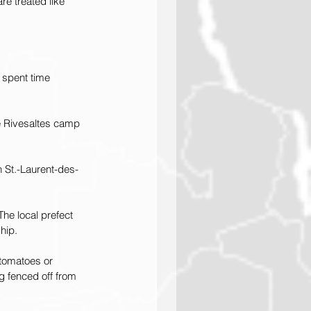
re treated like 
o spent time 
he Rivesaltes camp 
n St.-Laurent-des-
he local prefect 
hip.
 tomatoes or 
g fenced off from 