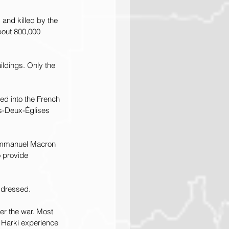
 and killed by the 
bout 800,000 
ldings. Only the 
ed into the French 
es-Deux-Églises 
 Emmanuel Macron 
 provide 
ddressed.
er the war. Most 
 Harki experience 