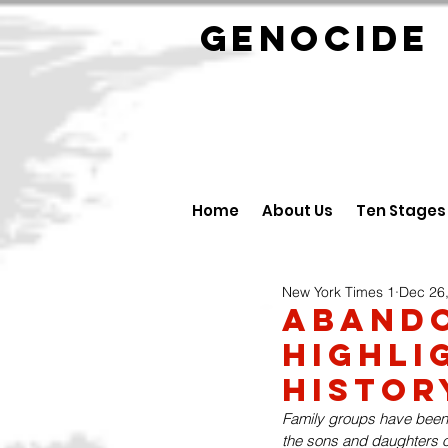
GENOCID
Home
About Us
Ten Stages
New York Times 1
Dec 26
Aband
Highli
Histor
Family groups have been c
the sons and daughters o