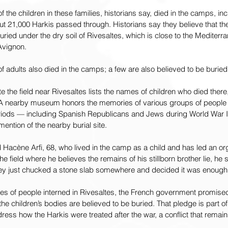
f the children in these families, historians say, died in the camps, i
t 21,000 Harkis passed through. Historians say they believe that the 
buried under the dry soil of Rivesaltes, which is close to the Mediter
 Avignon.
adults also died in the camps; a few are also believed to be buried
 the field near Rivesaltes lists the names of children who died there
A nearby museum honors the memories of various groups of people i
periods — including Spanish Republicans and Jews during World War II
ention of the nearby burial site.
aid Hacène Arfi, 68, who lived in the camp as a child and has led an org
e field where he believes the remains of his stillborn brother lie, he s
hey just chucked a stone slab somewhere and decided it was enough
ies of people interned in Rivesaltes, the French government promised
he children’s bodies are believed to be buried. That pledge is part of 
ess how the Harkis were treated after the war, a conflict that remai