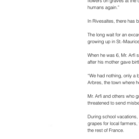
flowers on graves at the 
humans again.”
In Rivesaltes, there has 
The long wait for an excav
growing up in St.-Maurice
When he was 6, Mr. Arfi s
after his mother gave birt
“We had nothing, only a ba
Arbres, the town where h
Mr. Arfi and others who g
threatened to send misbeh
During school vacations, 
grapes for local farmers,
the rest of France.