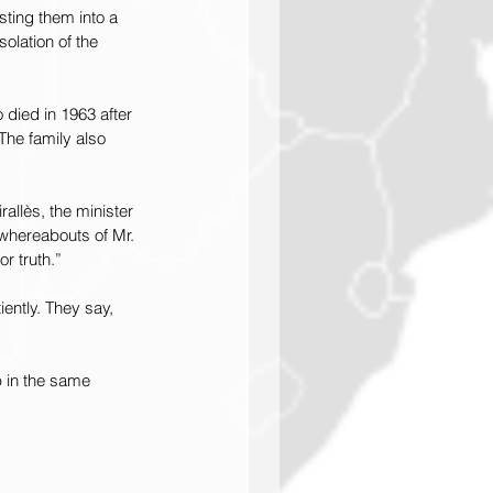
ting them into a 
olation of the 
 died in 1963 after 
The family also 
allès, the minister 
 whereabouts of Mr. 
r truth.”
ently. They say, 
 in the same 