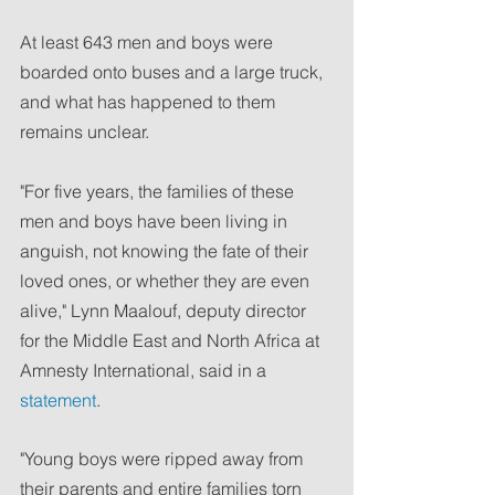
At least 643 men and boys were 
boarded onto buses and a large truck, 
and what has happened to them 
remains unclear.
"For five years, the families of these 
men and boys have been living in 
anguish, not knowing the fate of their 
loved ones, or whether they are even 
alive," Lynn Maalouf, deputy director 
for the Middle East and North Africa at 
Amnesty International, said in a 
statement
.
"Young boys were ripped away from 
their parents and entire families torn 