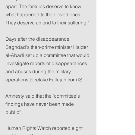
apart. The families deserve to know 
what happened to their loved ones. 
They deserve an end to their suffering."
Days after the disappearance, 
Baghdad's then-prime minister Haider 
al-Abadi set up a committee that would 
investigate reports of disappearances 
and abuses during the military 
operations to retake Fallujah from IS.
Amnesty said that the "committee's 
findings have never been made 
public".
Human Rights Watch reported eight 