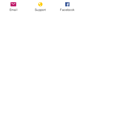
rights groups have 
criticised
Email
Support
Facebook
authorities for not following through.
Kadhimi has also been 
criticised
for 
not holding those accountable for a 
spike in targeted killings of prominent 
activists and journalists. 
© Middle East Eye 2021 
Iraq