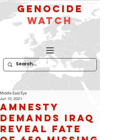
GeNocide
Watch
Middle East Eye
Jun 10, 2021
Amnesty
demands Iraq
reveal fate
of 650 missing