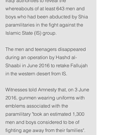
Iraqi authorities to reveal the 
whereabouts of at least 643 men and 
boys who had been abducted by Shia 
paramilitaries in the fight against the 
Islamic State (IS) group.
The men and teenagers disappeared 
during an operation by Hashd al-
Shaabi in June 2016 to retake Fallujah 
in the western desert from IS.
Witnesses told Amnesty that, on 3 June 
2016, gunmen wearing uniforms with 
emblems associated with the 
paramilitary "took an estimated 1,300 
men and boys considered to be of 
fighting age away from their families".