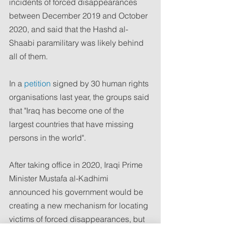
incidents of forced disappearances 
between December 2019 and October 
2020, and said that the Hashd al-
Shaabi paramilitary was likely behind 
all of them.
In a 
petition
 signed by 30 human rights 
organisations last year, the groups said 
that "Iraq has become one of the 
largest countries that have missing 
persons in the world".
After taking office in 2020, Iraqi Prime 
Minister Mustafa al-Kadhimi 
announced his government would be 
creating a new mechanism for locating 
victims of forced disappearances, but 