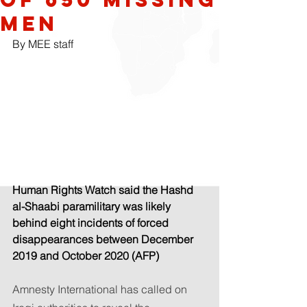
men
By MEE staff
Human Rights Watch said the Hashd 
al-Shaabi paramilitary was likely 
behind eight incidents of forced 
disappearances between December 
2019 and October 2020 (AFP)
Amnesty International has called on 