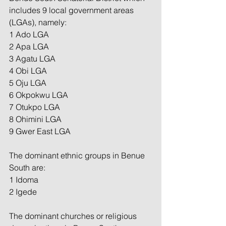
includes 9 local government areas 
(LGAs), namely:
1 Ado LGA
2 Apa LGA
3 Agatu LGA
4 Obi LGA
5 Oju LGA
6 Okpokwu LGA
7 Otukpo LGA
8 Ohimini LGA
9 Gwer East LGA
The dominant ethnic groups in Benue 
South are:
1 Idoma
2 Igede
The dominant churches or religious 