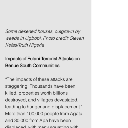
Some deserted houses, outgrown by 
weeds in Ugbobi. Photo credit: Steven 
Kefas/Truth Nigeria
Impacts of Fulani Terrorist Attacks on 
Benue South Communities
“The impacts of these attacks are 
staggering. Thousands have been 
killed, properties worth billions 
destroyed, and villages devastated, 
leading to hunger and displacement.” 
More than 100,000 people from Agatu 
and 30,000 from Apa have been 
displaced, with many squatting with 