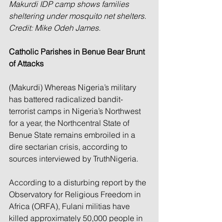
Makurdi IDP camp shows families 
sheltering under mosquito net shelters. 
Credit: Mike Odeh James.
Catholic Parishes in Benue Bear Brunt 
of Attacks
(Makurdi) Whereas Nigeria’s military 
has battered radicalized bandit-
terrorist camps in Nigeria’s Northwest 
for a year, the Northcentral State of 
Benue State remains embroiled in a 
dire sectarian crisis, according to 
sources interviewed by TruthNigeria.
According to a disturbing report by the 
Observatory for Religious Freedom in 
Africa (ORFA), Fulani militias have 
killed approximately 50,000 people in 