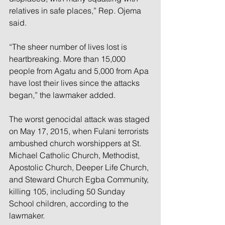
relatives in safe places,” Rep. Ojema 
said.
“The sheer number of lives lost is 
heartbreaking. More than 15,000 
people from Agatu and 5,000 from Apa 
have lost their lives since the attacks 
began,” the lawmaker added.
The worst genocidal attack was staged 
on May 17, 2015, when Fulani terrorists 
ambushed church worshippers at St. 
Michael Catholic Church, Methodist, 
Apostolic Church, Deeper Life Church, 
and Steward Church Egba Community, 
killing 105, including 50 Sunday 
School children, according to the 
lawmaker.