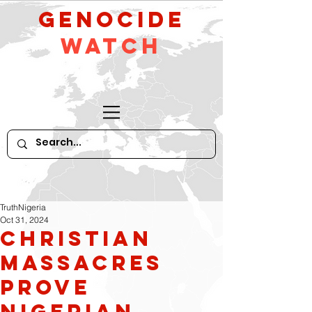
GeNocide
Watch
TruthNigeria
Oct 31, 2024
Christian
massacres
prove
Nigerian