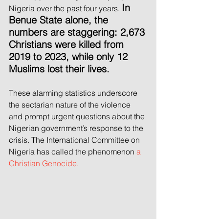
In 
Nigeria over the past four years.
Benue State alone, the 
numbers are staggering: 2,673 
Christians were killed from 
2019 to 2023, while only 12 
Muslims lost their lives. 
These alarming statistics underscore 
the sectarian nature of the violence 
and prompt urgent questions about the 
Nigerian government’s response to the 
crisis. The International Committee on 
Nigeria has called the phenomenon 
a 
Christian Genocide.