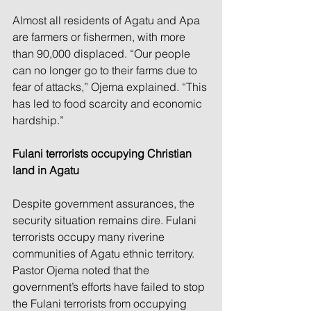
Almost all residents of Agatu and Apa 
are farmers or fishermen, with more 
than 90,000 displaced. “Our people 
can no longer go to their farms due to 
fear of attacks,” Ojema explained. “This 
has led to food scarcity and economic 
hardship.”
Fulani terrorists occupying Christian 
land in Agatu
Despite government assurances, the 
security situation remains dire. Fulani 
terrorists occupy many riverine 
communities of Agatu ethnic territory. 
Pastor Ojema noted that the 
government’s efforts have failed to stop 
the Fulani terrorists from occupying 