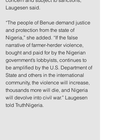
concern and subject to sanctions, 
Laugesen said.
“The people of Benue demand justice 
and protection from the state of 
Nigeria,” she added. “If the false 
narrative of farmer-herder violence, 
bought and paid for by the Nigerian 
government’s lobbyists, continues to 
be amplified by the U.S. Department of 
State and others in the international 
community, the violence will increase, 
thousands more will die, and Nigeria 
will devolve into civil war.” Laugesen 
told TruthNigeria.