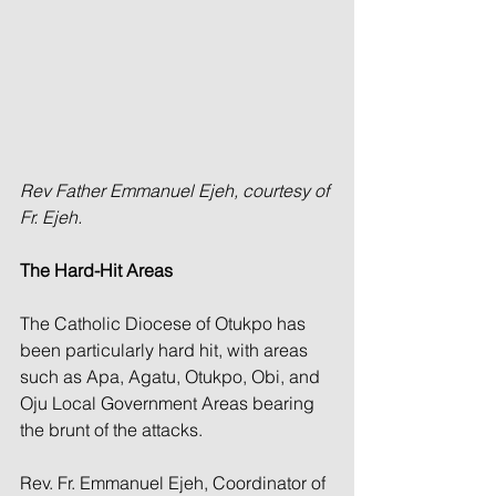
Rev Father Emmanuel Ejeh, courtesy of 
Fr. Ejeh.
The Hard-Hit Areas
The Catholic Diocese of Otukpo has 
been particularly hard hit, with areas 
such as Apa, Agatu, Otukpo, Obi, and 
Oju Local Government Areas bearing 
the brunt of the attacks.
Rev. Fr. Emmanuel Ejeh, Coordinator of 