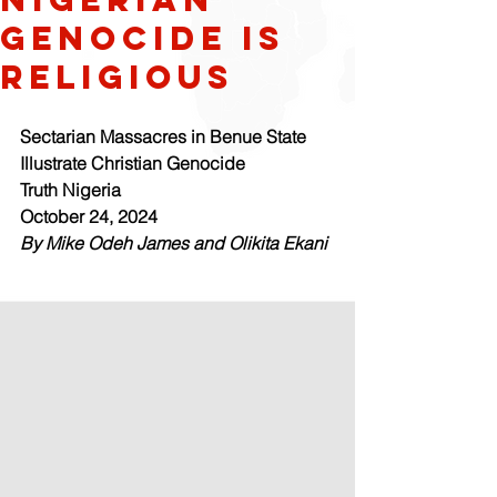
genocide is
religious
Sectarian Massacres in Benue State 
Illustrate Christian Genocide
Truth Nigeria
October 24, 2024
By Mike Odeh James and Olikita Ekani