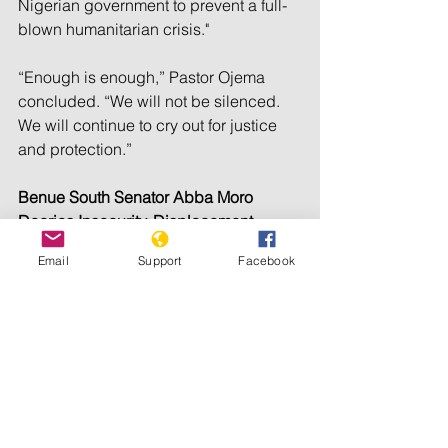
Nigerian government to prevent a full-
blown humanitarian crisis."
“Enough is enough,” Pastor Ojema 
concluded. “We will not be silenced. 
We will continue to cry out for justice 
and protection.”
Benue South Senator Abba Moro 
Decries Insecurity, Displacement
Email
Support
Facebook
Senator Abba Moro, representing 
Benue South Federal Constituency, 
expressed concern over the escalating 
killings and displacement in his 
constituency.
Moro, through his media aide 
Emmanuel Eche Ofun, told Truthnigeria 