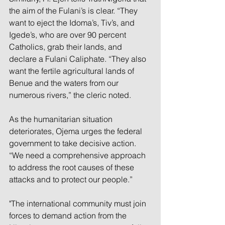
the aim of the Fulani’s is clear. “They 
want to eject the Idoma’s, Tiv’s, and 
Igede’s, who are over 90 percent 
Catholics, grab their lands, and 
declare a Fulani Caliphate. “They also 
want the fertile agricultural lands of 
Benue and the waters from our 
numerous rivers,” the cleric noted.
As the humanitarian situation 
deteriorates, Ojema urges the federal 
government to take decisive action. 
“We need a comprehensive approach 
to address the root causes of these 
attacks and to protect our people.”
"The international community must join 
forces to demand action from the 