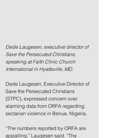
Dede Laugesen, executive director of 
Save the Persecuted Christians, 
speaking at Faith Clinic Church 
International in Hyattsville, MD.
Dede Laugesen, Executive Director of 
Save the Persecuted Christians 
(STPC), expressed concern over 
alarming data from ORFA regarding 
sectarian violence in Benue, Nigeria.
“The numbers reported by ORFA are 
appalling,” Laugesen said. “The 