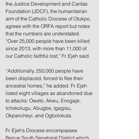
the Justice Development and Caritas 
Foundation (JDCF), the humanitarian 
arm of the Catholic Diocese of Otukpo, 
agrees with the ORFA report but notes 
that the numbers are understated. 
“Over 25,000 people have been killed 
since 2013, with more than 11,000 of 
our Catholic faithful lost,” Fr. Ejeh said.
“Additionally, 250,000 people have 
been displaced, forced to flee their 
ancestral homes,” he added. Fr. Ejeh 
listed eight villages as abandoned due 
to attacks: Oweto, Akwu, Enogaje, 
Ichokolugu, Abugbe, Igagisu, 
Okpancheyi, and Ogbolokuta.
Fr. Ejeh’s Diocese encompasses 
Benue South Senatorial District which 