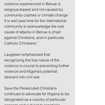
violence experienced in Benue is 
religious-based and not caused by 
community clashes or climate change. 
It is well past time for the international 
community to acknowledge the root 
cause of attacks in Benue is jihad 
against Christians, and in particular, 
Catholic Christians.”
Laugesen emphasized that 
recognizing the true nature of the 
violence is crucial to preventing further 
violence and Nigeria’s potential 
descent into civil war.
Save the Persecuted Christians 
continues to advocate for Nigeria to be 
designated as a country of particular 