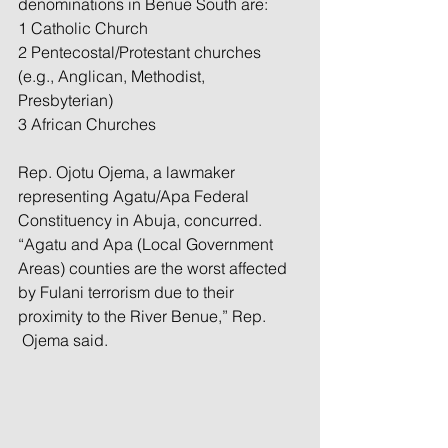
denominations in Benue South are:
1 Catholic Church
2 Pentecostal/Protestant churches 
(e.g., Anglican, Methodist, 
Presbyterian)
3 African Churches
Rep. Ojotu Ojema, a lawmaker 
representing Agatu/Apa Federal 
Constituency in Abuja, concurred. 
“Agatu and Apa (Local Government 
Areas) counties are the worst affected 
by Fulani terrorism due to their 
proximity to the River Benue,” Rep. 
 Ojema said.