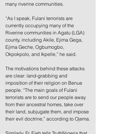
many riverine communities.
“As I speak, Fulani terrorists are 
currently occupying many of the 
Riverine communities in Agatu (LGA) 
county, including Akile, Ejima Gega, 
Ejima Geche, Ogbumogbo, 
Okpokpolo, and Ikpelle,” he said.
The motivations behind these attacks 
are clear: land-grabbing and 
imposition of their religion on Benue 
people. “The main goals of Fulani 
terrorists are to send our people away 
from their ancestral homes, take over 
their land, subjugate them, and impose 
their evil doctrine,” according to Ojema.
Similarly, Fr. Ejeh tells TruthNigeria that 