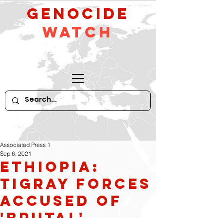
GeNocide
Watch
Associated Press 1
Sep 6, 2021
Ethiopia:
Tigray forces
accused of
'brutal'