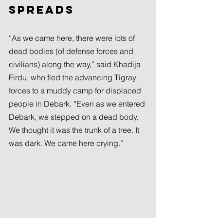
spreads
“As we came here, there were lots of 
dead bodies (of defense forces and 
civilians) along the way,” said Khadija 
Firdu, who fled the advancing Tigray 
forces to a muddy camp for displaced 
people in Debark. “Even as we entered 
Debark, we stepped on a dead body. 
We thought it was the trunk of a tree. It 
was dark. We came here crying.”