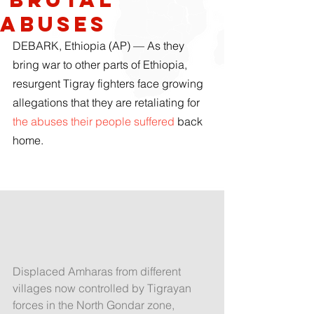
abuses
DEBARK, Ethiopia (AP) — As they 
bring war to other parts of Ethiopia, 
resurgent Tigray fighters face growing 
allegations that they are retaliating for 
the abuses their people suffered
 back 
home.
Displaced Amharas from different 
villages now controlled by Tigrayan 
forces in the North Gondar zone, 