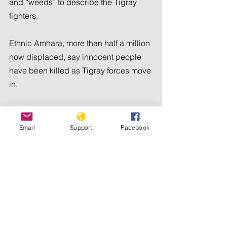
and “weeds” to describe the Tigray 
fighters.
Ethnic Amhara, more than half a million 
now displaced, say innocent people 
have been killed as Tigray forces move 
in.
“I’ve witnessed with my own eyes 
when the (Tigray forces) killed one 
Email
Support
Facebook
person during our journey,” said Mesfin 
Tadesse, who fled his home in Kobo 
town in July. “His sister was pleading 
with them when they killed him for no 
reason.”
Zewditu Tikuye, who also fled Kobo, 