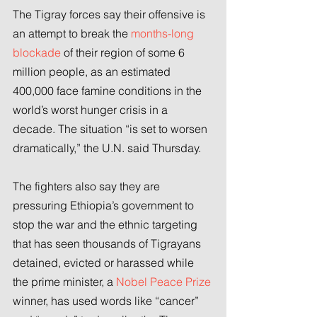
The Tigray forces say their offensive is 
an attempt to break the 
months-long 
blockade
 of their region of some 6 
million people, as an estimated 
400,000 face famine conditions in the 
world’s worst hunger crisis in a 
decade. The situation “is set to worsen 
dramatically,” the U.N. said Thursday.
The fighters also say they are 
pressuring Ethiopia’s government to 
stop the war and the ethnic targeting 
that has seen thousands of Tigrayans 
detained, evicted or harassed while 
the prime minister, a 
Nobel Peace Prize
winner, has used words like “cancer” 