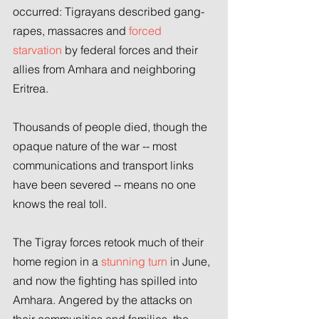
occurred: Tigrayans described gang-
rapes, massacres and 
forced 
starvation
 by federal forces and their 
allies from Amhara and neighboring 
Eritrea.
Thousands of people died, though the 
opaque nature of the war -- most 
communications and transport links 
have been severed -- means no one 
knows the real toll.
The Tigray forces retook much of their 
home region in a 
stunning turn
 in June, 
and now the fighting has spilled into 
Amhara. Angered by the attacks on 
their communities and families, the 