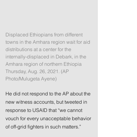
Displaced Ethiopians from different 
towns in the Amhara region wait for aid 
distributions at a center for the 
internally-displaced in Debark, in the 
Amhara region of northern Ethiopia 
Thursday, Aug. 26, 2021. (AP 
Photo/Mulugeta Ayene)
He did not respond to the AP about the 
new witness accounts, but tweeted in 
response to USAID that “we cannot 
vouch for every unacceptable behavior 
of off-grid fighters in such matters.”