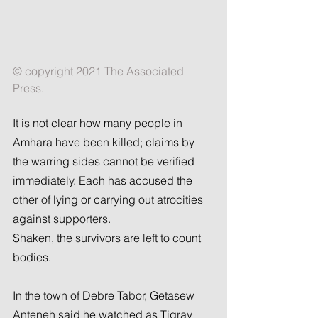
© copyright 2021 The Associated 
Press.
It is not clear how many people in 
Amhara have been killed; claims by 
the warring sides cannot be verified 
immediately. Each has accused the 
other of lying or carrying out atrocities 
against supporters.
Shaken, the survivors are left to count 
bodies.
In the town of Debre Tabor, Getasew 
Anteneh said he watched as Tigray 