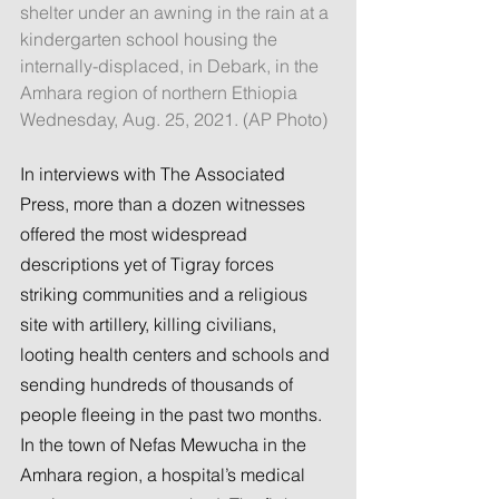
shelter under an awning in the rain at a 
kindergarten school housing the 
internally-displaced, in Debark, in the 
Amhara region of northern Ethiopia 
Wednesday, Aug. 25, 2021. (AP Photo)
In interviews with The Associated 
Press, more than a dozen witnesses 
offered the most widespread 
descriptions yet of Tigray forces 
striking communities and a religious 
site with artillery, killing civilians, 
looting health centers and schools and 
sending hundreds of thousands of 
people fleeing in the past two months.
In the town of Nefas Mewucha in the 
Amhara region, a hospital’s medical 