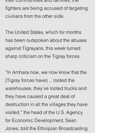
fighters are being accused of targeting 
civilians from the other side.
The United States, which for months 
has been outspoken about the abuses 
against Tigrayans, this week turned 
sharp criticism on the Tigray forces.
“In Amhara now, we now know that the 
(Tigray forces have) ... looted the 
warehouses, they’ve looted trucks and 
they have caused a great deal of 
destruction in all the villages they have 
visited,” the head of the U.S. Agency 
for Economic Development, Sean 
Jones, told the Ethiopian Broadcasting 