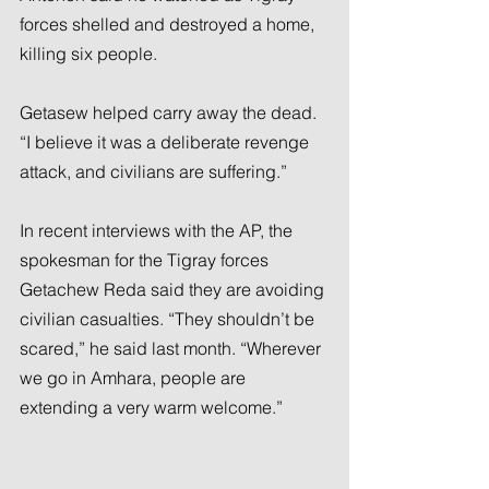
forces shelled and destroyed a home, 
killing six people.
Getasew helped carry away the dead. 
“I believe it was a deliberate revenge 
attack, and civilians are suffering.”
In recent interviews with the AP, the 
spokesman for the Tigray forces 
Getachew Reda said they are avoiding 
civilian casualties. “They shouldn’t be 
scared,” he said last month. “Wherever 
we go in Amhara, people are 
extending a very warm welcome.”