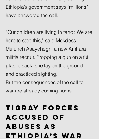
Ethiopia’s government says “millions” 
have answered the call.
“Our children are living in terror. We are 
here to stop this,” said Mekdess 
Muluneh Asayehegn, a new Amhara 
militia recruit. Propping a gun on a full 
plastic sack, she lay on the ground 
and practiced sighting.
But the consequences of the call to 
war are already coming home.
Tigray forces 
accused of 
abuses as 
Ethiopia’s war 