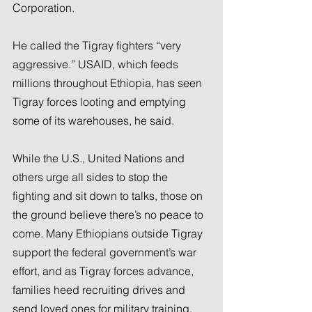
Corporation.
He called the Tigray fighters “very 
aggressive.” USAID, which feeds 
millions throughout Ethiopia, has seen 
Tigray forces looting and emptying 
some of its warehouses, he said.
While the U.S., United Nations and 
others urge all sides to stop the 
fighting and sit down to talks, those on 
the ground believe there’s no peace to 
come. Many Ethiopians outside Tigray 
support the federal government’s war 
effort, and as Tigray forces advance, 
families heed recruiting drives and 
send loved ones for military training. 