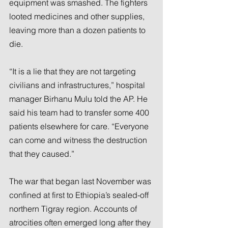
equipment was smashed. The fighters 
looted medicines and other supplies, 
leaving more than a dozen patients to 
die.
“It is a lie that they are not targeting 
civilians and infrastructures,” hospital 
manager Birhanu Mulu told the AP. He 
said his team had to transfer some 400 
patients elsewhere for care. “Everyone 
can come and witness the destruction 
that they caused.”
The war that began last November was 
confined at first to Ethiopia’s sealed-off 
northern Tigray region. Accounts of 
atrocities often emerged long after they 