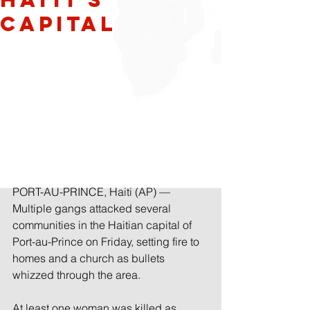
capital
PORT-AU-PRINCE, Haiti (AP) — 
Multiple gangs attacked several 
communities in the Haitian capital of 
Port-au-Prince on Friday, setting fire to 
homes and a church as bullets 
whizzed through the area.
At least one woman was killed as 