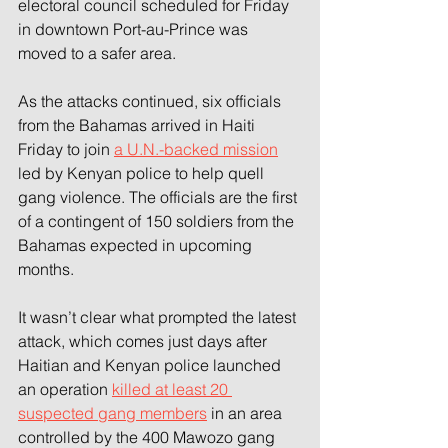
electoral council scheduled for Friday 
in downtown Port-au-Prince was 
moved to a safer area.
As the attacks continued, six officials 
from the Bahamas arrived in Haiti 
Friday to join 
a U.N.-backed mission
led by Kenyan police to help quell 
gang violence. The officials are the first 
of a contingent of 150 soldiers from the 
Bahamas expected in upcoming 
months.
It wasn’t clear what prompted the latest 
attack, which comes just days after 
Haitian and Kenyan police launched 
an operation 
killed at least 20 
suspected gang members
 in an area 
controlled by the 400 Mawozo gang 