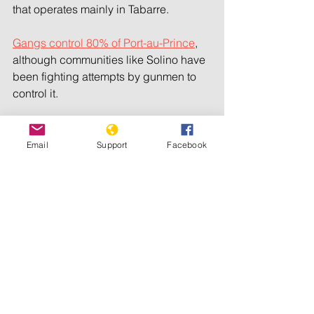
that operates mainly in Tabarre.
Gangs control 80% of Port-au-Prince
, 
although communities like Solino have 
been fighting attempts by gunmen to 
control it.
Copyright 2024 The Associated Press. 
All Rights Reserved.
Email
Support
Facebook
See All
Recent Posts