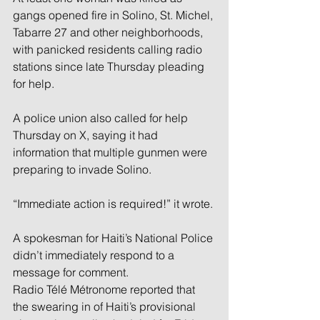
gangs opened fire in Solino, St. Michel, 
Tabarre 27 and other neighborhoods, 
with panicked residents calling radio 
stations since late Thursday pleading 
for help.
A police union also called for help 
Thursday on X, saying it had 
information that multiple gunmen were 
preparing to invade Solino.
“Immediate action is required!” it wrote.
A spokesman for Haiti’s National Police 
didn’t immediately respond to a 
message for comment.
Radio Télé Métronome reported that 
the swearing in of Haiti’s provisional 