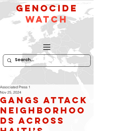
GeNocide
Watch
Associated Press 1
Nov 25, 2024
Gangs attack
neighborhoo
ds across
Haiti’s