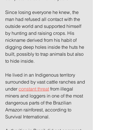
Since losing everyone he knew, the 
man had refused all contact with the 
outside world and supported himself 
by hunting and raising crops. His 
nickname derived from his habit of 
digging deep holes inside the huts he 
built, possibly to trap animals but also 
to hide inside.
He lived in an Indigenous territory 
surrounded by vast cattle ranches and 
under 
constant threat
 from illegal 
miners and loggers in one of the most 
dangerous parts of the Brazilian 
Amazon rainforest, according to 
Survival International.