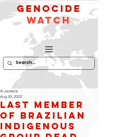
GeNocide
Watch
Al Jazeera
Aug 30, 2022
Last Member
of Brazilian
Indigenous
Group Dead