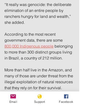
“It really was genocide: the deliberate 
elimination of an entire people by 
ranchers hungry for land and wealth,” 
she added.
According to the most recent 
government data, there are some 
800,000 Indigenous people
 belonging 
to more than 300 distinct groups living 
in Brazil, a country of 212 million.
More than half live in the Amazon, and 
many of those are under threat from the 
illegal exploitation of natural resources 
that they rely on for their survival.
According to FUNAI, there are 114 
Email
Support
Facebook
records of isolated Indigenous groups 