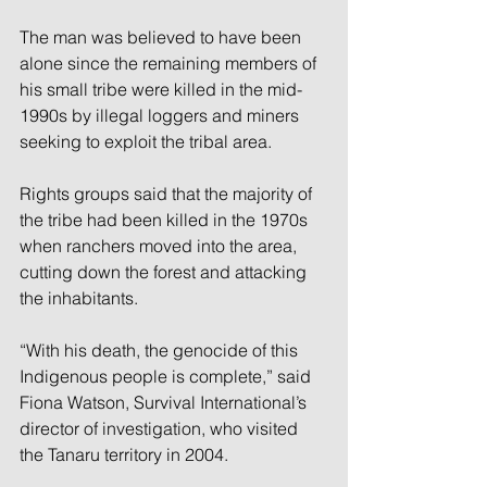
The man was believed to have been 
alone since the remaining members of 
his small tribe were killed in the mid-
1990s by illegal loggers and miners 
seeking to exploit the tribal area.
Rights groups said that the majority of 
the tribe had been killed in the 1970s 
when ranchers moved into the area, 
cutting down the forest and attacking 
the inhabitants.
“With his death, the genocide of this 
Indigenous people is complete,” said 
Fiona Watson, Survival International’s 
director of investigation, who visited 
the Tanaru territory in 2004.