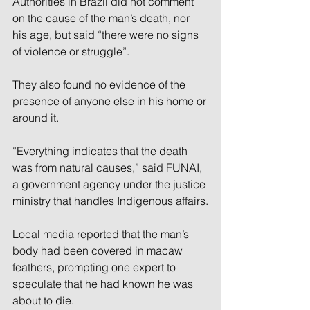
Authorities in Brazil did not comment 
on the cause of the man’s death, nor 
his age, but said “there were no signs 
of violence or struggle”.
They also found no evidence of the 
presence of anyone else in his home or 
around it.
“Everything indicates that the death 
was from natural causes,” said FUNAI, 
a government agency under the justice 
ministry that handles Indigenous affairs.
Local media reported that the man’s 
body had been covered in macaw 
feathers, prompting one expert to 
speculate that he had known he was 
about to die.