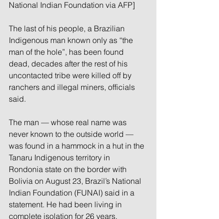
National Indian Foundation via AFP]
The last of his people, a Brazilian 
Indigenous man known only as “the 
man of the hole”, has been found 
dead, decades after the rest of his 
uncontacted tribe were killed off by 
ranchers and illegal miners, officials 
said.
The man — whose real name was 
never known to the outside world — 
was found in a hammock in a hut in the 
Tanaru Indigenous territory in 
Rondonia state on the border with 
Bolivia on August 23, Brazil’s National 
Indian Foundation (FUNAI) said in a 
statement. He had been living in 
complete isolation for 26 years.