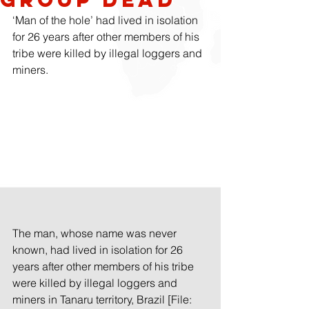
‘Man of the hole’ had lived in isolation 
for 26 years after other members of his 
tribe were killed by illegal loggers and 
miners.
The man, whose name was never 
known, had lived in isolation for 26 
years after other members of his tribe 
were killed by illegal loggers and 
miners in Tanaru territory, Brazil [File: 