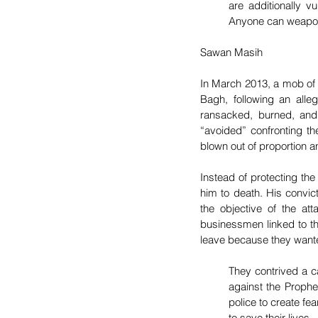
are additionally v
Anyone can weaponiz
Sawan Masih
In March 2013, a mob of 
Bagh, following an all
ransacked, burned, and 
“avoided” confronting th
blown out of proportion a
Instead of protecting the
him to death. His convict
the objective of the att
businessmen linked to the
leave because they wante
They contrived a 
against the Prophe
police to create fe
to save their lives