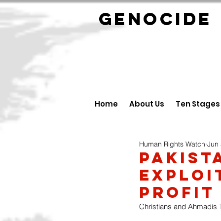
GENOCID
Home
About Us
Ten Stages
Human Rights Watch
Jun 
Pakist
Exploi
Profit
Christians and Ahmadis
 