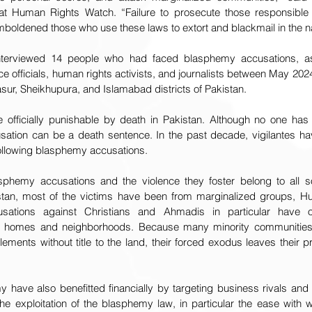
 at Human Rights Watch. “Failure to prosecute those responsible 
mboldened those who use these laws to extort and blackmail in the na
terviewed 14 people who had faced blasphemy accusations, as 
ce officials, human rights activists, and journalists between May 20
sur, Sheikhupura, and Islamabad districts of Pakistan.
 officially punishable by death in Pakistan. Although no one has
tion can be a death sentence. In the past decade, vigilantes hav
ollowing blasphemy accusations.
asphemy accusations and the violence they foster belong to all s
istan, most of the victims have been from marginalized groups, H
ations against Christians and Ahmadis in particular have oft
ir homes and neighborhoods. Because many minority communities in
lements without title to the land, their forced exodus leaves their p
 have also benefitted financially by targeting business rivals an
 The exploitation of the blasphemy law, in particular the ease with