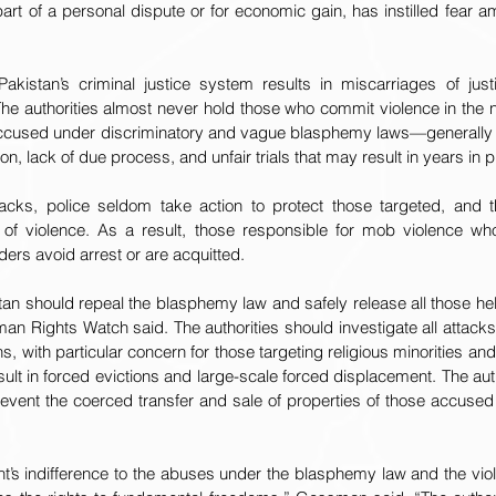
rt of a personal dispute or for economic gain, has instilled fear a
kistan’s criminal justice system results in miscarriages of just
e authorities almost never hold those who commit violence in the
 accused under discriminatory and vague blasphemy laws—generally
ion, lack of due process, and unfair trials that may result in years in p
ttacks, police seldom take action to protect those targeted, and
 of violence. As a result, those responsible for mob violence wh
aders avoid arrest or are acquitted.
an should repeal the blasphemy law and safely release all those hel
 Rights Watch said. The authorities should investigate all attacks
 with particular concern for those targeting religious minorities and
ult in forced evictions and large-scale forced displacement. The auth
revent the coerced transfer and sale of properties of those accused
’s indifference to the abuses under the blasphemy law and the viole