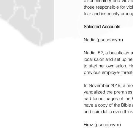
discriminatory and violat
those responsible for vio
fear and insecurity among 
Selected Accounts
Nadia (pseudonym)
Nadia, 52, a beautician a
local salon and set up h
to start her own salon. H
previous employer threate
In November 2019, a mob 
vandalized the premises.
had found pages of the Qu
have a copy of the Bible
and suicidal to even think
Firoz (pseudonym)