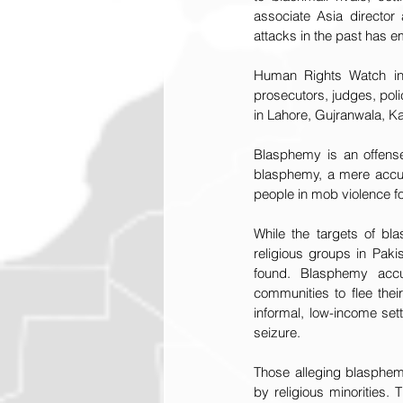
associate Asia director
attacks in the past has e
Human Rights Watch in
prosecutors, judges, poli
in Lahore, Gujranwala, Ka
Blasphemy is an offense
blasphemy, a mere accusa
people in mob violence f
While the targets of bl
religious groups in Pak
found. Blasphemy accus
communities to flee the
informal, low-income sett
seizure.
Those alleging blasphemy
by religious minorities.