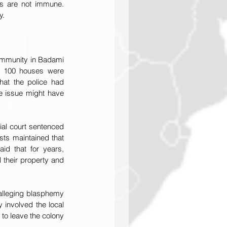
cs are not immune. 
y.
ommunity in Badami 
n 100 houses were 
at the police had 
e issue might have 
ial court sentenced 
sts maintained that 
id that for years, 
 their property and 
lleging blasphemy 
involved the local 
to leave the colony 