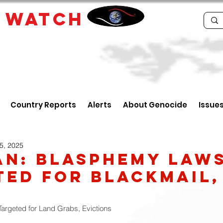
E
WATCH
Country Reports
Alerts
About Genocide
Issue
5, 2025
an: Blasphemy Law
ted For Blackmail,
Targeted for Land Grabs, Evictions