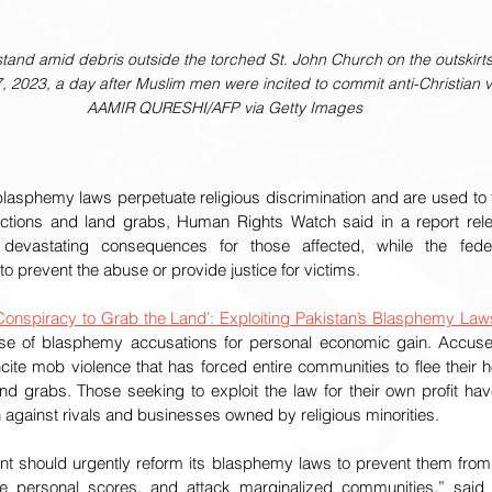
stand amid debris outside the torched St. John Church on the outskirts
, 2023, a day after Muslim men were incited to commit anti-Christian 
AAMIR QURESHI/AFP via Getty Images
blasphemy laws perpetuate religious discrimination and are used to t
victions and land grabs, Human Rights Watch said in a report rel
evastating consequences for those affected, while the federa
o prevent the abuse or provide justice for victims.
Conspiracy to Grab the Land’: Exploiting Pakistan’s Blasphemy Laws
se of blasphemy accusations for personal economic gain. Accuse
ite mob violence that has forced entire communities to flee their ho
and grabs. Those seeking to exploit the law for their own profit h
against rivals and businesses owned by religious minorities.
nt should urgently reform its blasphemy laws to prevent them fro
ttle personal scores, and attack marginalized communities,” said