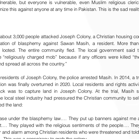
ulnerable, but everyone is vulnerable, even Muslim religious cleri
e this against anyone at any time in Pakistan. This is the sad realit
about 3,000 people attacked Joseph Colony, a Christian housing c
egation of blasphemy against Sawan Masih, a resident. More tha
looted. The entire community fled. The local government said th
e “religiously charged mob” because if any officers were killed “th
nd spread all across the country.”
 residents of Joseph Colony, the police arrested Masih. In 2014, a tr
ion was finally overturned in 2020. Local residents and rights activi
ack was to capture land in Joseph Colony. At the trial, Masih sa
 local steel industry had pressured the Christian community to sell
d the land:
case under the blasphemy law.… They put up banners against me a
t.… They played with the religious sentiments of the people.… They 
ar and alarm among Christian residents who were threatened and told 
.… This was a conspiracy to grab the colony.