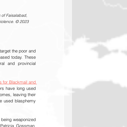
 of Faisalabad, 
violence. © 2023 
arget the poor and 
eased today. These 
l and provincial 
 for Blackmail and 
rs have long used 
mes, leaving their 
ave used blasphemy 
m being weaponized 
 Patricia Gossman, 