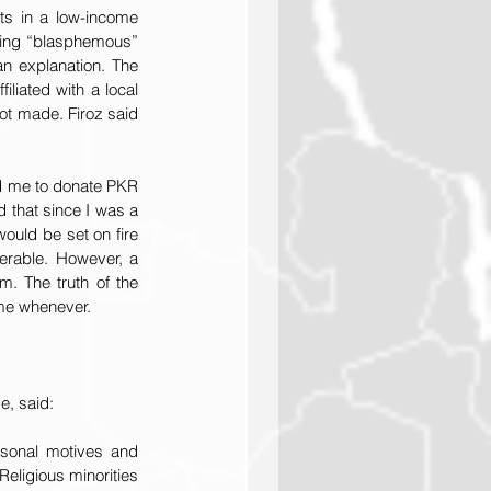
ts in a low-income 
ding “blasphemous” 
n explanation. The 
iated with a local 
ot made. Firoz said 
d me to donate PKR 
 that since I was a 
uld be set on fire 
rable. However, a 
. The truth of the 
 me whenever.
e, said:
sonal motives and 
eligious minorities 