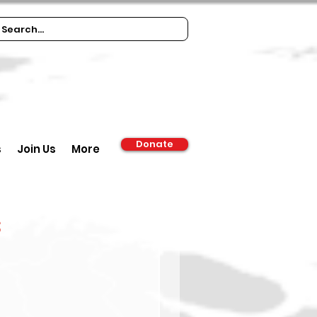
Donate
s
Join Us
More
s