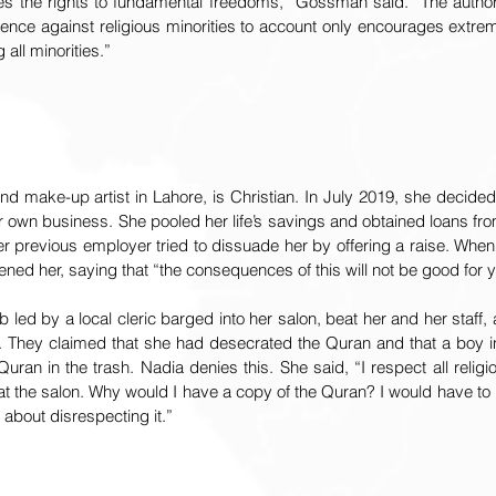
es the rights to fundamental freedoms,” Gossman said. “The authoriti
lence against religious minorities to account only encourages extrem
all minorities.”
nd make-up artist in Lahore, is Christian. In July 2019, she decided t
er own business. She pooled her life’s savings and obtained loans fr
er previous employer tried to dissuade her by offering a raise. When
ned her, saying that “the consequences of this will not be good for y
led by a local cleric barged into her salon, beat her and her staff,
 They claimed that she had desecrated the Quran and that a boy i
ran in the trash. Nadia denies this. She said, “I respect all religi
 at the salon. Why would I have a copy of the Quran? I would have to
 about disrespecting it.”