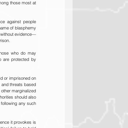
mong those most at 
ice against people 
 name of blasphemy 
 without evidence—
rison.
 those who do may 
o are protected by 
d or imprisoned on 
 and threats based 
 other marginalized 
orities should also 
 following any such 
nce it provokes is 