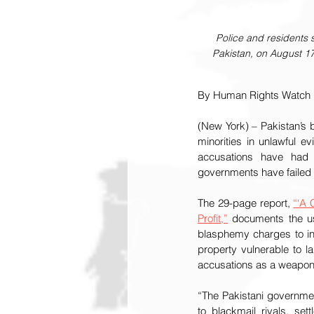
Police and residents 
Pakistan, on August 17
By Human Rights Watch
(New York) – Pakistan’s 
minorities in unlawful e
accusations have had d
governments have failed t
The 29-page report, 
“‘A 
Profit,”
 documents the u
blasphemy charges to inc
property vulnerable to l
accusations as a weapon 
“The Pakistani governme
to blackmail rivals, se