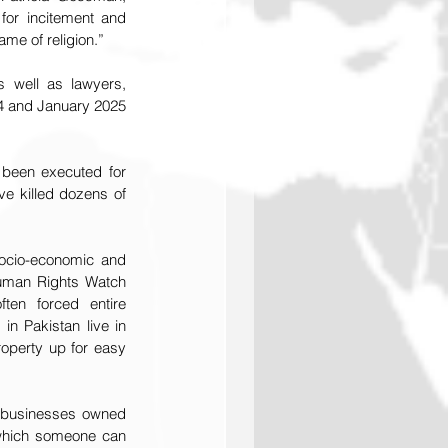
for incitement and 
me of religion.”
well as lawyers, 
24 and January 2025 
 been executed for 
e killed dozens of 
ocio-economic and 
uman Rights Watch 
en forced entire 
 Pakistan live in 
roperty up for easy 
d businesses owned 
 which someone can 