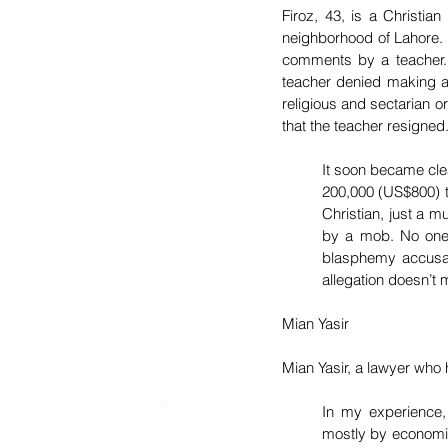
Firoz, 43, is a Christia
neighborhood of Lahore. 
comments by a teacher. F
teacher denied making an
religious and sectarian o
that the teacher resigned
It soon became cle
200,000 (US$800) to
Christian, just a 
by a mob. No one 
blasphemy accusati
allegation doesn’t 
Mian Yasir
Mian Yasir, a lawyer who
In my experience,
mostly by economic 