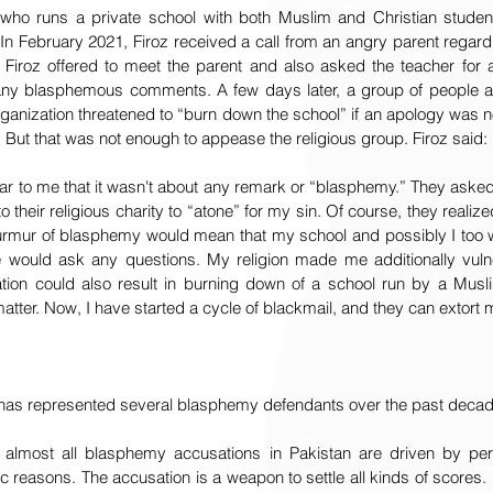
n who runs a private school with both Muslim and Christian studen
In February 2021, Firoz received a call from an angry parent regar
iroz offered to meet the parent and also asked the teacher for a
y blasphemous comments. A few days later, a group of people affil
rganization threatened to “burn down the school” if an apology was n
. But that was not enough to appease the religious group. Firoz said:
ar to me that it wasn't about any remark or “blasphemy.” They aske
 their religious charity to “atone” for my sin. Of course, they realized
murmur of blasphemy would mean that my school and possibly I too wo
would ask any questions. My religion made me additionally vulne
on could also result in burning down of a school run by a Muslim
matter. Now, I have started a cycle of blackmail, and they can extort
 has represented several blasphemy defendants over the past decad
 almost all blasphemy accusations in Pakistan are driven by per
reasons. The accusation is a weapon to settle all kinds of scores. R