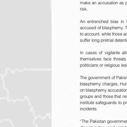
make an accusation as pa
risk.
An entrenched bias in Pa
accused of blasphemy. Th
to account, while those
suffer long pretrial detent
In cases of vigilante a
themselves face threats
politicians or religious le
The government of Pakist
blasphemy charges, Human
on blasphemy accusations,
groups and those that res
institute safeguards to p
incidents.
“The Pakistan government