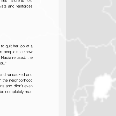
es’ failure to hold 
ists and reinforces 
o quit her job at a 
om people she knew 
 Nadia refused, the 
ou.”
 and ransacked and 
n the neighborhood 
ons and didn’t even 
 be completely mad 