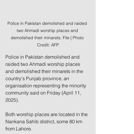
Police in Pakistan demolished and raided 
two Ahmadi worship places and 
demolished their minarets. File | Photo 
Credit: AFP
Police in Pakistan demolished and 
raided two Ahmadi worship places 
and demolished their minarets in the 
country's Punjab province, an 
organisation representing the minority 
community said on Friday (April 11, 
2025).
Both worship places are located in the 
Nankana Sahib district, some 80 km 
from Lahore. 