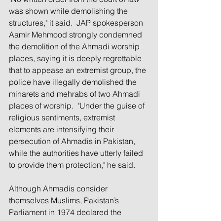
was shown while demolishing the 
structures," it said.  JAP spokesperson 
Aamir Mehmood strongly condemned 
the demolition of the Ahmadi worship 
places, saying it is deeply regrettable 
that to appease an extremist group, the 
police have illegally demolished the 
minarets and mehrabs of two Ahmadi 
places of worship.  "Under the guise of 
religious sentiments, extremist 
elements are intensifying their 
persecution of Ahmadis in Pakistan, 
while the authorities have utterly failed 
to provide them protection," he said.
Although Ahmadis consider 
themselves Muslims, Pakistan’s 
Parliament in 1974 declared the 