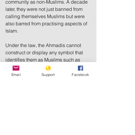
community as non-Muslims. A decade 
later, they were not just banned from 
calling themselves Muslims but were 
also barred from practising aspects of 
Islam.
Under the law, the Ahmadis cannot 
construct or display any symbol that 
identifies them as Muslims such as 
building minarets or domes on 
mosques or publicly writing verses 
Email
Support
Facebook
from the Quran.
However, the Lahore High Court ruled 
that places of worship built prior to a 
particular ordinance issued in 1984 
are legal and hence should not be 
altered or razed down.