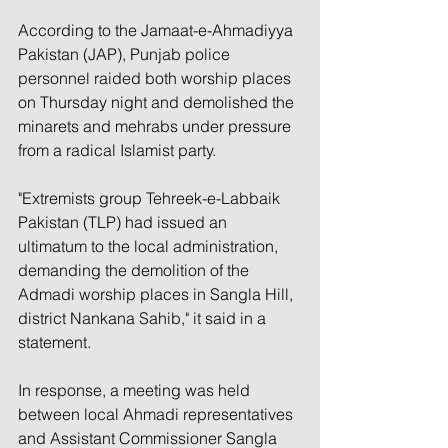
According to the Jamaat-e-Ahmadiyya 
Pakistan (JAP), Punjab police 
personnel raided both worship places 
on Thursday night and demolished the 
minarets and mehrabs under pressure 
from a radical Islamist party.
"Extremists group Tehreek-e-Labbaik 
Pakistan (TLP) had issued an 
ultimatum to the local administration, 
demanding the demolition of the 
Admadi worship places in Sangla Hill, 
district Nankana Sahib," it said in a 
statement.
In response, a meeting was held 
between local Ahmadi representatives 
and Assistant Commissioner Sangla 