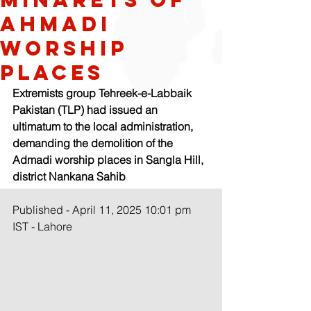
Ahmadi
worship
places
Extremists group Tehreek-e-Labbaik 
Pakistan (TLP) had issued an 
ultimatum to the local administration, 
demanding the demolition of the 
Admadi worship places in Sangla Hill, 
district Nankana Sahib
Published - April 11, 2025 10:01 pm 
IST - Lahore