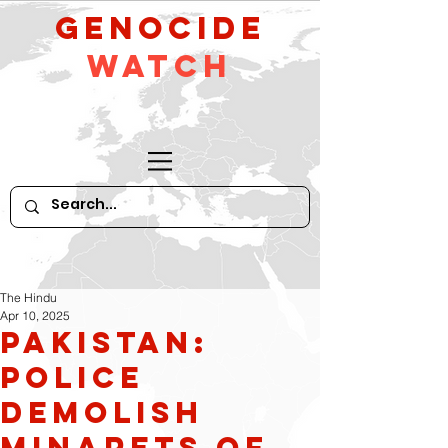
GeNocide
Watch
The Hindu
Apr 10, 2025
Pakistan:
Police
demolish
minarets of