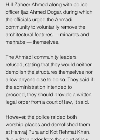
Hill Zaheer Ahmed along with police 
officer Ijaz Ahmed Dogar, during which 
the officials urged the Ahmadi 
community to voluntarily remove the 
architectural features — minarets and 
mehrabs — themselves.
The Ahmadi community leaders 
refused, stating that they would neither 
demolish the structures themselves nor 
allow anyone else to do so. They said if 
the administration intended to 
proceed, they should provide a written 
legal order from a court of law, it said.
However, the police raided both 
worship places and demolished them 
at Hamraj Pura and Kot Rehmat Khan.  
"No written order from the court of law 