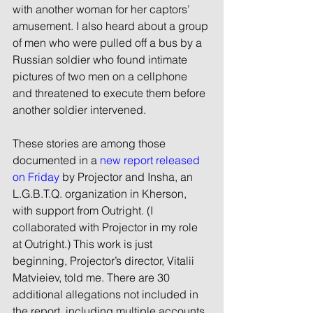
with another woman for her captors’ 
amusement. I also heard about a group 
of men who were pulled off a bus by a 
Russian soldier who found intimate 
pictures of two men on a cellphone 
and threatened to execute them before 
another soldier intervened.
These stories are among those 
documented in a 
new report released 
on Friday
 by Projector and Insha, an 
L.G.B.T.Q. organization in Kherson, 
with support from Outright. (I 
collaborated with Projector in my role 
at Outright.) This work is just 
beginning, Projector’s director, Vitalii 
Matvieiev, told me. There are 30 
additional allegations not included in 
the report, including multiple accounts 