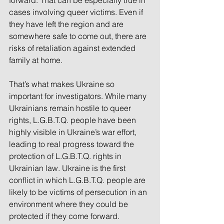
cases involving queer victims. Even if 
they have left the region and are 
somewhere safe to come out, there are 
risks of retaliation against extended 
family at home.
That’s what makes Ukraine so 
important for investigators. While many 
Ukrainians remain hostile to queer 
rights, L.G.B.T.Q. people have been 
highly visible in Ukraine’s war effort, 
leading to real progress toward the 
protection of L.G.B.T.Q. rights in 
Ukrainian law. Ukraine is the first 
conflict in which L.G.B.T.Q. people are 
likely to be victims of persecution in an 
environment where they could be 
protected if they come forward.