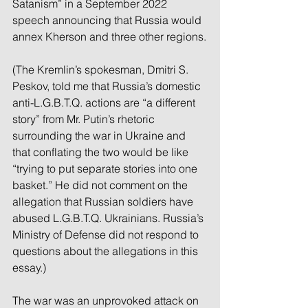
Satanism” in a September 2022 
speech announcing that Russia would 
annex Kherson and three other regions.
(The Kremlin’s spokesman, Dmitri S. 
Peskov, told me that Russia’s domestic 
anti-L.G.B.T.Q. actions are “a different 
story” from Mr. Putin’s rhetoric 
surrounding the war in Ukraine and 
that conflating the two would be like 
“trying to put separate stories into one 
basket.” He did not comment on the 
allegation that Russian soldiers have 
abused L.G.B.T.Q. Ukrainians. Russia’s 
Ministry of Defense did not respond to 
questions about the allegations in this 
essay.)
The war was an unprovoked attack on 