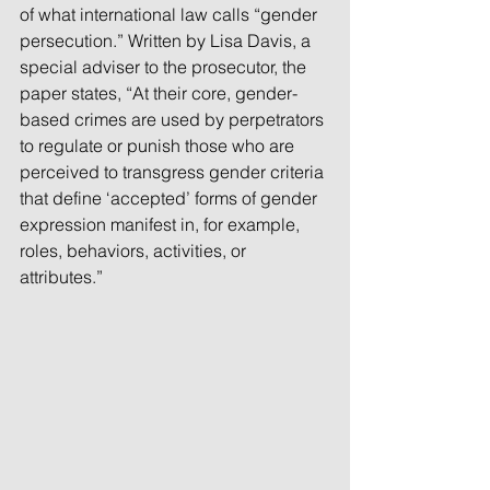
of what international law calls “gender 
persecution.” Written by Lisa Davis, a 
special adviser to the prosecutor, the 
paper states, “At their core, gender-
based crimes are used by perpetrators 
to regulate or punish those who are 
perceived to transgress gender criteria 
that define ‘accepted’ forms of gender 
expression manifest in, for example, 
roles, behaviors, activities, or 
attributes.”