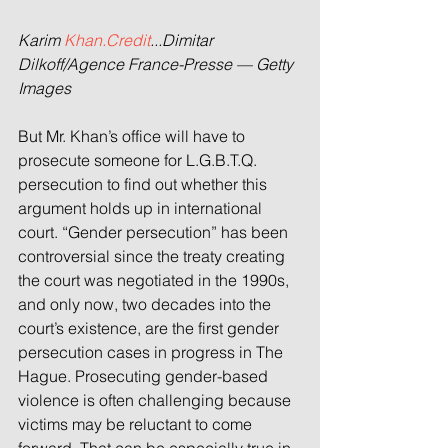
Karim 
Khan.Credit
...Dimitar 
Dilkoff/Agence France-Presse — Getty 
Images
But Mr. Khan’s office will have to 
prosecute someone for L.G.B.T.Q. 
persecution to find out whether this 
argument holds up in international 
court. “Gender persecution” has been 
controversial since the treaty creating 
the court was negotiated in the 1990s, 
and only now, two decades into the 
court’s existence, are the first gender 
persecution cases in progress in The 
Hague. Prosecuting gender-based 
violence is often challenging because 
victims may be reluctant to come 
forward. That can be especially true in 