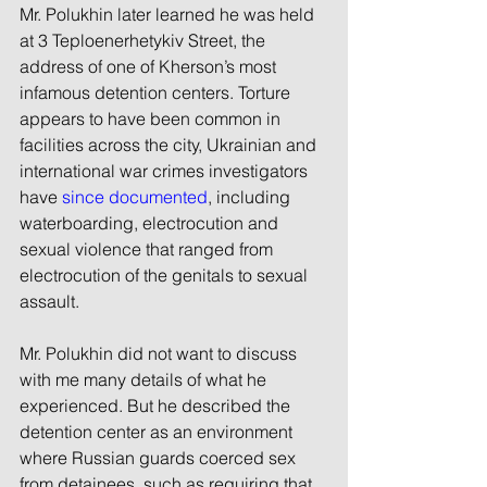
Mr. Polukhin later learned he was held 
at 3 Teploenerhetykiv Street, the 
address of one of Kherson’s most 
infamous detention centers. Torture 
appears to have been common in 
facilities across the city, Ukrainian and 
international war crimes investigators 
have 
since documented
, including 
waterboarding, electrocution and 
sexual violence that ranged from 
electrocution of the genitals to sexual 
assault.
Mr. Polukhin did not want to discuss 
with me many details of what he 
experienced. But he described the 
detention center as an environment 
where Russian guards coerced sex 
from detainees, such as requiring that 