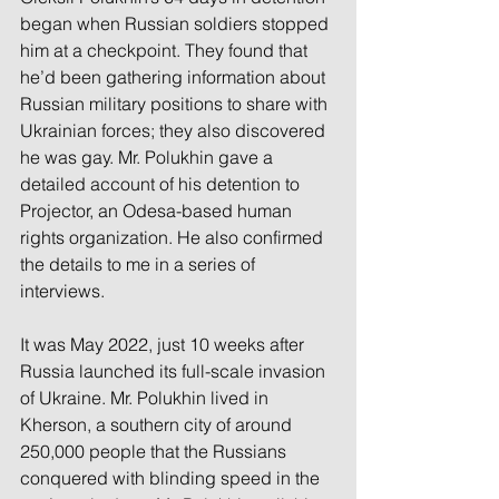
began when Russian soldiers stopped 
him at a checkpoint. They found that 
he’d been gathering information about 
Russian military positions to share with 
Ukrainian forces; they also discovered 
he was gay. Mr. Polukhin gave a 
detailed account of his detention to 
Projector, an Odesa-based human 
rights organization. He also confirmed 
the details to me in a series of 
interviews.
It was May 2022, just 10 weeks after 
Russia launched its full-scale invasion 
of Ukraine. Mr. Polukhin lived in 
Kherson, a southern city of around 
250,000 people that the Russians 
conquered with blinding speed in the 