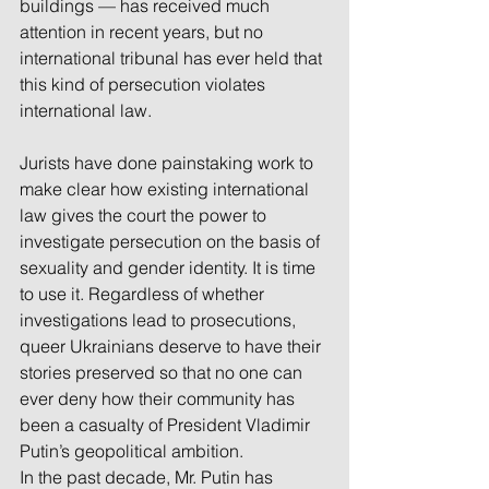
buildings — has received much 
attention in recent years, but no 
international tribunal has ever held that 
this kind of persecution violates 
international law.
Jurists have done painstaking work to 
make clear how existing international 
law gives the court the power to 
investigate persecution on the basis of 
sexuality and gender identity. It is time 
to use it. Regardless of whether 
investigations lead to prosecutions, 
queer Ukrainians deserve to have their 
stories preserved so that no one can 
ever deny how their community has 
been a casualty of President Vladimir 
Putin’s geopolitical ambition.
In the past decade, Mr. Putin has 