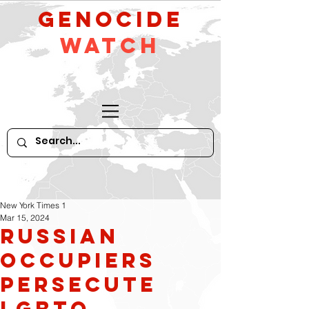
GeNocide
Watch
New York Times 1
Mar 15, 2024
Russian
occupiers
persecute
LGBTQ