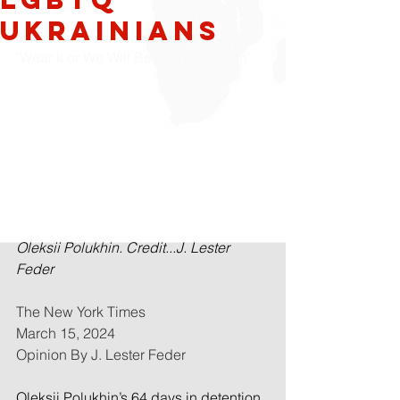
Ukrainians
‘Wear It or We Will Beat You to Death’
Oleksii Polukhin. Credit...J. Lester 
Feder
The New York Times
March 15, 2024
Opinion By J. Lester Feder
Oleksii Polukhin’s 64 days in detention 