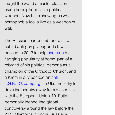
taught the world a master class on 
using homophobia as a political 
weapon. Now he is showing us what 
homophobia looks like as a weapon of 
war.
The Russian leader embraced a so-
called anti-gay propaganda law 
passed in 2013 to help 
shore up
 his 
flagging popularity at home, part of a 
rebrand of his political persona as a 
champion of the Orthodox Church, and 
a Kremlin ally backed an 
anti-
L.G.B.T.Q. campaign
 in Ukraine to try to 
drive the country away from closer ties 
with the European Union. Mr. Putin 
personally leaned into global 
controversy around the law before the 
2014 Olympics in Sochi, Russia, a 