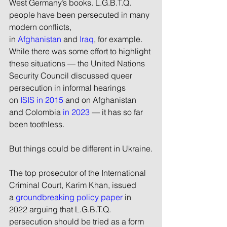
West Germany’s books. L.G.B.T.Q. 
people have been persecuted in many 
modern conflicts, 
in 
Afghanistan
 and 
Iraq
, for example. 
While there was some effort to highlight 
these situations — the United Nations 
Security Council discussed queer 
persecution in informal hearings 
on 
ISIS in 2015
 and on Afghanistan 
and Colombia 
in 2023
 — it has so far 
been toothless.
But things could be different in Ukraine.
The top prosecutor of the International 
Criminal Court, Karim Khan, issued 
a 
groundbreaking policy paper
 in 
2022 arguing that L.G.B.T.Q. 
persecution should be tried as a form 