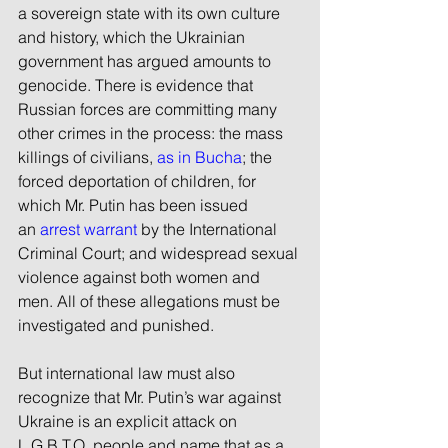
a sovereign state with its own culture 
and history, which the Ukrainian 
government has argued amounts to 
genocide. There is evidence that 
Russian forces are committing many 
other crimes in the process: the mass 
killings of civilians, 
as in Bucha
; the 
forced deportation of children, for 
which Mr. Putin has been issued 
an 
arrest warrant
 by the International 
Criminal Court; and widespread sexual 
violence against both women and 
men. All of these allegations must be 
investigated and punished.
But international law must also 
recognize that Mr. Putin’s war against 
Ukraine is an explicit attack on 
L.G.B.T.Q. people and name that as a 