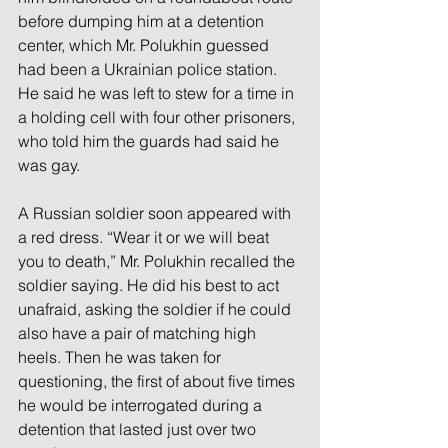
before dumping him at a detention 
center, which Mr. Polukhin guessed 
had been a Ukrainian police station. 
He said he was left to stew for a time in 
a holding cell with four other prisoners, 
who told him the guards had said he 
was gay.
A Russian soldier soon appeared with 
a red dress. “Wear it or we will beat 
you to death,” Mr. Polukhin recalled the 
soldier saying. He did his best to act 
unafraid, asking the soldier if he could 
also have a pair of matching high 
heels. Then he was taken for 
questioning, the first of about five times 
he would be interrogated during a 
detention that lasted just over two 