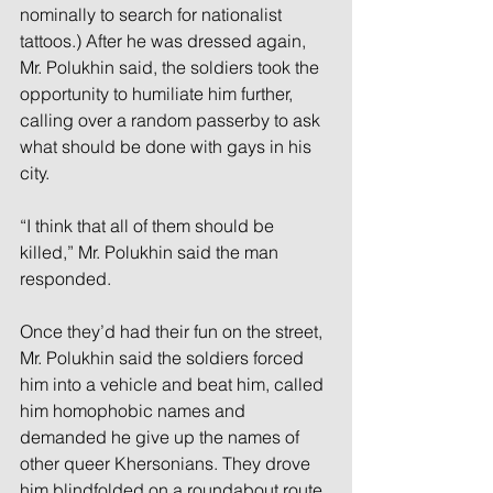
nominally to search for nationalist 
tattoos.) After he was dressed again, 
Mr. Polukhin said, the soldiers took the 
opportunity to humiliate him further, 
calling over a random passerby to ask 
what should be done with gays in his 
city.
“I think that all of them should be 
killed,” Mr. Polukhin said the man 
responded.
Once they’d had their fun on the street, 
Mr. Polukhin said the soldiers forced 
him into a vehicle and beat him, called 
him homophobic names and 
demanded he give up the names of 
other queer Khersonians. They drove 
him blindfolded on a roundabout route 