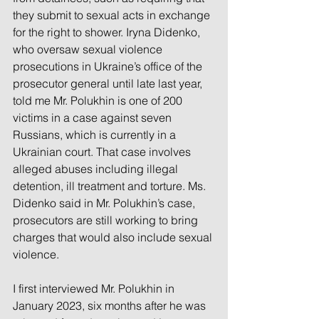
they submit to sexual acts in exchange 
for the right to shower. Iryna Didenko, 
who oversaw sexual violence 
prosecutions in Ukraine’s office of the 
prosecutor general until late last year, 
told me Mr. Polukhin is one of 200 
victims in a case against seven 
Russians, which is currently in a 
Ukrainian court. That case involves 
alleged abuses including illegal 
detention, ill treatment and torture. Ms. 
Didenko said in Mr. Polukhin’s case, 
prosecutors are still working to bring 
charges that would also include sexual 
violence.
I first interviewed Mr. Polukhin in 
January 2023, six months after he was 