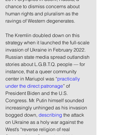
chance to dismiss concerns about 
human rights and pluralism as the 
ravings of Western degenerates.
The Kremlin doubled down on this 
strategy when it launched the full-scale 
invasion of Ukraine in February 2022. 
Russian state media spread outlandish 
stories about L.G.B.T.Q. people — for 
instance, that a queer community 
center in Mariupol was “
practically 
under the direct patronage
” of 
President Biden and the U.S. 
Congress. Mr. Putin himself sounded 
increasingly unhinged as his invasion 
bogged down, 
describing
 the attack 
on Ukraine as a holy war against the 
West’s “reverse religion of real 