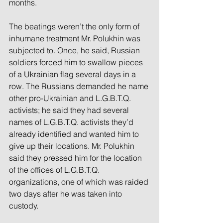
months.
The beatings weren’t the only form of 
inhumane treatment Mr. Polukhin was 
subjected to. Once, he said, Russian 
soldiers forced him to swallow pieces 
of a Ukrainian flag several days in a 
row. The Russians demanded he name 
other pro-Ukrainian and L.G.B.T.Q. 
activists; he said they had several 
names of L.G.B.T.Q. activists they’d 
already identified and wanted him to 
give up their locations. Mr. Polukhin 
said they pressed him for the location 
of the offices of L.G.B.T.Q. 
organizations, one of which was raided 
two days after he was taken into 
custody.