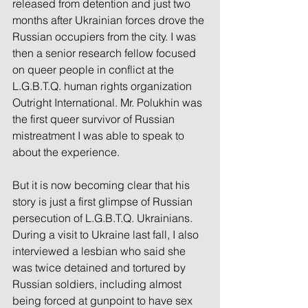
released from detention and just two 
months after Ukrainian forces drove the 
Russian occupiers from the city. I was 
then a senior research fellow focused 
on queer people in conflict at the 
L.G.B.T.Q. human rights organization 
Outright International. Mr. Polukhin was 
the first queer survivor of Russian 
mistreatment I was able to speak to 
about the experience.
But it is now becoming clear that his 
story is just a first glimpse of Russian 
persecution of L.G.B.T.Q. Ukrainians. 
During a visit to Ukraine last fall, I also 
interviewed a lesbian who said she 
was twice detained and tortured by 
Russian soldiers, including almost 
being forced at gunpoint to have sex 