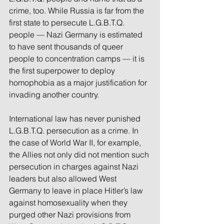
crime, too. While Russia is far from the 
first state to persecute L.G.B.T.Q. 
people — Nazi Germany is estimated 
to have sent thousands of queer 
people to concentration camps — it is 
the first superpower to deploy 
homophobia as a major justification for 
invading another country.
International law has never punished 
L.G.B.T.Q. persecution as a crime. In 
the case of World War II, for example, 
the Allies not only did not mention such 
persecution in charges against Nazi 
leaders but also allowed West 
Germany to leave in place Hitler’s law 
against homosexuality when they 
purged other Nazi provisions from 