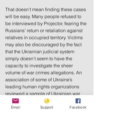
That doesn’t mean finding these cases 
will be easy. Many people refused to 
be interviewed by Projector, fearing the 
Russians’ return or retaliation against 
relatives in occupied territory. Victims 
may also be discouraged by the fact 
that the Ukrainian judicial system 
simply doesn’t seem to have the 
capacity to investigate the sheer 
volume of war crimes allegations. An 
association of some of Ukraine’s 
leading human rights organizations 
reviewed a sample of Ukrainian war 
crimes cases and 
found
 that 50 
percent were never investigated.
Email
Support
Facebook
L.G.B.T.Q. people have an added 
concern. “We know from our 