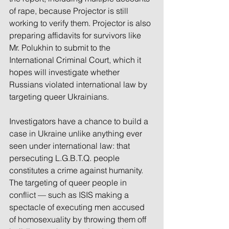
of rape, because Projector is still 
working to verify them. Projector is also 
preparing affidavits for survivors like 
Mr. Polukhin to submit to the 
International Criminal Court, which it 
hopes will investigate whether 
Russians violated international law by 
targeting queer Ukrainians.
Investigators have a chance to build a 
case in Ukraine unlike anything ever 
seen under international law: that 
persecuting L.G.B.T.Q. people 
constitutes a crime against humanity. 
The targeting of queer people in 
conflict — such as ISIS making a 
spectacle of executing men accused 
of homosexuality by throwing them off 