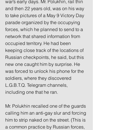
war’s early days. Mr. Polukhin, rail thin 
and then 22 years old, was on his way 
to take pictures of a May 9 Victory Day 
parade organized by the occupying 
forces, which he planned to send to a 
network that shared information from 
occupied territory. He had been 
keeping close track of the locations of 
Russian checkpoints, he said, but this 
new one caught him by surprise. He 
was forced to unlock his phone for the 
soldiers, where they discovered 
L.G.B.T.Q. Telegram channels, 
including one that he ran.
Mr. Polukhin recalled one of the guards 
calling him an anti-gay slur and forcing 
him to strip naked on the street. (This is 
a common practice by Russian forces, 