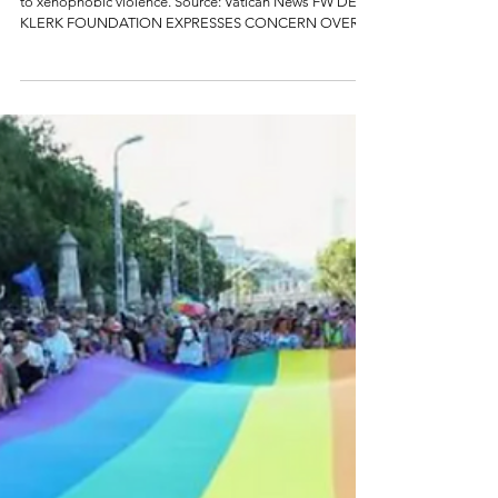
xenophobia
South Africans protest poor service delivery. Protests led
to xenophobic violence. Source: Vatican News FW DE
KLERK FOUNDATION EXPRESSES CONCERN OVER
RISING XENOPHOBIC MOBILISATION The FW de Klerk
Foundation expresses its concern at the recent
escalation of anti-immigrant mobilisation in parts of
South Africa, including reports of intimidation, business
closures, harassment of foreign nationals and calls for a
nationwide shutdown demanding the removal of all
foreign nationals