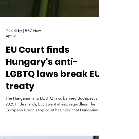
Paul Kirby | BBC News
Apr 28
EU Court finds
Hungary's anti-
LGBTQ laws break EU
treaty
The Hungarian anti-LGBTQ laws banned Budapest's
2025 Pride march, but it went ahead regardless The