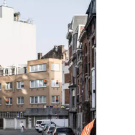
European Union's top court has ruled that Hungarian
anti-LGBTQ laws violate EU rules and infringe its values
of equality and minority rights. The laws were brought in
by Viktor Orbán's government in 2021 and banned so-
called promotion of homosexuality or gender change to
under-18s, arguing it violated child protection laws. The
European Court of Justice ruled that the Orbán refo