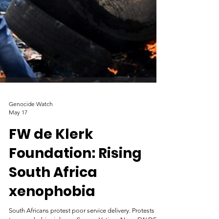
Genocide Watch
May 17
FW de Klerk
Foundation: Rising
South Africa