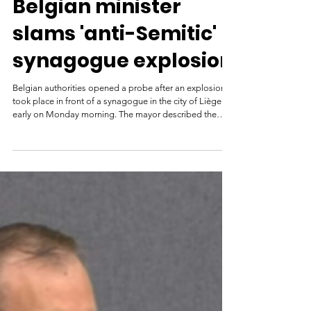
France 24
Mar 11
Belgian minister
slams 'anti-Semitic'
synagogue explosion
Belgian authorities opened a probe after an explosion
took place in front of a synagogue in the city of Liège
early on Monday morning. The mayor described the
blast, which caused damage to the synagogue and
surrounding buildings, as "targeted" and "anti-
Semitic". March 9th 2026 Police stand near barricades
as they secure an area after a blast took place near a
synagogue in Liege, Belgium on March 9, 2026. ©
Valentin Bianchi, AP Belgium's prime minister vowed to
combat antise