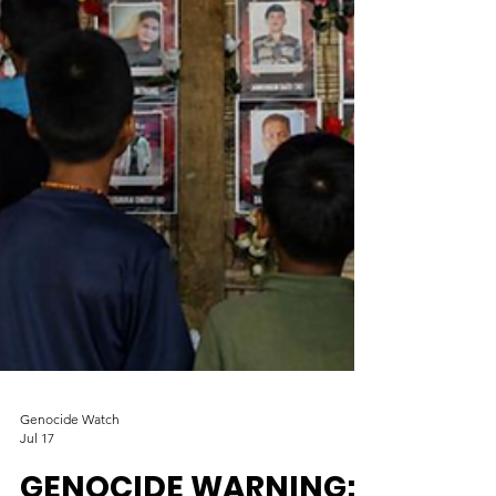
Genocide Watch
Jul 17