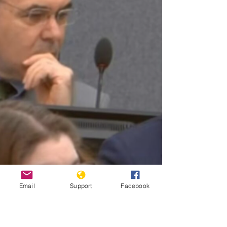
Email
Support
Facebook