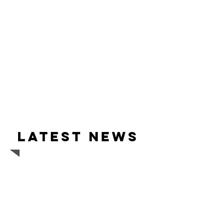
Latest news