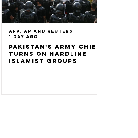
AFP, AP and Reuters
1 day ago
Pakistan's army chief
turns on hardline
Islamist groups