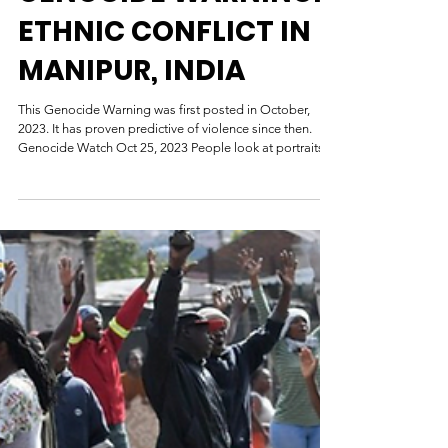
GENOCIDE WARNING:
ETHNIC CONFLICT IN
MANIPUR, INDIA
This Genocide Warning was first posted in October,
2023. It has proven predictive of violence since then.
Genocide Watch Oct 25, 2023 People look at portraits
of victims who lost their lives during ethnic clashes, at a
memorial in Churachandpur district in Manipur. | AFP
GENOCIDE WARNING: ETHNIC CONFLICT IN
MANIPUR, INDIA October 2023 Manipur, one of India’s
northeastern states, has witnessed violent ethnic conflict
between the majority Meitei community and the minority
triba