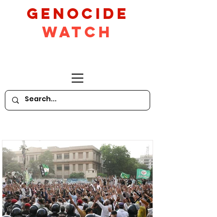
GeNocide
Watch