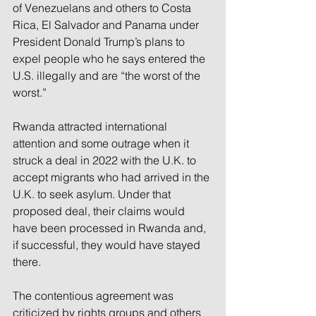
of Venezuelans and others to Costa 
Rica, El Salvador and Panama under 
President Donald Trump’s plans to 
expel people who he says entered the 
U.S. illegally and are “the worst of the 
worst.”
Rwanda attracted international 
attention and some outrage when it 
struck a deal in 2022 with the U.K. to 
accept migrants who had arrived in the 
U.K. to seek asylum. Under that 
proposed deal, their claims would 
have been processed in Rwanda and, 
if successful, they would have stayed 
there.
The contentious agreement was 
criticized by rights groups and others 