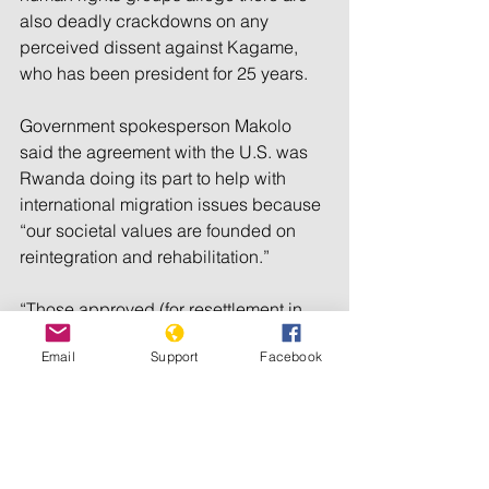
also deadly crackdowns on any 
perceived dissent against Kagame, 
who has been president for 25 years.
Government spokesperson Makolo 
said the agreement with the U.S. was 
Rwanda doing its part to help with 
international migration issues because 
“our societal values are founded on 
reintegration and rehabilitation.”
“Those approved (for resettlement in 
Rwanda) will be provided with 
Email
Support
Facebook
workforce training, healthcare, and 
accommodation support to jumpstart 
their lives in Rwanda, giving them the 
opportunity to contribute to one of the 
fastest-growing economies in the world 