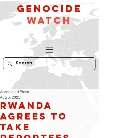
GeNocide
Watch
Associated Press
Aug 5, 2025
Rwanda
agrees to
take
deportees