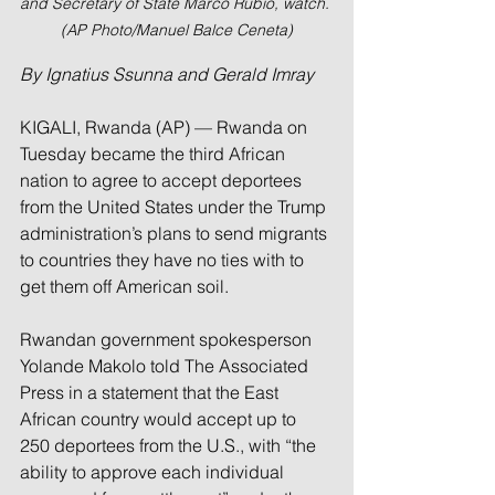
and Secretary of State Marco Rubio, watch. 
(AP Photo/Manuel Balce Ceneta)
By Ignatius Ssunna and Gerald Imray
KIGALI, Rwanda (AP) — Rwanda on 
Tuesday became the third African 
nation to agree to accept deportees 
from the United States under the Trump 
administration’s plans to send migrants 
to countries they have no ties with to 
get them off American soil.
Rwandan government spokesperson 
Yolande Makolo told The Associated 
Press in a statement that the East 
African country would accept up to 
250 deportees from the U.S., with “the 
ability to approve each individual 