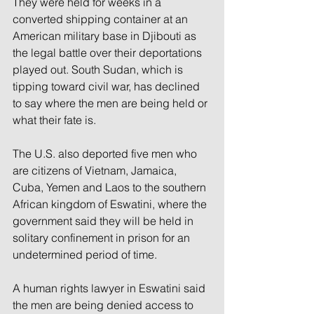
They were held for weeks in a 
converted shipping container at an 
American military base in Djibouti as 
the legal battle over their deportations 
played out. South Sudan, which is 
tipping toward civil war, has declined 
to say where the men are being held or 
what their fate is.
The U.S. also deported five men who 
are citizens of Vietnam, Jamaica, 
Cuba, Yemen and Laos to the southern 
African kingdom of Eswatini, where the 
government said they will be held in 
solitary confinement in prison for an 
undetermined period of time.
A human rights lawyer in Eswatini said 
the men are being denied access to 