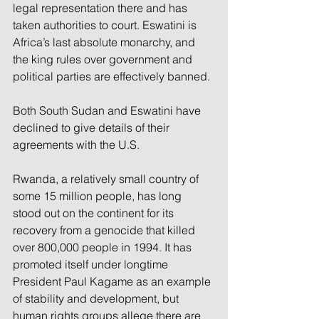
legal representation there and has 
taken authorities to court. Eswatini is 
Africa’s last absolute monarchy, and 
the king rules over government and 
political parties are effectively banned.
Both South Sudan and Eswatini have 
declined to give details of their 
agreements with the U.S.
Rwanda, a relatively small country of 
some 15 million people, has long 
stood out on the continent for its 
recovery from a genocide that killed 
over 800,000 people in 1994. It has 
promoted itself under longtime 
President Paul Kagame as an example 
of stability and development, but 
human rights groups allege there are 