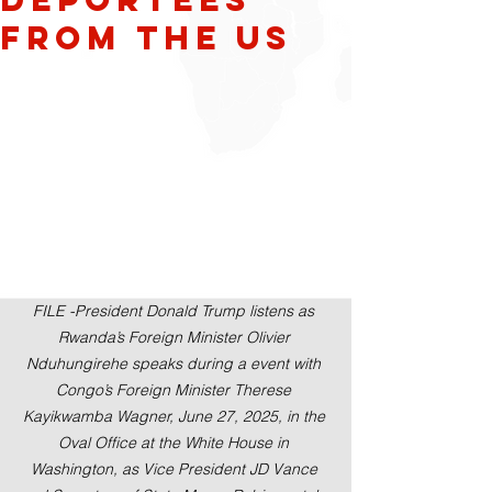
from the US
FILE -President Donald Trump listens as 
Rwanda’s Foreign Minister Olivier 
Nduhungirehe speaks during a event with 
Congo’s Foreign Minister Therese 
Kayikwamba Wagner, June 27, 2025, in the 
Oval Office at the White House in 
Washington, as Vice President JD Vance 