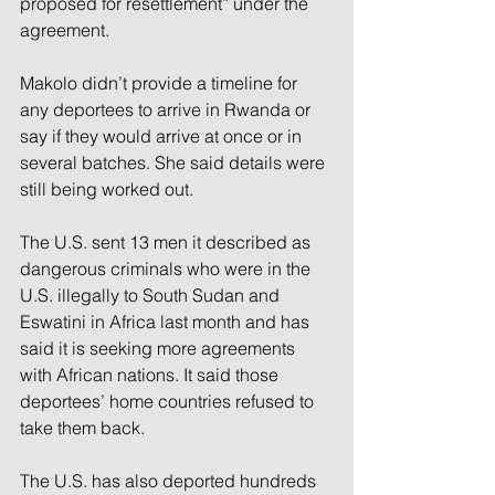
proposed for resettlement” under the 
agreement.
Makolo didn’t provide a timeline for 
any deportees to arrive in Rwanda or 
say if they would arrive at once or in 
several batches. She said details were 
still being worked out.
The U.S. sent 13 men it described as 
dangerous criminals who were in the 
U.S. illegally to South Sudan and 
Eswatini in Africa last month and has 
said it is seeking more agreements 
with African nations. It said those 
deportees’ home countries refused to 
take them back.
The U.S. has also deported hundreds 