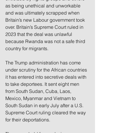
as being unethical and unworkable 
and was ultimately scrapped when 
Britain’s new Labour government took 
over. Britain’s Supreme Court ruled in 
2023 that the deal was unlawful 
because Rwanda was not a safe third 
country for migrants.
The Trump administration has come 
under scrutiny for the African countries 
it has entered into secretive deals with 
to take deportees. It sent eight men 
from South Sudan, Cuba, Laos, 
Mexico, Myanmar and Vietnam to 
South Sudan in early July after a U.S. 
Supreme Court ruling cleared the way 
for their deportations.