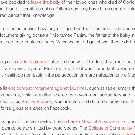
have decided to 
leave the body
 of their loved ones who died of Covi
ther than to permit cremation. Others say they have been coerced into
rred without their knowledge.
ked the authorities how they can go ahead with the cremation when ne
document giving consent,” Mohamed Fahim, the father of the baby, 
hey rushed to cremate our baby. When we asked questions, they didn’t 
roups, in a 
joint statement
 after the ban was introduced, warned that 
and hate speech against Muslims” and that it was “important to ensure 
c health do not result in the persecution or marginalization of the Mu
e 
little to combat incitement against Muslims
, such as false rumors t
coronavirus, which are often shared by government supporters and i
edia user, 
Ramzy Razeek
, was arrested and detained for five mont
 for religious tolerance on Facebook.
has grown in recent weeks. The 
Sri Lanka Medical Association
 on Jan
us cannot be transmitted by dead bodies. The 
College of Community Ph
1 that there is “no solid evidence” supporting the regulation. 
Christ