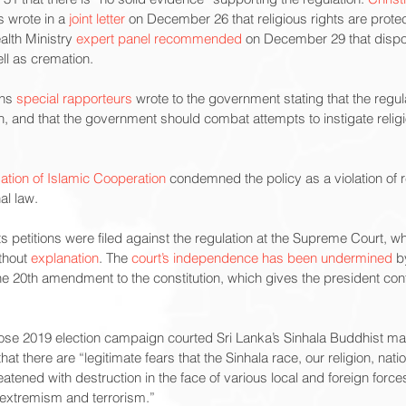
 wrote in a 
joint letter
 on December 26 that religious rights are protec
alth Ministry 
expert panel recommended
 on December 29 that dispo
ell as cremation.
ns 
special rapporteurs
 wrote to the government stating that the regula
ion, and that the government should combat attempts to instigate relig
ation of Islamic Cooperation
 condemned the policy as a violation of re
al law.
s petitions were filed against the regulation at the Supreme Court, wh
thout 
explanation
. The 
court’s independence has been undermined
 b
the 20th amendment to the constitution, which gives the president co
se 2019 election campaign courted Sri Lanka’s Sinhala Buddhist major
that there are “legitimate fears that the Sinhala race, our religion, nat
eatened with destruction in the face of various local and foreign force
 extremism and terrorism.”