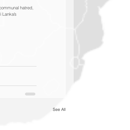
g communal hatred, 
i Lanka’s 
See All