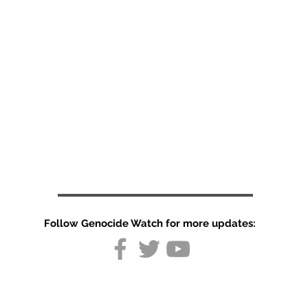
Follow Genocide Watch for more updates: