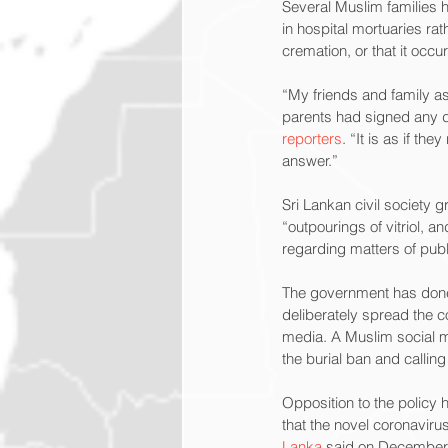
Several Muslim families 
in hospital mortuaries ra
cremation, or that it occu
“My friends and family as
parents had signed any 
reporters
. “It is as if t
answer.”
Sri Lankan civil society g
“outpourings of vitriol, 
regarding matters of publi
The government has don
deliberately spread the 
media. A Muslim social m
the burial ban and calling
Opposition to the policy 
that the novel coronavir
Lanka
 said on December 3