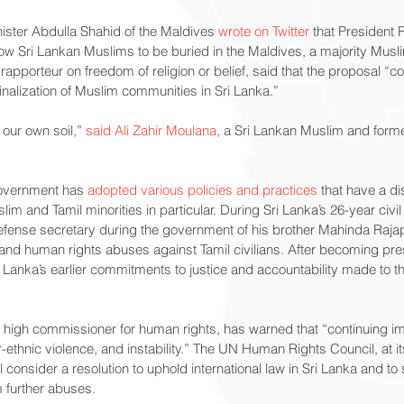
ister Abdulla Shahid of the Maldives 
wrote on Twitter
 that President
ow Sri Lankan Muslims to be buried in the Maldives, a majority Musli
 rapporteur on freedom of religion or belief, said that the proposal “c
inalization of Muslim communities in Sri Lanka.”
our own soil,” 
said Ali Zahir Moulana
, a Sri Lankan Muslim and form
overnment has 
adopted various policies and practices
 that have a di
lim and Tamil minorities in particular. During Sri Lanka’s 26-year civ
efense secretary during the government of his brother Mahinda Raja
 and human rights abuses against Tamil civilians. After becoming pr
Lanka’s earlier commitments to justice and accountability made to
 high commissioner for human rights, has warned that “continuing im
r-ethnic violence, and instability.” The UN Human Rights Council, at i
l consider a resolution to uphold international law in Sri Lanka and to 
m further abuses.