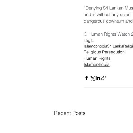
“Denying Sri Lankan Musli
and is without any scient
dangerous downturn and ac
© Human Rights Watch 
Tags:
Islamophobia
Sri Lanka
Relig
Religious Persecution
Human Rights
Islamophobia
Recent Posts