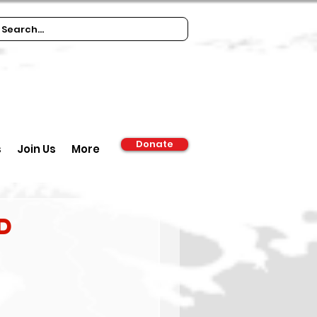
Donate
s
Join Us
More
d