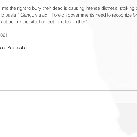
ms the right to bury their dead is causing intense distress, stokin
ific basis,” Ganguly said. “Foreign governments need to recognize Sr
t before the situation deteriorates further.”
2021
ious Persecution