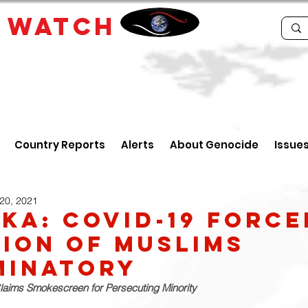
E
WATCH
Country Reports
Alerts
About Genocide
Issue
20, 2021
nka: Covid-19 Force
ion of Muslims
minatory
laims Smokescreen for Persecuting Minority