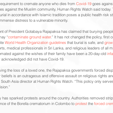
 requirement to cremate anyone who dies from 
Covid-19
 goes against
tes against the Muslim community, Human Rights Watch said today. 
rial in accordance with Islamic tradition poses a public health risk s
mense distress to a vulnerable minority.
t of President Gotabaya Rajapaksa has claimed that burying peopl
may “
contaminate ground water
.” It has not changed the policy, first 
te 
World Health Organization guidelines
 that burial is safe, and 
grow
s, medical professionals in Sri Lanka, and religious leaders of all maj
mated against the wishes of their family have been a 20-day-old 
inf
er acknowledged did not have Covid-19.
eving the loss of a loved one, the Rajapaksa government’s forced disp
 beliefs is an outrageous and offensive assault on religious rights and
, South Asia director at Human Rights Watch. “This policy only serves 
ision.”
y has sparked protests around the country. Authorities removed strips
 fence of the Borella crematorium in Colombo to 
protest
 the 
forced crem