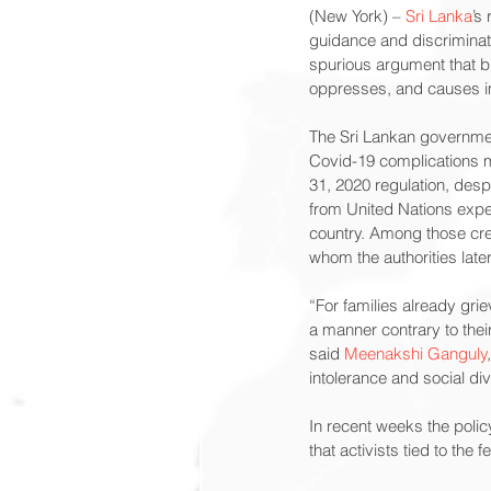
(New York) – 
Sri Lanka
’s
guidance and discrimina
spurious argument that bu
oppresses, and causes im
The Sri Lankan governmen
Covid-19 complications 
31, 2020 regulation, despi
from United Nations expert
country. Among those cre
whom the authorities lat
“For families already gri
a manner contrary to their
said 
Meenakshi Ganguly
intolerance and social div
In recent weeks the polic
that activists tied to the