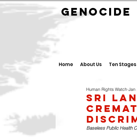
GENOCID
Home
About Us
Ten Stages
Human Rights Watch
Jan 
Sri La
Cremat
Discri
Baseless Public Health C