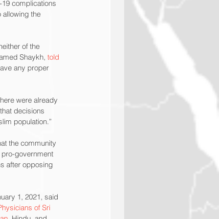
d-19 complications 
 allowing the 
ither of the 
named Shaykh, 
told 
have any proper 
there were already 
that decisions 
slim population.”
hat the community 
n pro-government 
hs after opposing 
uary 1, 2021, said 
ysicians of Sri 
ian
, Hindu, and 