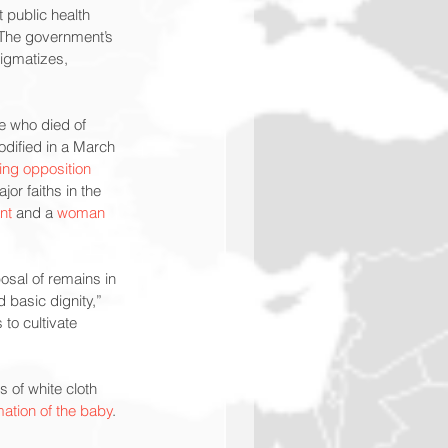
 public health 
The government’s 
tigmatizes, 
e who died of 
codified in a March 
ing opposition
or faiths in the 
ant
 and a 
woman
osal of remains in 
 basic dignity,” 
to cultivate 
 of white cloth 
ation of the baby
.