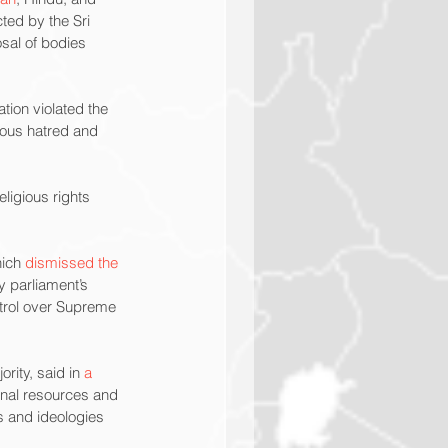
ted by the Sri 
sal of bodies 
tion violated the 
ious hatred and 
ligious rights 
ich 
dismissed the 
y parliament’s 
ntrol over Supreme 
ity, said in 
a 
ional resources and 
s and ideologies 