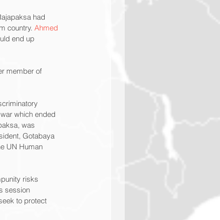
 Rajapaksa had 
m country. 
Ahmed 
ould end up 
er member of 
scriminatory 
il war which ended 
paksa, was 
esident, Gotabaya 
 the UN Human 
punity risks 
ts session 
seek to protect 