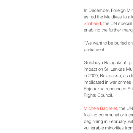
In December, Foreign Min
asked the Maldives to all
Shaheed
, the UN special
enabling the further marg
“We want to be buried on 
parliament.
Gotabaya Rajapaksa’s g
impact on Sri Lanka’s Mus
in 2009, Rajapaksa, as d
implicated in war crimes
Rajapaksa renounced Sri 
Rights Council.
Michele Bachelet
, the UN
fuelling communal or inte
beginning in February, wil
vulnerable minorities fro