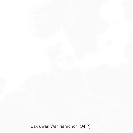
Lakruwan Wanniarachchi (AFP)