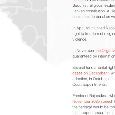
Buddhist religious leaders
Lankan constitution. A He
could include burial as w
In April, four United Natio
right to freedom of relig
violence.
In November 
the Organiz
guaranteed by internation
Several fundamental right
cases on December 1
 wi
adoption, in October, of 
Court appointments.
President Rajapaksa, who
November 2020 speech
 
the heritage would be thr
that support separatism,