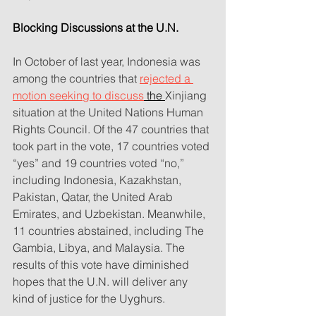
Blocking Discussions at the U.N.
In October of last year, Indonesia was 
among the countries that 
rejected a 
motion seeking to discuss
 the 
Xinjiang 
situation at the United Nations Human 
Rights Council. Of the 47 countries that 
took part in the vote, 17 countries voted 
“yes” and 19 countries voted “no,” 
including Indonesia, Kazakhstan, 
Pakistan, Qatar, the United Arab 
Emirates, and Uzbekistan. Meanwhile, 
11 countries abstained, including The 
Gambia, Libya, and Malaysia. The 
results of this vote have diminished 
hopes that the U.N. will deliver any 
kind of justice for the Uyghurs.