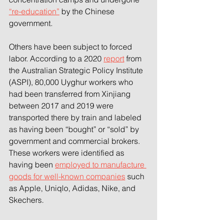
“re-education”
 by the Chinese 
government.
Others have been subject to forced 
labor. According to a 2020 
report
 from 
the Australian Strategic Policy Institute 
(ASPI), 80,000 Uyghur workers who 
had been transferred from Xinjiang 
between 2017 and 2019 were 
transported there by train and labeled 
as having been “bought” or “sold” by 
government and commercial brokers. 
These workers were identified as 
having been 
employed to manufacture 
goods for well-known companies
 such 
as Apple, Uniqlo, Adidas, Nike, and 
Skechers.