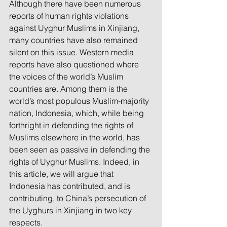
Although there have been numerous 
reports of human rights violations 
against Uyghur Muslims in Xinjiang, 
many countries have also remained 
silent on this issue. Western media 
reports have also questioned where 
the voices of the world’s Muslim 
countries are. Among them is the 
world’s most populous Muslim-majority 
nation, Indonesia, which, while being 
forthright in defending the rights of 
Muslims elsewhere in the world, has 
been seen as passive in defending the 
rights of Uyghur Muslims. Indeed, in 
this article, we will argue that 
Indonesia has contributed, and is 
contributing, to China’s persecution of 
the Uyghurs in Xinjiang in two key 
respects.