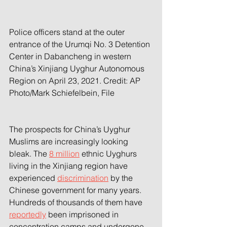
Police officers stand at the outer 
entrance of the Urumqi No. 3 Detention 
Center in Dabancheng in western 
China’s Xinjiang Uyghur Autonomous 
Region on April 23, 2021. 
Credit: AP 
Photo/Mark Schiefelbein, File
The prospects for China’s Uyghur 
Muslims are increasingly looking 
bleak. The 
8 million
 ethnic Uyghurs 
living in the Xinjiang region have 
experienced 
discrimination
 by the 
Chinese government for many years. 
Hundreds of thousands of them have 
reportedly
 been imprisoned in 
concentration camps and undergone 