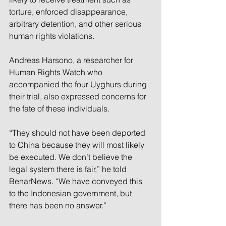
torture, enforced disappearance, 
arbitrary detention, and other serious 
human rights violations.
Andreas Harsono, a researcher for 
Human Rights Watch who 
accompanied the four Uyghurs during 
their trial, also expressed concerns for 
the fate of these individuals.
“They should not have been deported 
to China because they will most likely 
be executed. We don’t believe the 
legal system there is fair,” he told 
BenarNews. “We have conveyed this 
to the Indonesian government, but 
there has been no answer.”