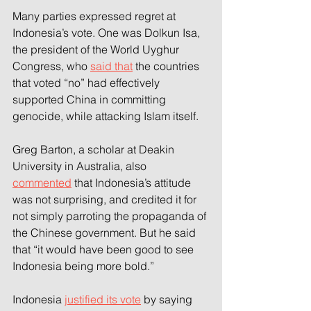
Many parties expressed regret at 
Indonesia’s vote. One was Dolkun Isa, 
the president of the World Uyghur 
Congress, who 
said that
 the countries 
that voted “no” had effectively 
supported China in committing 
genocide, while attacking Islam itself.
Greg Barton, a scholar at Deakin 
University in Australia, also 
commented
 that Indonesia’s attitude 
was not surprising, and credited it for 
not simply parroting the propaganda of 
the Chinese government. But he said 
that “it would have been good to see 
Indonesia being more bold.”
Indonesia 
justified its vote
 by saying 