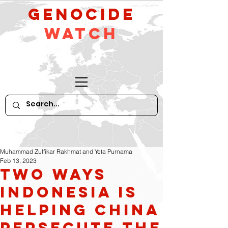
GeNocide
Watch
Muhammad Zulfikar Rakhmat and Yeta Purnama
Feb 13, 2023
Two Ways
Indonesia is
Helping China
Persecute the