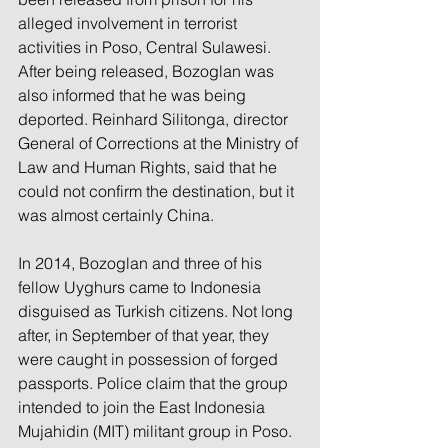
alleged involvement in terrorist 
activities in Poso, Central Sulawesi. 
After being released, Bozoglan was 
also informed that he was being 
deported. Reinhard Silitonga, director 
General of Corrections at the Ministry of 
Law and Human Rights, said that he 
could not confirm the destination, but it 
was almost certainly China.
In 2014, Bozoglan and three of his 
fellow Uyghurs came to Indonesia 
disguised as Turkish citizens. Not long 
after, in September of that year, they 
were caught in possession of forged 
passports. Police claim that the group 
intended to join the East Indonesia 
Mujahidin (MIT) militant group in Poso. 