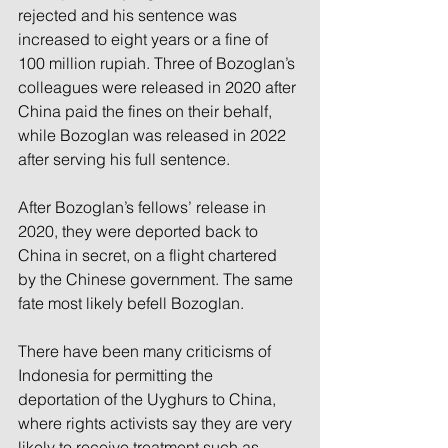
rejected and his sentence was 
increased to eight years or a fine of 
100 million rupiah. Three of Bozoglan’s 
colleagues were released in 2020 after 
China paid the fines on their behalf, 
while Bozoglan was released in 2022 
after serving his full sentence.
After Bozoglan’s fellows’ release in 
2020, they were deported back to 
China in secret, on a flight chartered 
by the Chinese government. The same 
fate most likely befell Bozoglan.
There have been many criticisms of 
Indonesia for permitting the 
deportation of the Uyghurs to China, 
where rights activists say they are very 
likely to receive treatment such as 