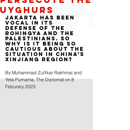
Uyghurs
Jakarta has been 
vocal in its 
defense of the 
Rohingya and the 
Palestinians. So 
why is it being so 
cautious about the 
situation in China’s 
Xinjiang region?
By Muhammad Zulfikar Rakhmat and 
Yeta Purnama, The Diplomat on 8 
Feburary 2023