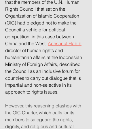
that the members of the U.N. Human 
Rights Council that sat on the 
Organization of Islamic Cooperation 
(OIC) had pledged not to make the 
Council a vehicle for political 
competition, in this case between 
China and the West. 
Achsanul Habib
, 
director of human rights and 
humanitarian affairs at the Indonesian 
Ministry of Foreign Affairs, described 
the Council as an inclusive forum for 
countries to carry out dialogue that is 
impartial and non-selective in its 
approach to rights issues.
However, this reasoning clashes with 
the OIC Charter, which calls for its 
members to safeguard the rights, 
dignity, and religious and cultural 