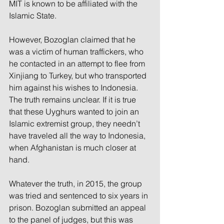
MIT is known to be affiliated with the 
Islamic State.
However, Bozoglan claimed that he 
was a victim of human traffickers, who 
he contacted in an attempt to flee from 
Xinjiang to Turkey, but who transported 
him against his wishes to Indonesia. 
The truth remains unclear. If it is true 
that these Uyghurs wanted to join an 
Islamic extremist group, they needn’t 
have traveled all the way to Indonesia, 
when Afghanistan is much closer at 
hand.
Whatever the truth, in 2015, the group 
was tried and sentenced to six years in 
prison. Bozoglan submitted an appeal 
to the panel of judges, but this was 