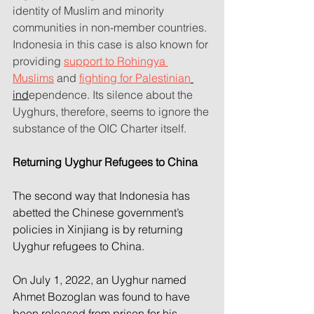
identity of Muslim and minority 
communities in non-member countries. 
Indonesia in this case is also known for 
providing 
support to Rohingya 
Muslims
 and 
fighting for Palestinian
ind
ependence. Its silence about the 
Uyghurs, therefore, seems to ignore the 
substance of the OIC Charter itself.
Returning Uyghur Refugees to China
The second way that Indonesia has 
abetted the Chinese government’s 
policies in Xinjiang is by returning 
Uyghur refugees to China.
On July 1, 2022, an Uyghur named 
Ahmet Bozoglan was found to have 
been released from prison for his 