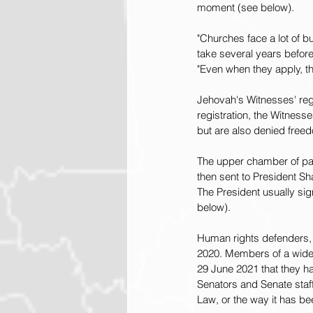
moment (see below).
"Churches face a lot of b
take several years before 
"Even when they apply, the
Jehovah's Witnesses' regi
registration, the Witness
but are also denied freed
The upper chamber of pa
then sent to President S
The President usually si
below).
Human rights defenders, 
2020. Members of a wide 
29 June 2021 that they ha
Senators and Senate staf
Law, or the way it has b