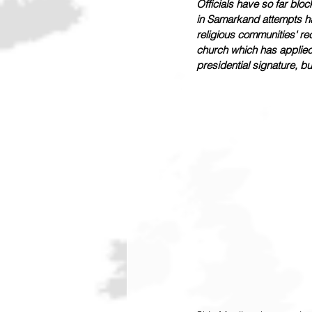
Officials have so far bl
in Samarkand attempts hav
religious communities' rec
church which has applied 
presidential signature, bu