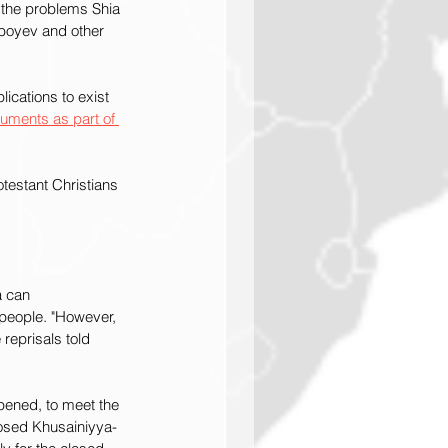
 the problems Shia 
boyev and other 
ications to exist 
cuments as part of 
testant Christians 
a can 
people. "However, 
reprisals told 
pened, to meet the 
osed Khusainiyya-