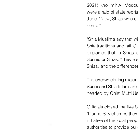
2021) Khoji mir Ali Mosq
were afraid of state repr
June. "Now, Shias who do 
home."
"Shia Muslims say that w
Shia traditions and faith
explained that for Shias 
Sunnis or Shias. "They als
Shias, and the difference
The overwhelming majorit
Sunni and Shia Islam are 
headed by Chief Mufti U
Officials closed the fiv
"During Soviet times they
initiative of the local pe
authorities to provide b