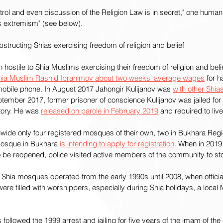
ntrol and even discussion of the Religion Law is in secret," one human
 extremism" (see below).
tructing Shias exercising freedom of religion and belief
ostile to Shia Muslims exercising their freedom of religion and belief
hia Muslim Rashid Ibrahimov about two weeks' average wages
 for 
 mobile phone. In August 2017 Jahongir Kulijanov was 
with other Shias
ptember 2017, former prisoner of conscience Kulijanov was jailed for f
tory. He was 
released on parole in February 2019
 and required to live
wide only four registered mosques of their own, two in Bukhara Regi
sque in Bukhara 
is intending to apply for registration
. When in 2019
 be reopened, police visited active members of the community to sto
hia mosques operated from the early 1990s until 2008, when official
re filled with worshippers, especially during Shia holidays, a local
ollowed the 1999 arrest and jailing for five years of the imam of the (s