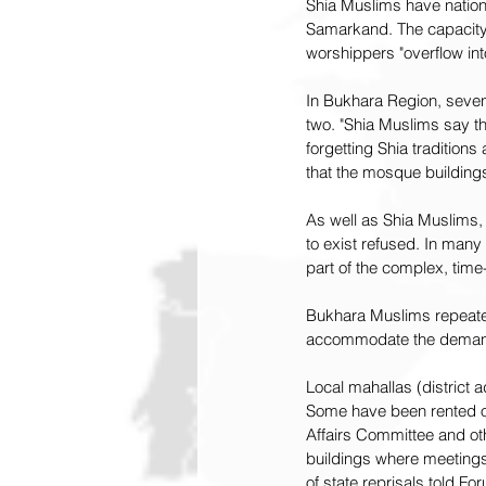
Shia Muslims have nation
Samarkand. The capacity 
worshippers "overflow int
In Bukhara Region, seven 
two. "Shia Muslims say t
forgetting Shia tradition
that the mosque buildin
As well as Shia Muslims,
to exist refused. In man
part of the complex, tim
Bukhara Muslims repeated
accommodate the demand 
Local mahallas (district 
Some have been rented ou
Affairs Committee and othe
buildings where meetings 
of state reprisals told F