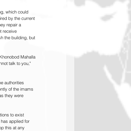
g, which could 
red by the current 
ey repair a 
t receive 
 the building, but 
f Khonobod Mahalla 
not talk to you," 
 authorities 
ntly of the imams 
as they were 
ions to exist 
 has applied for 
op this at any 