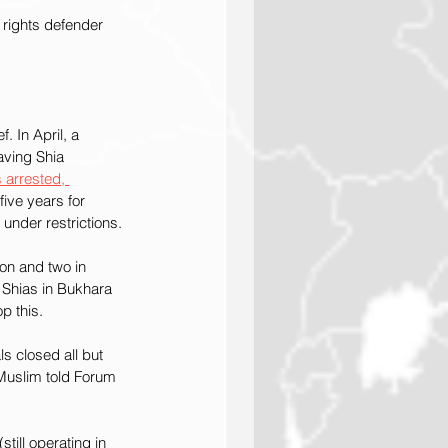
 rights defender 
. In April, a 
having Shia 
 arrested, 
ive years for 
 under restrictions.
on and two in 
 Shias in Bukhara 
p this.
s closed all but 
 Muslim told Forum 
till operating in 