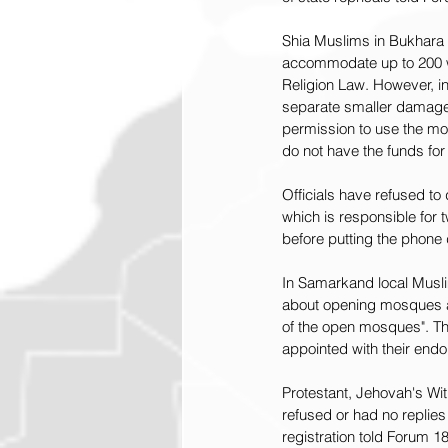
Shia Muslims in Bukhara 
accommodate up to 200 wo
Religion Law. However, in
separate smaller damaged
permission to use the mos
do not have the funds for
Officials have refused t
which is responsible for t
before putting the phone
In Samarkand local Musli
about opening mosques as 
of the open mosques". Th
appointed with their end
Protestant, Jehovah's Wit
refused or had no replies
registration told Forum 18.