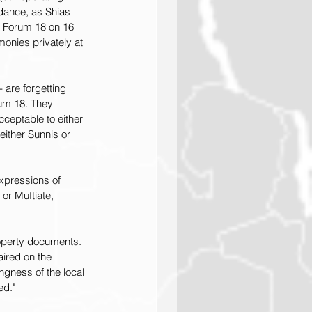
dance, as Shias 
d Forum 18 on 16 
onies privately at 
are forgetting 
rum 18. They 
cceptable to either 
either Sunnis or 
xpressions of 
, or Muftiate, 
operty documents. 
ired on the 
ingness of the local 
ed."