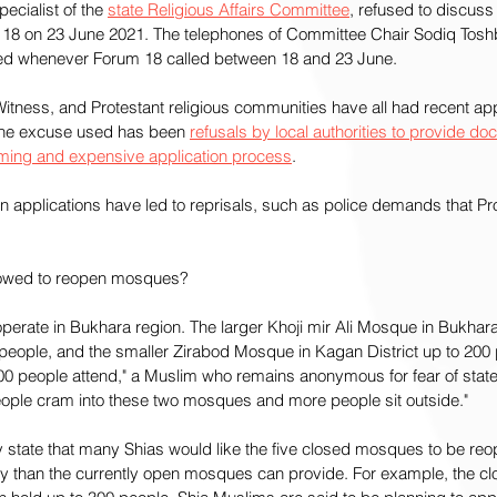
cialist of the 
state Religious Affairs Committee
, refused to discuss
 18 on 23 June 2021. The telephones of Committee Chair Sodiq Tosh
red whenever Forum 18 called between 18 and 23 June.
tness, and Protestant religious communities have all had recent appl
the excuse used has been 
refusals by local authorities to provide do
ming and expensive application process
.
n applications have led to reprisals, such as police demands that Pro
llowed to reopen mosques?
erate in Bukhara region. The larger Khoji mir Ali Mosque in Bukhar
ople, and the smaller Zirabod Mosque in Kagan District up to 200 
00 people attend," a Muslim who remains anonymous for fear of state 
ople cram into these two mosques and more people sit outside."
 state that many Shias would like the five closed mosques to be reo
 than the currently open mosques can provide. For example, the cl