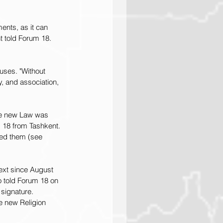
ents, as it can 
t told Forum 18. 
uses. "Without 
, and association, 
he new Law was 
 18 from Tashkent. 
ved them (see 
ext since August 
o told Forum 18 on 
signature. 
e new Religion 