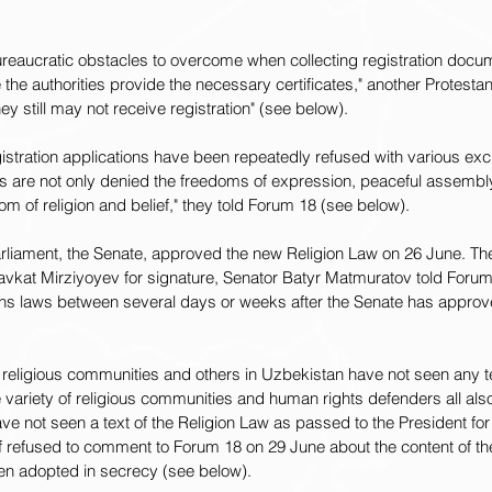
ureaucratic obstacles to overcome when collecting registration docum
the authorities provide the necessary certificates," another Protestan
y still may not receive registration" (see below).
stration applications have been repeatedly refused with various exc
es are not only denied the freedoms of expression, peaceful assembly
om of religion and belief," they told Forum 18 (see below).
rliament, the Senate, approved the new Religion Law on 26 June. T
havkat Mirziyoyev for signature, Senator Batyr Matmuratov told Forum
gns laws between several days or weeks after the Senate has appro
religious communities and others in Uzbekistan have not seen any t
variety of religious communities and human rights defenders all als
ve not seen a text of the Religion Law as passed to the President for 
f refused to comment to Forum 18 on 29 June about the content of th
een adopted in secrecy (see below).