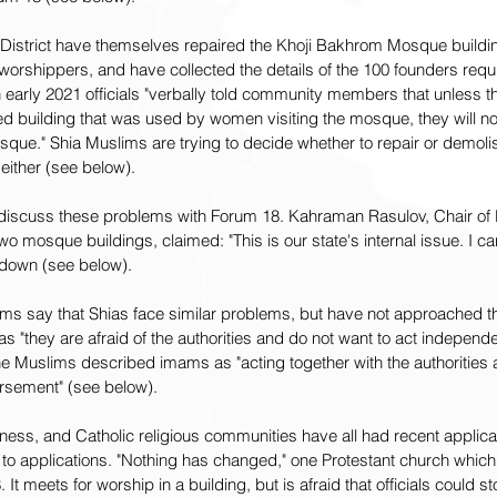
District have themselves repaired the Khoji Bakhrom Mosque buildin
rshippers, and have collected the details of the 100 founders requi
 early 2021 officials "verbally told community members that unless th
 building that was used by women visiting the mosque, they will no
que." Shia Muslims are trying to decide whether to repair or demolish
 either (see below).
o discuss these problems with Forum 18. Kahraman Rasulov, Chair o
wo mosque buildings, claimed: "This is our state's internal issue. I can
 down (see below).
ms say that Shias face similar problems, but have not approached the
"they are afraid of the authorities and do not want to act independe
e Muslims described imams as "acting together with the authorities 
orsement" (see below).
ness, and Catholic religious communities have all had recent applicat
 to applications. "Nothing has changed," one Protestant church which
 It meets for worship in a building, but is afraid that officials could st