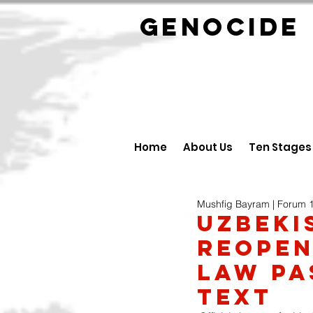
GENOCID
Home
About Us
Ten Stages
Mushfig Bayram | Forum 
UZBEKI
reopen
Law pa
text