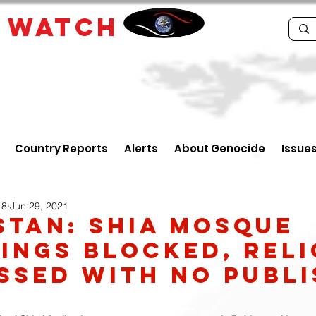
E
WATCH
Country Reports
Alerts
About Genocide
Issue
18
Jun 29, 2021
STAN: Shia mosque
ings blocked, Reli
ssed with no publ