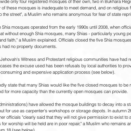
wide only four registered mosques of their own, two in Bukhara Regi
of these mosques is inadequate to meet demand, and on religious fe
o the street", a Muslim who remains anonymous for fear of state repr
Shia mosques operated from the early 1990s until 2008, when official
hat without enough Shia mosques, many Shias - particularly young pe
s and faith," a Muslim explained. Officials closed the five Shia mosqu
gs had no property documents.
 Jehovah's Witness and Protestant religious communities have had re
y cases the excuse used has been refusals by local authorities to pr
e-consuming and expensive application process (see below).
ly state that many Shias would like the five closed mosques to be 
for more capacity than the currently open mosques can provide.
administrations) have allowed the mosque buildings to decay into a sta
t for use as carpenter's workshops or storage depots. In autumn 20
r officials "clearly said that they will not give permission to exist to
for worship will be held are in poor repair," a Muslim who remains a
orum 18 (see below).