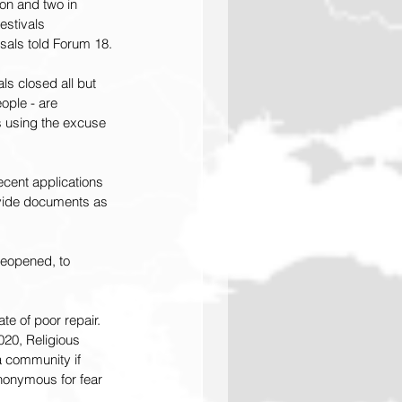
on and two in 
stivals 
isals told Forum 18.
s closed all but 
ople - are 
es using the excuse 
cent applications 
ovide documents as 
reopened, to 
te of poor repair. 
20, Religious 
 a community if 
nonymous for fear 