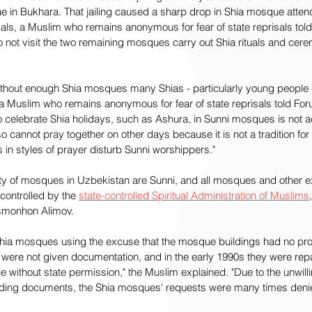
ue in Bukhara. That jailing caused a sharp drop in Shia mosque atten
isals, a Muslim who remains anonymous for fear of state reprisals tol
not visit the two remaining mosques carry out Shia rituals and cerem
ithout enough Shia mosques many Shias - particularly young people - 
," a Muslim who remains anonymous for fear of state reprisals told Fo
to celebrate Shia holidays, such as Ashura, in Sunni mosques is not a
o cannot pray together on other days because it is not a tradition for 
s in styles of prayer disturb Sunni worshippers."
y of mosques in Uzbekistan are Sunni, and all mosques and other e
controlled by the 
state-controlled Spiritual Administration of Muslims
smonhon Alimov.
e Shia mosques using the excuse that the mosque buildings had no pr
 were not given documentation, and in the early 1990s they were repa
ople without state permission," the Muslim explained. "Due to the unwill
uilding documents, the Shia mosques' requests were many times deni