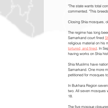
"The state wants total co
commented. "This breeds
Closing Shia mosques, obs
The regime has long been h
Samarkand court fined 
S
religious material on his
tortured, and fined
. In Se
having works on Shia his
Shia Muslims have nation
Samarkand. One more mo
petitioned for mosques to
In Bukhara Region seven S
two. All seven mosques we
18.
The five mosque closures f