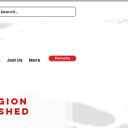
Donate
s
Join Us
More
gion
ished