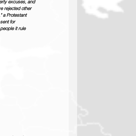
erty excuses, and 
e rejected other 
" a Protestant 
sent for 
people it rule