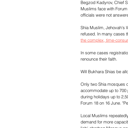
Begzod Kadyrov, Chief Spe
Muslims face with Forum
officials were not answe
Shia Muslim, Jehovah's Wi
refused. In many cases 
the complex, time-consu
In some cases registratio
renounce their faith.
Will Bukhara Shias be a
Only two Shia mosques op
accommodate up to 700 pe
during holidays up to 2,5
Forum 18 on 16 June. "Pe
Local Muslims repeatedly
demand for more capacity