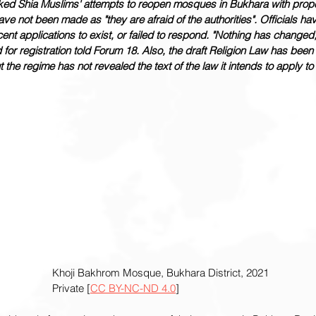
ocked Shia Muslims' attempts to reopen mosques in Bukhara with prop
e not been made as "they are afraid of the authorities". Officials hav
ent applications to exist, or failed to respond. "Nothing has changed,
for registration told Forum 18. Also, the draft Religion Law has been 
t the regime has not revealed the text of the law it intends to apply to 
						Khoji Bakhrom Mosque, Bukhara District, 2021
						Private [
CC BY-NC-ND 4.0
]