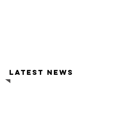
Latest news