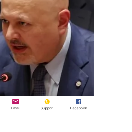
Email
Support
Facebook