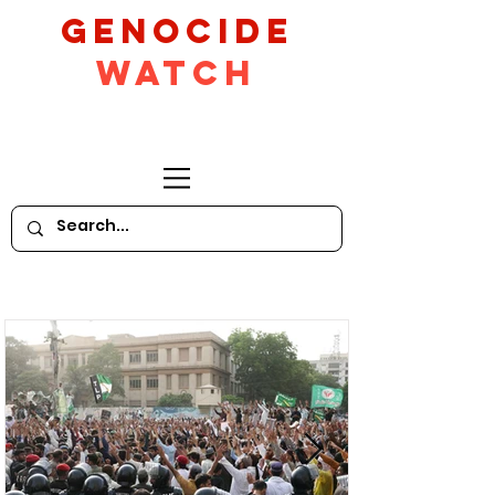
GeNocide
Watch