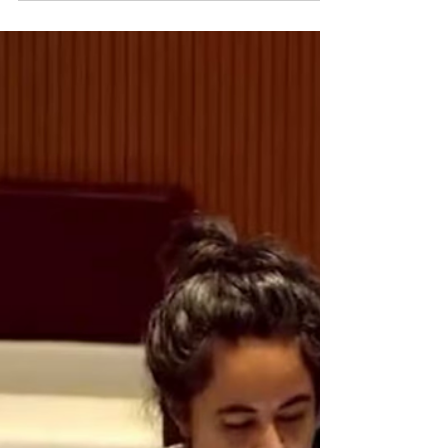
today publishes a new briefing paper , ahead of the 13th
European Union (EU)-Vietnam...