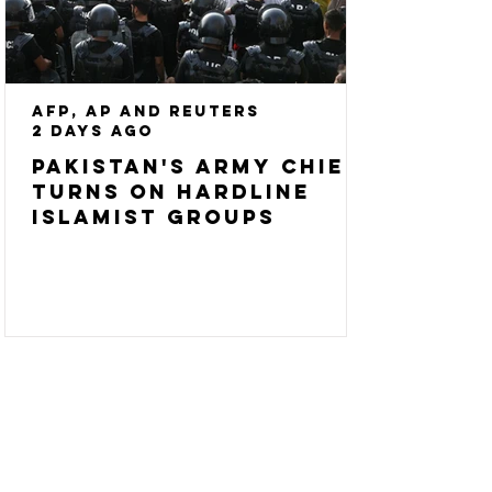
AFP, AP and Reuters
2 days ago
Pakistan's army chief
turns on hardline
Islamist groups