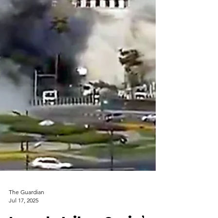
The Guardian
Jul 17, 2025