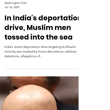
Washington Post
Jul 16, 2025
In India’s deportation
drive, Muslim men
tossed into the sea
India’s recent deportation drive targeting its Muslim
minority was marked by home demolitions, arbitrary
detentions, allegations of...