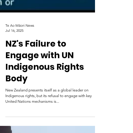
Te Ao Māori News
Jul 16, 2025
NZ's Failure to
Engage with UN
Indigenous Rights
Body
New Zealand presents itself as a global leader on
Indigenous rights, but its refusal to engage with key