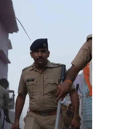
United Nations mechanisms is...