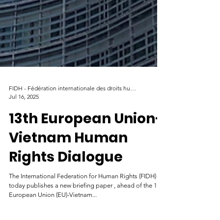
FIDH - Fédération internationale des droits humains
Jul 16, 2025
13th European Union-
Vietnam Human
Rights Dialogue
The International Federation for Human Rights (FIDH)