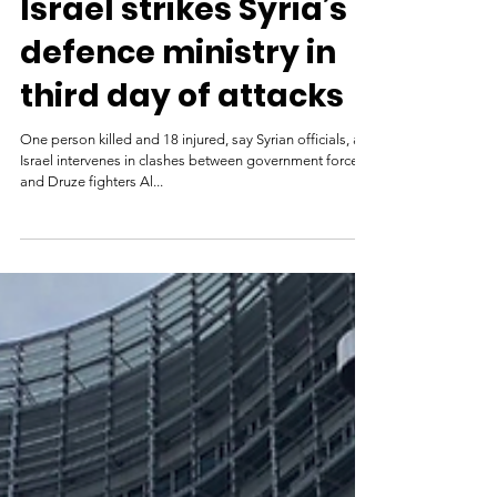
Israel strikes Syria’s
defence ministry in
third day of attacks
One person killed and 18 injured, say Syrian officials, as
Israel intervenes in clashes between government forces
and Druze fighters Al...