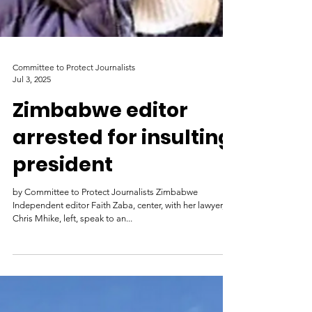
Committee to Protect Journalists
Jul 3, 2025
Zimbabwe editor
arrested for insulting
president
by Committee to Protect Journalists Zimbabwe
Independent editor Faith Zaba, center, with her lawyer,
Chris Mhike, left, speak to an...