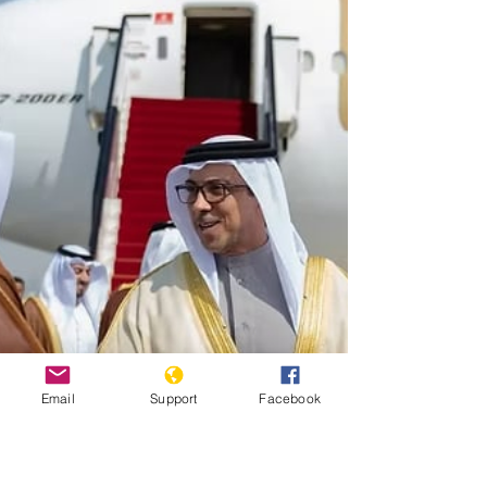
Email
Support
Facebook