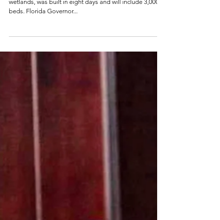
Alcatraz
The migrant detention facility, located in the Florida
wetlands, was built in eight days and will include 3,000
beds. Florida Governor...