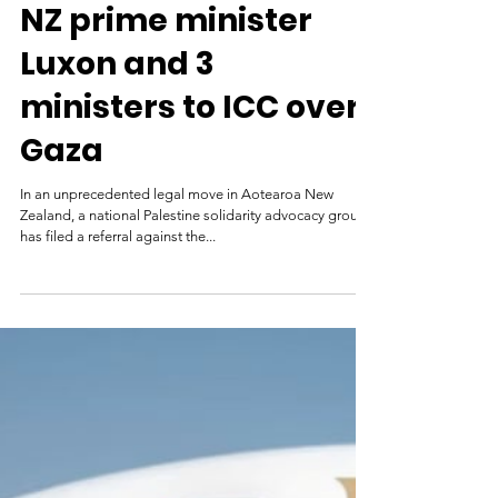
Asia Pacific Report
Jul 3, 2025
NZ prime minister
Luxon and 3
ministers to ICC over
Gaza
In an unprecedented legal move in Aotearoa New
Zealand, a national Palestine solidarity advocacy group
has filed a referral against the...