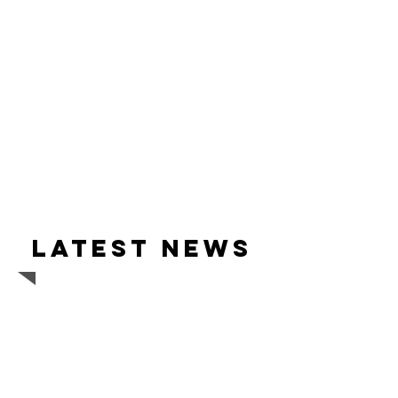
Latest news