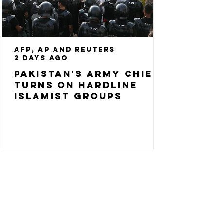
AFP, AP and Reuters
2 days ago
Pakistan's army chief
turns on hardline
Islamist groups