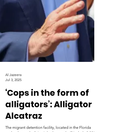
Al Jazeera
Jul 3, 2025
‘Cops in the form of
alligators’: Alligator