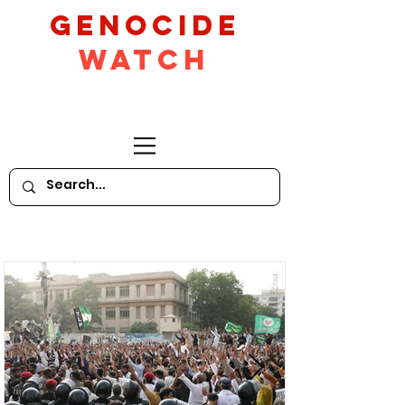
GeNocide
Watch