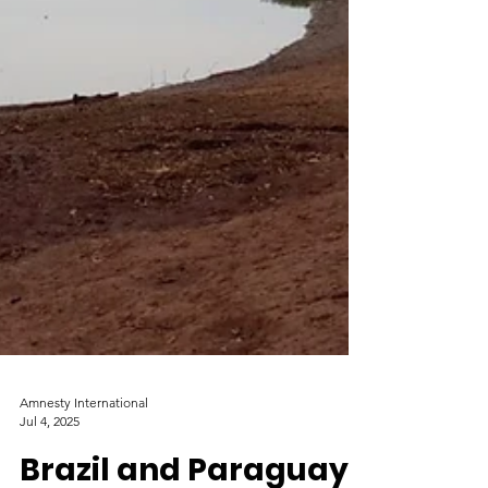
Amnesty International
Jul 4, 2025