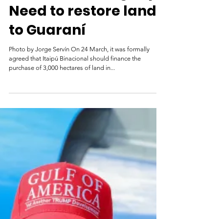
Brazil and Paraguay:
Need to restore land
to Guaraní
Photo by Jorge Servín On 24 March, it was formally
agreed that Itaipú Binacional should finance the
purchase of 3,000 hectares of land in...