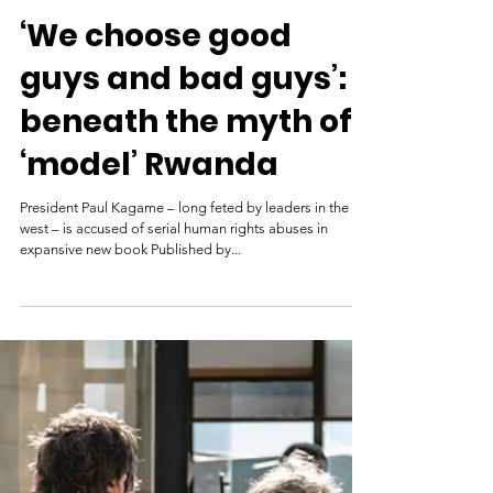
The Guardian
Mar 22, 2021
‘We choose good
guys and bad guys’:
beneath the myth of
‘model’ Rwanda
President Paul Kagame – long feted by leaders in the
west – is accused of serial human rights abuses in
expansive new book Published by...