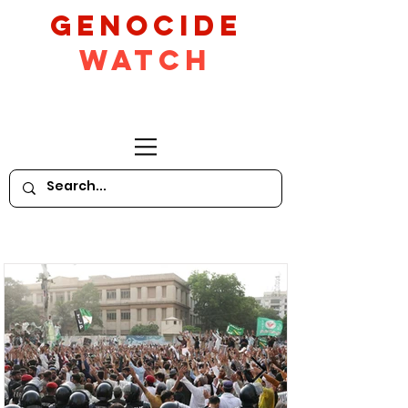
GeNocide
Watch