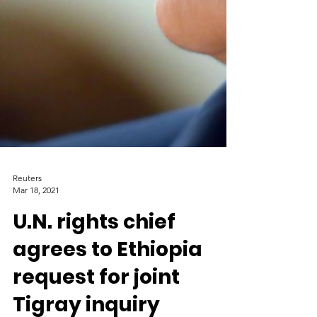
Reuters
Mar 18, 2021
U.N. rights chief