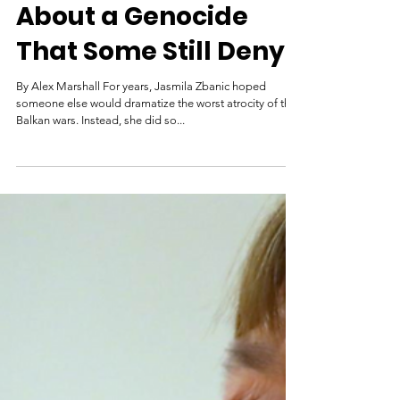
Mar 18, 2021
Making a Movie
About a Genocide
That Some Still Deny
By Alex Marshall For years, Jasmila Zbanic hoped
someone else would dramatize the worst atrocity of the
Balkan wars. Instead, she did so...