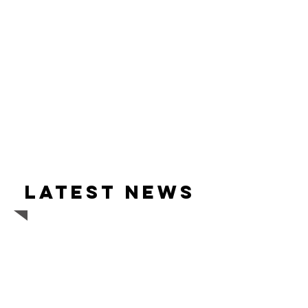
Latest news