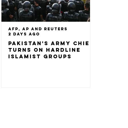
AFP, AP and Reuters
2 days ago
Pakistan's army chief
turns on hardline
Islamist groups