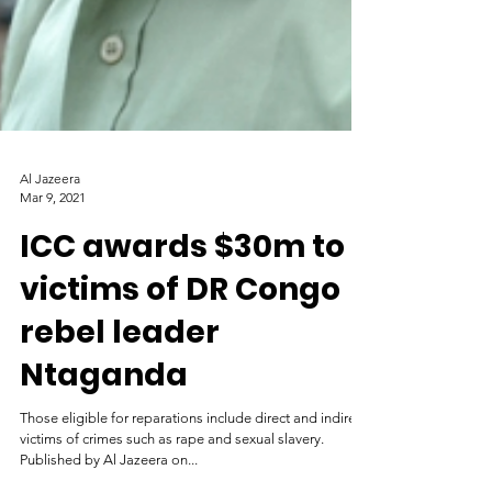
Al Jazeera
Mar 9, 2021
ICC awards $30m to
victims of DR Congo