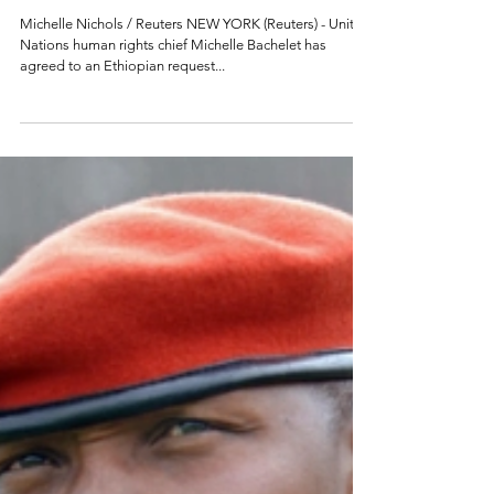
agrees to Ethiopia
request for joint
Tigray inquiry
Michelle Nichols / Reuters NEW YORK (Reuters) - United
Nations human rights chief Michelle Bachelet has
agreed to an Ethiopian request...