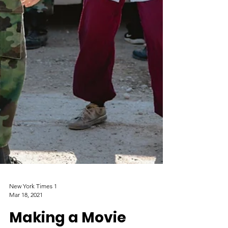
New York Times 1