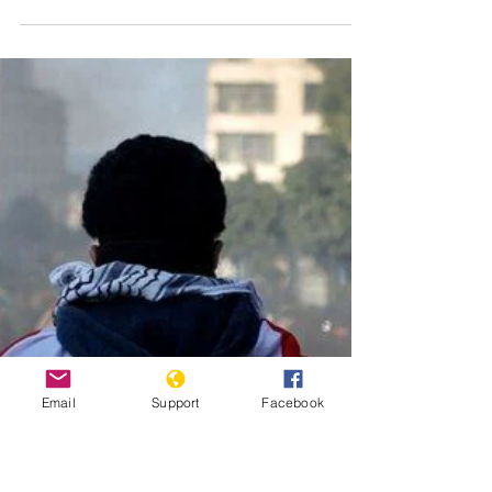
rebel leader
Ntaganda
Those eligible for reparations include direct and indirect
victims of crimes such as rape and sexual slavery.
Published by Al Jazeera on...
Email
Support
Facebook