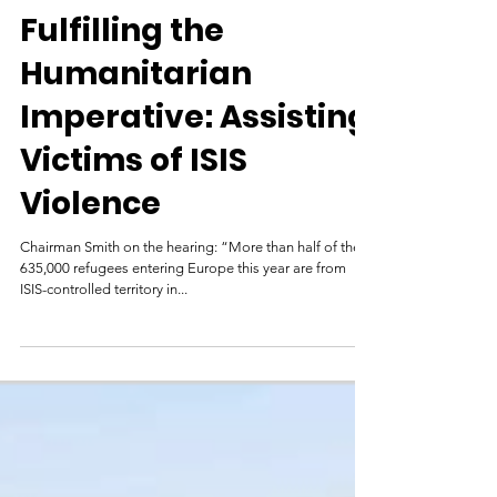
Foreign Affairs
Dec 9, 2015
Fulfilling the
Humanitarian
Imperative: Assisting
Victims of ISIS
Violence
Chairman Smith on the hearing: “More than half of the
635,000 refugees entering Europe this year are from
ISIS-controlled territory in...