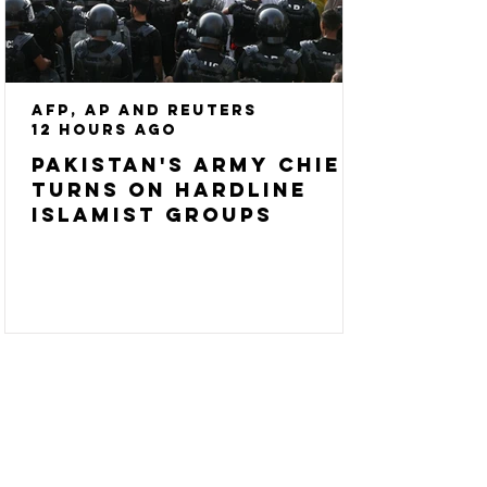
AFP, AP and Reuters
12 hours ago
Pakistan's army chief
turns on hardline
Islamist groups