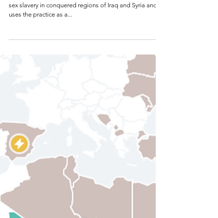
New York Times 1
Aug 13, 2015
ISIS Enshrines
a Theology of Rape
Claiming the Quran’s support, the Islamic State codifies
sex slavery in conquered regions of Iraq and Syria and
uses the practice as a...