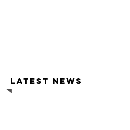
Latest news