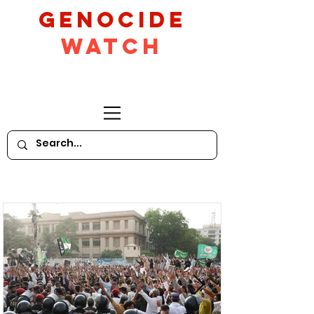
GeNocide
Watch