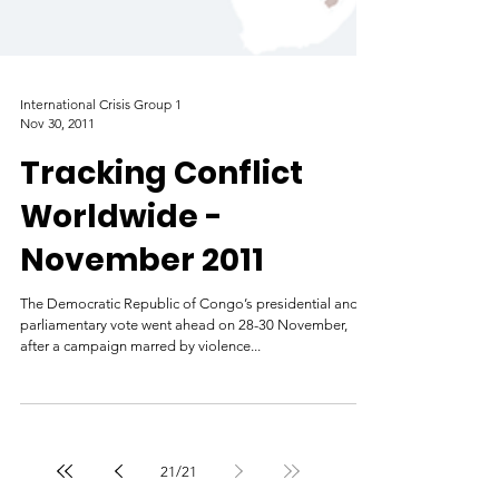
International Crisis Group 1
Nov 30, 2011
Tracking Conflict
Worldwide -
November 2011