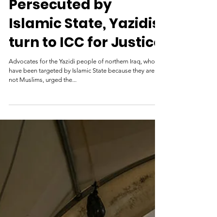
Genocide Watch
Sep 24, 2015
Persecuted by
Islamic State, Yazidis
turn to ICC for Justice
Advocates for the Yazidi people of northern Iraq, who
have been targeted by Islamic State because they are
not Muslims, urged the...