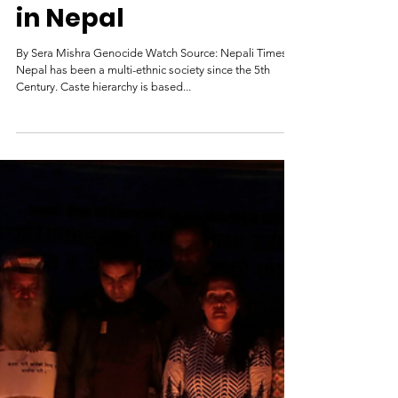
The Unjust
Treatment of Dalits
in Nepal
By Sera Mishra Genocide Watch Source: Nepali Times
Nepal has been a multi-ethnic society since the 5th
Century. Caste hierarchy is based...