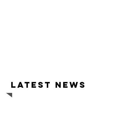
Latest news