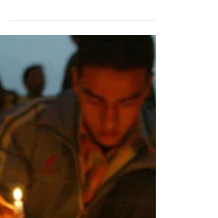
Transitional Justice
Bill to Protect Victims
New Draft Falls Short of Promised Reforms to Protect
Victims’ Rights Nepalese human rights activists and
relatives of disappeared...