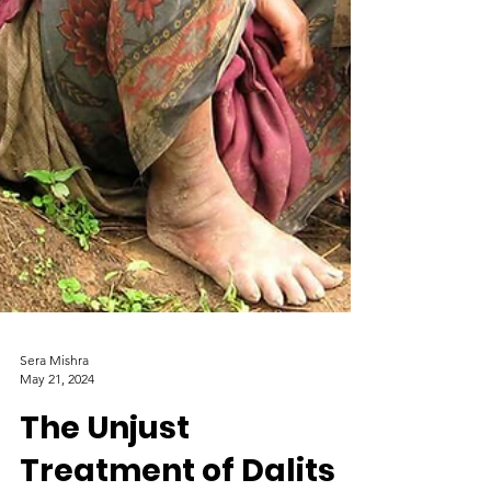
Sera Mishra
May 21, 2024