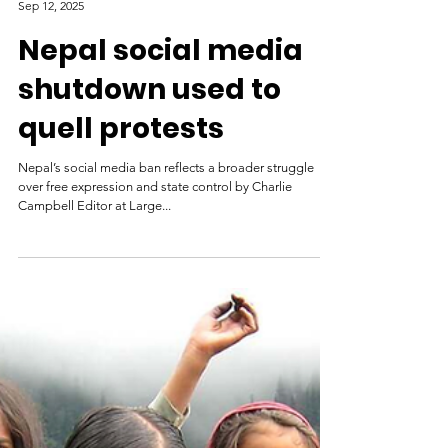
TIME (Time Magazine)
Sep 12, 2025
Nepal social media
shutdown used to
quell protests
Nepal’s social media ban reflects a broader struggle
over free expression and state control by Charlie
Campbell Editor at Large...