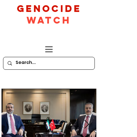
GeNocide
Watch