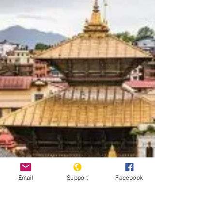
Email
Support
Facebook