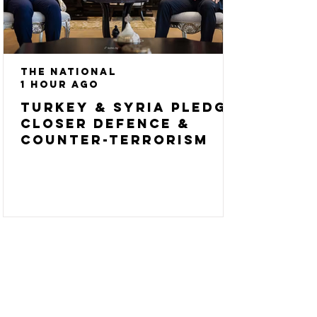
The National
1 hour ago
Turkey & Syria pledge
closer defence &
counter-terrorism