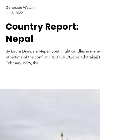
Genocide Watch
Jul 6, 2022
Country Report:
Nepal
By Laura Drysdale Nepali youth light candles in memory
of victims of the conflict. (REUTERS/Gopal Chitrakar) In
February 1996, the...