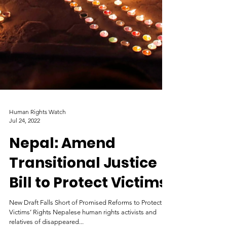
Human Rights Watch
Jul 24, 2022
Nepal: Amend