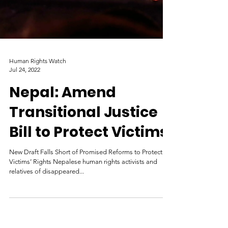
Human Rights Watch
Jul 24, 2022
Nepal: Amend
Transitional Justice
Bill to Protect Victims
New Draft Falls Short of Promised Reforms to Protect
Victims’ Rights Nepalese human rights activists and
relatives of disappeared...