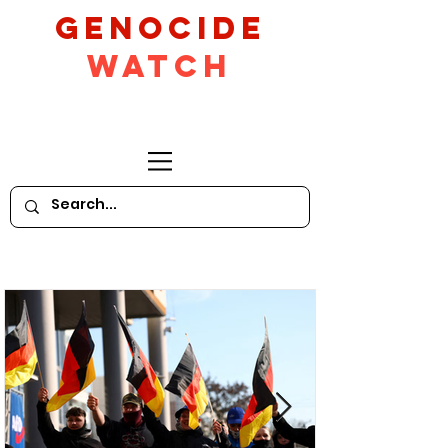
GeNocide
Watch