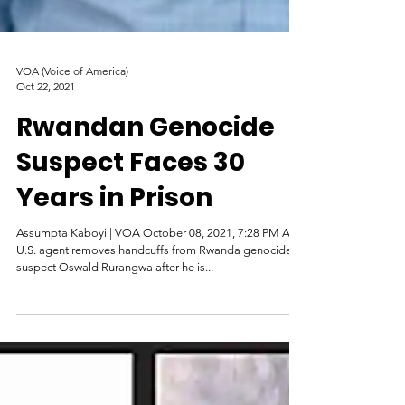
VOA (Voice of America)
Oct 22, 2021
Rwandan Genocide
Suspect Faces 30
Years in Prison
Assumpta Kaboyi | VOA October 08, 2021, 7:28 PM A
U.S. agent removes handcuffs from Rwanda genocide
suspect Oswald Rurangwa after he is...