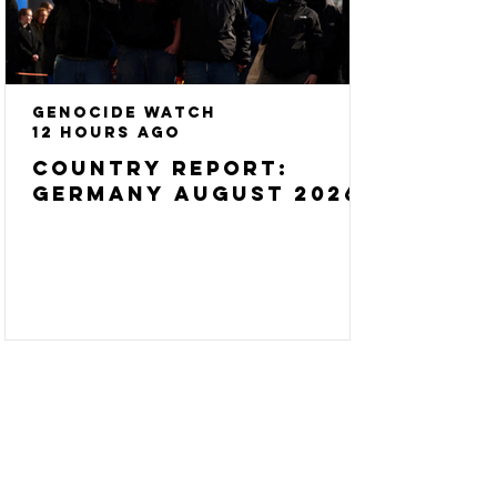
Genocide Watch
12 hours ago
Country Report:
Germany August 2026