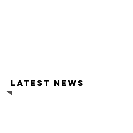
Latest news