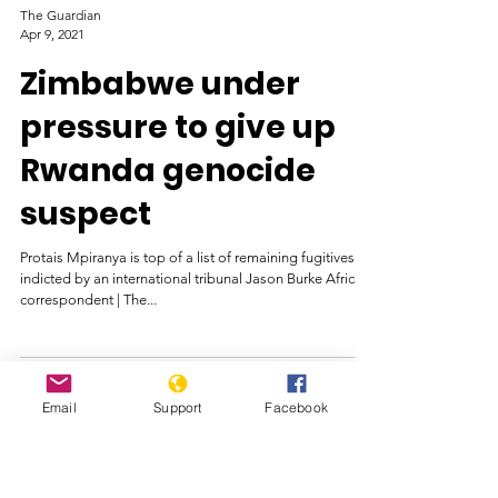
The Guardian
Apr 9, 2021
Zimbabwe under
pressure to give up
Rwanda genocide
Email
Support
Facebook
suspect
Protais Mpiranya is top of a list of remaining fugitives
indicted by an international tribunal Jason Burke Africa