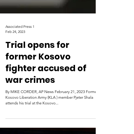
Associated Press 1
Feb 24, 2023
Trial opens for
former Kosovo
fighter accused of
war crimes
By MIKE CORDER, AP News February 21, 2023 Former
Kosovo Liberation Army (KLA ) member Pjeter Shala
attends his trial at the Kosovo...