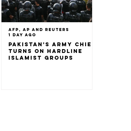
AFP, AP and Reuters
1 day ago
Pakistan's army chief
turns on hardline
Islamist groups