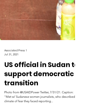
Associated Press 1
Jul 31, 2021
US official in Sudan to
support democratic
transition
Photo from @USAIDPower Twitter, 7/31/21. Caption: