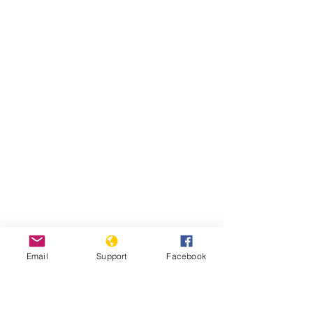
Email
Support
Facebook