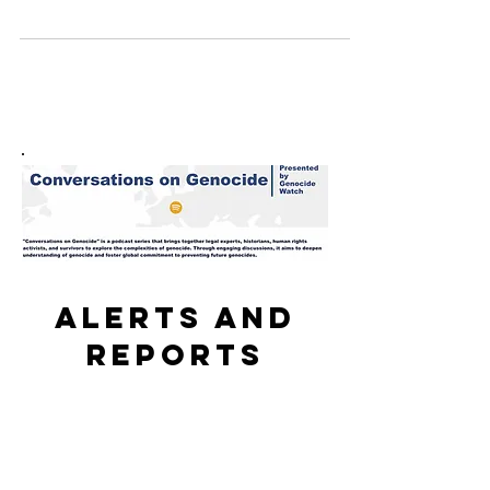
"Met w/ Sudanese women journalists, who described
climate of fear they faced reporting...
Alerts and
reports