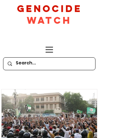
GeNocide
Watch