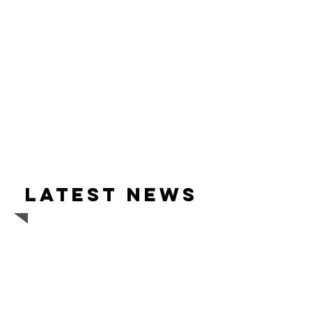
Latest news