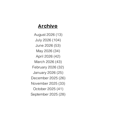
Archive
s
August 2026
(13)
13 posts
July 2026
(104)
104 posts
June 2026
(53)
53 posts
May 2026
(34)
34 posts
April 2026
(42)
42 posts
March 2026
(43)
43 posts
February 2026
(32)
32 posts
January 2026
(25)
25 posts
December 2025
(26)
26 posts
November 2025
(33)
33 posts
October 2025
(41)
41 posts
September 2025
(28)
28 posts