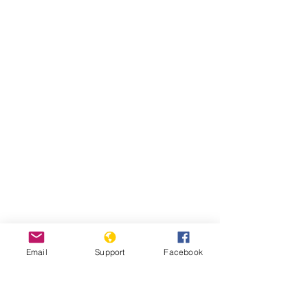
Email
Support
Facebook