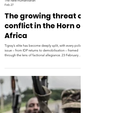
The New Humanitarian
Feb 27
The growing threat of
conflict in the Horn of
Africa
Tigray’s elite has become deeply split, with every policy
issue – from IDP returns to demobilisation – framed
through the lens of factional allegiance. 23 February
2026 Daniel Berhane Journalist and author A tank
destroyed in fighting between the Ethiopian federal
army and Tigrayan Defence Forces in Kasagita, Afar
region, 2022. Tiksa Negeri/Reuters ADDIS ABABA
Clashes last month in two Tigrayan districts between the
federal army and Tigrayan forces could be the first steps
to