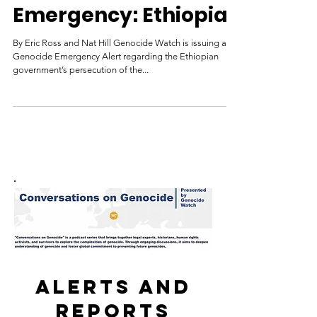
Genocide Watch
Nov 20, 2021
Genocide
Emergency: Ethiopia
By Eric Ross and Nat Hill Genocide Watch is issuing a
Genocide Emergency Alert regarding the Ethiopian
government’s persecution of the...