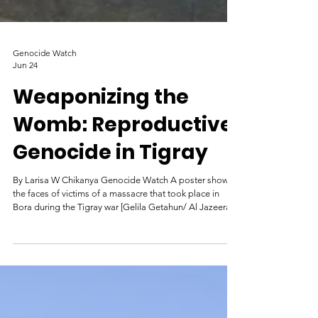
Genocide Watch
Jun 24
Weaponizing the
Womb: Reproductive
Genocide in Tigray
By Larisa W Chikanya Genocide Watch A poster shows
the faces of victims of a massacre that took place in
Bora during the Tigray war [Gelila Getahun/ Al Jazeera]
What led to atrocities? Tigray is the most northern
of Ethiopia's 11 regional states, lying along the southern
border of Eritrea with Sudan to the west. Armed conflict
between federal forces and the Tigray People’s
Liberation Front (TPLF), erupted in November 2020, and
rapidly escalated into a large-scale military c