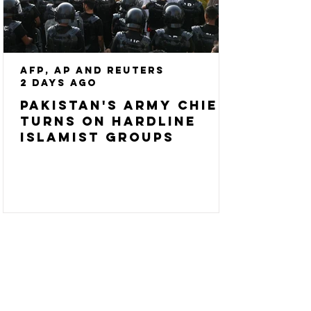
AFP, AP and Reuters
2 days ago
Pakistan's army chief
turns on hardline
Islamist groups