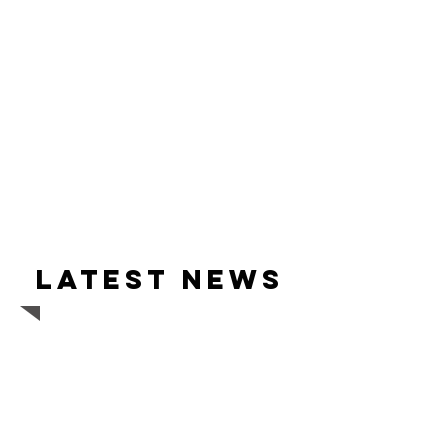
Latest news