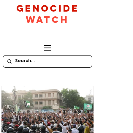
GeNocide
Watch