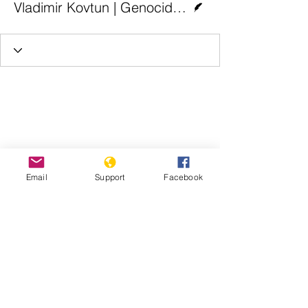
Vladimir Kovtun | Genocide Watch
Email
Support
Facebook