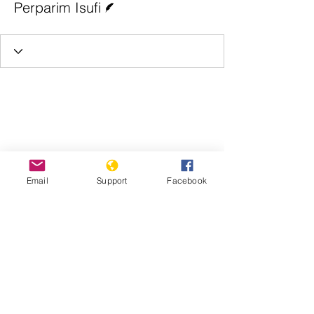
Perparim Isufi
Email
Support
Facebook