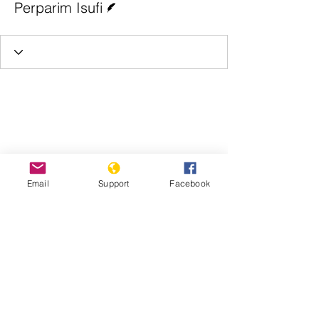
Perparim Isufi
Email
Support
Facebook