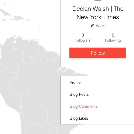
Declan Walsh | The
New York Times
Writer
0
0
Followers
Following
Follow
Profile
Blog Posts
Blog Comments
Blog Likes