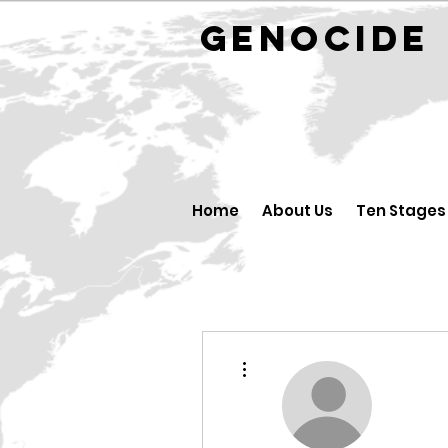
GENOCID
Home
About Us
Ten Stages
More actions