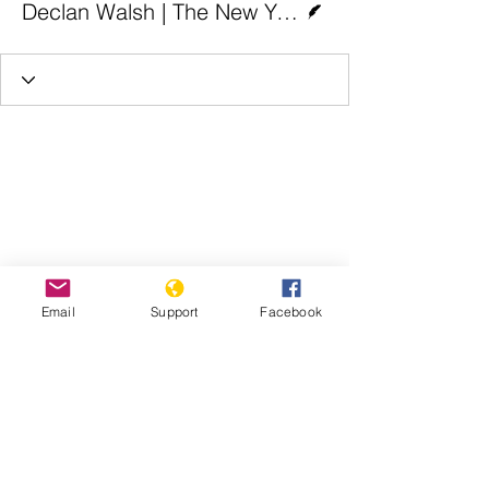
Declan Walsh | The New York Times
Email
Support
Facebook